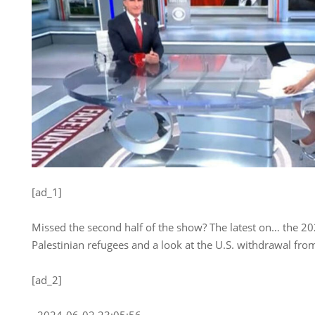
[ad_1]
Missed the second half of the show? The latest on… the 2024
Palestinian refugees and a look at the U.S. withdrawal fro
[ad_2]
, 2024-06-02 23:05:56