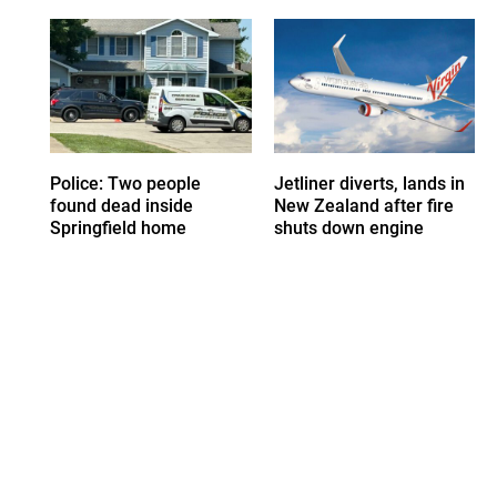
Police: Two people
Jetliner diverts, lands in
found dead inside
New Zealand after fire
Springfield home
shuts down engine