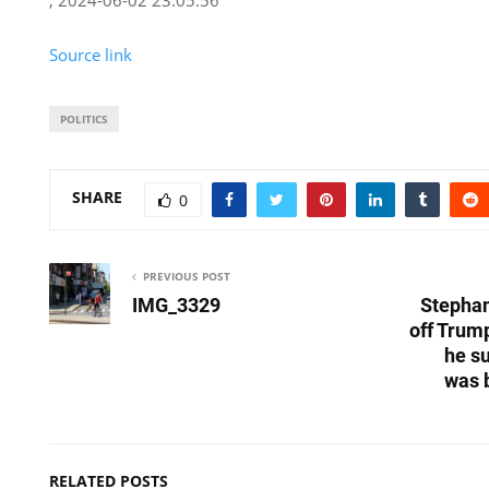
Source link
POLITICS
SHARE
0
PREVIOUS POST
IMG_3329
Stephan
off Trum
he s
was 
RELATED POSTS