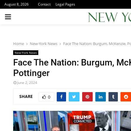
August 8, 2026
Contact
Legal Pages
PRIMARY
MENU
Home
New-York News
Face The Nation: Burgum, McKenzie, Po
New-York News
Face The Nation: Burgum, Mc
Pottinger
June 2, 2024
SHARE
0