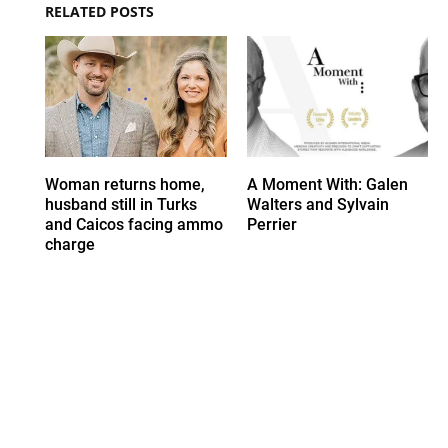
RELATED POSTS
Woman returns home,
A Moment With: Galen
husband still in Turks
Walters and Sylvain
and Caicos facing ammo
Perrier
charge