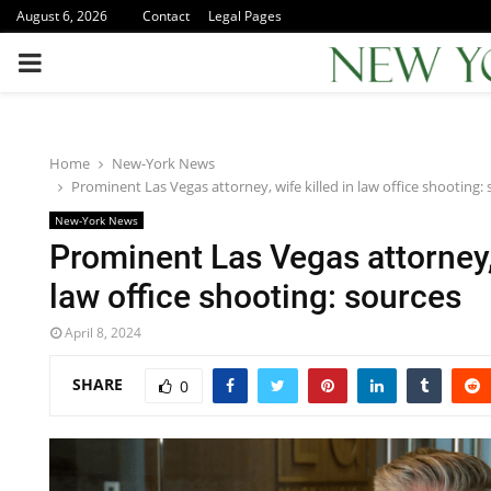
August 6, 2026
Contact
Legal Pages
PRIMARY
MENU
Home
New-York News
Prominent Las Vegas attorney, wife killed in law office shooting:
New-York News
Prominent Las Vegas attorney, 
law office shooting: sources
April 8, 2024
SHARE
0