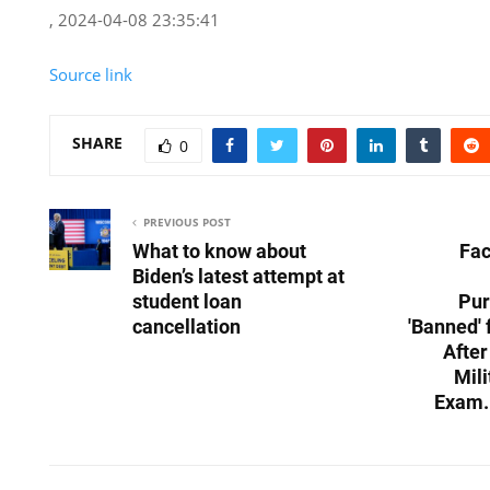
, 2024-04-08 23:35:41
Source link
SHARE
0
PREVIOUS POST
What to know about
Fac
Biden’s latest attempt at
student loan
Pur
cancellation
'Banned'
After
Mili
Exam.