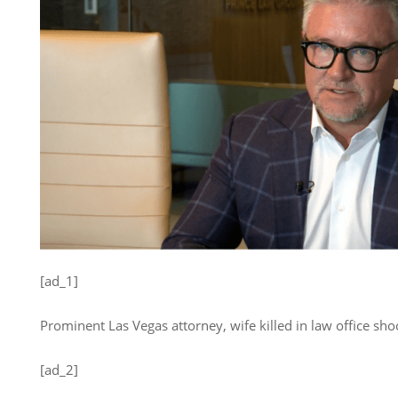
[ad_1]
Prominent Las Vegas attorney, wife killed in law office sho
[ad_2]