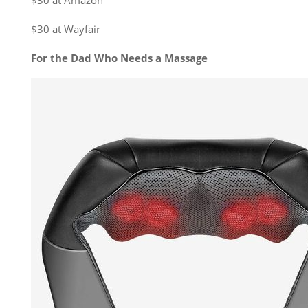
$30 at Amazon
$30 at Wayfair
For the Dad Who Needs a Massage