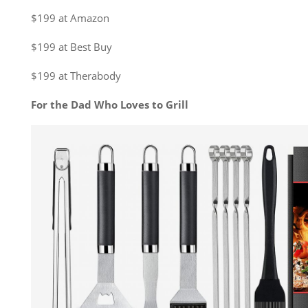
$199 at Amazon
$199 at Best Buy
$199 at Therabody
For the Dad Who Loves to Grill