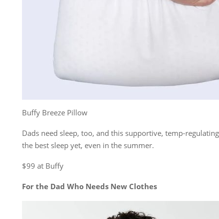
Buffy Breeze Pillow
Dads need sleep, too, and this supportive, temp-regulating
the best sleep yet, even in the summer.
$99 at Buffy
For the Dad Who Needs New Clothes