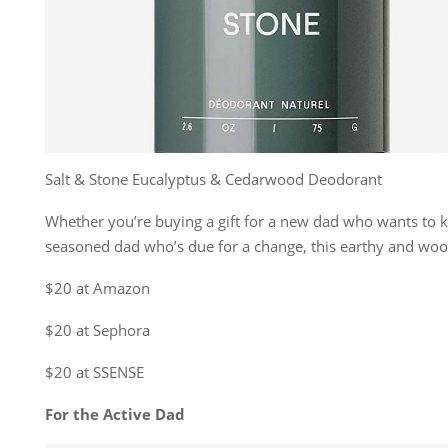
Salt & Stone Eucalyptus & Cedarwood Deodorant
Whether you’re buying a gift for a new dad who wants to k
seasoned dad who’s due for a change, this earthy and wood
$20 at Amazon
$20 at Sephora
$20 at SSENSE
For the Active Dad