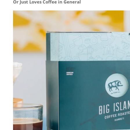
Or Just Loves Coffee in General