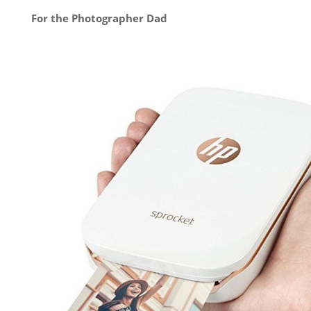
For the Photographer Dad