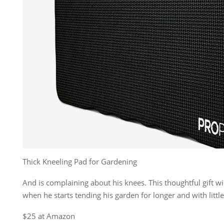
Thick Kneeling Pad for Gardening
And is complaining about his knees. This thoughtful gift wil
when he starts tending his garden for longer and with little 
$25 at Amazon