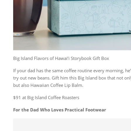
Big Island Flavors of Hawai’i Storybook Gift Box
If your dad has the same coffee routine every morning, he’
try out new beans. Gift him this Big Island box that not on
but also Hawaiian Coffee Lip Balm.
$91 at Big Island Coffee Roasters
For the Dad Who Loves Practical Footwear