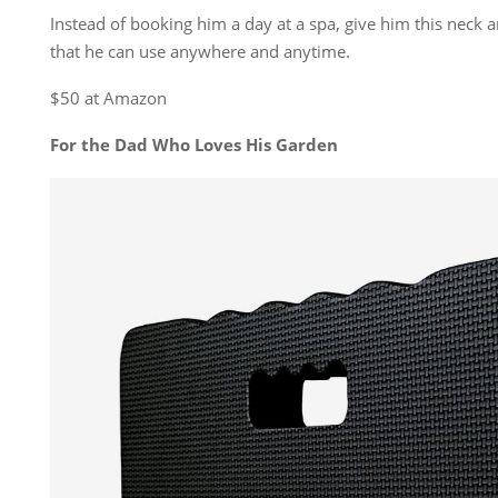
Instead of booking him a day at a spa, give him this neck
that he can use anywhere and anytime.
$50 at Amazon
For the Dad Who Loves His Garden