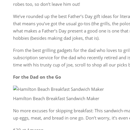
robes too, so don’t leave him out!
We’ve rounded up the best Father’s Day gift ideas for litera
that means you’ve got the usual go-tos (the grills, the polo
what makes a Father’s Day present a good one is one that r
hobbies (besides making dad jokes, that is).
From the best grilling gadgets for the dad who loves to gril
subscription service for the dad who recently retired and is
time with his trusty cup of joe, scroll to shop all our picks
For the Dad on the Go
Hamilton Beach Breakfast Sandwich Maker
No more excuses for skipping breakfast: This sandwich-ma
up eggs, meat, and bread in one go. Don’t worry, it’s even e