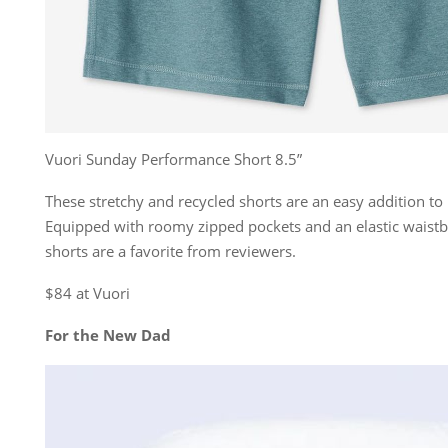
Vuori Sunday Performance Short 8.5”
These stretchy and recycled shorts are an easy addition to
Equipped with roomy zipped pockets and an elastic waist
shorts are a favorite from reviewers.
$84 at Vuori
For the New Dad