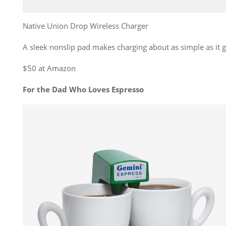
Native Union Drop Wireless Charger
A sleek nonslip pad makes charging about as simple as it g
$50 at Amazon
For the Dad Who Loves Espresso