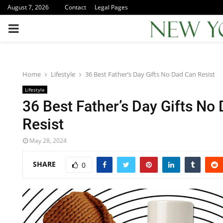
August 7, 2026
Contact
Legal Pages
PRIMARY
MENU
Home
Lifestyle
36 Best Father’s Day Gifts No Dad Can Resist
Lifestyle
36 Best Father’s Day Gifts No
Resist
May 28, 2024
SHARE
0