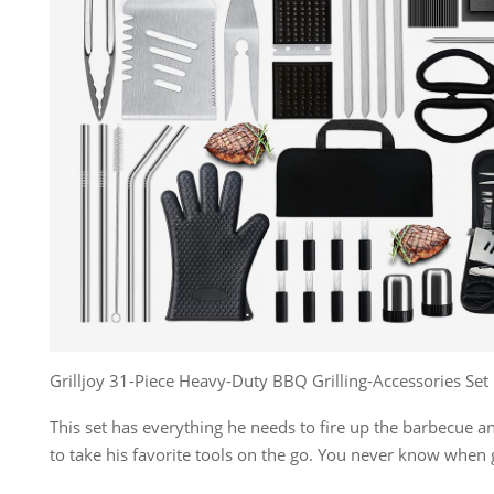
Grilljoy 31-Piece Heavy-Duty BBQ Grilling-Accessories Set
This set has everything he needs to fire up the barbecue 
to take his favorite tools on the go. You never know when gri