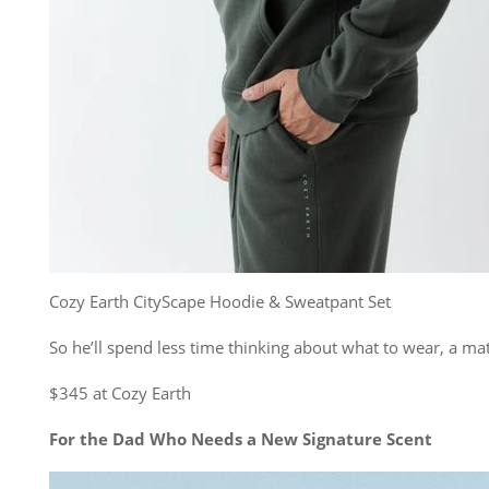
Cozy Earth CityScape Hoodie & Sweatpant Set
So he’ll spend less time thinking about what to wear, a mat
$345 at Cozy Earth
For the Dad Who Needs a New Signature Scent