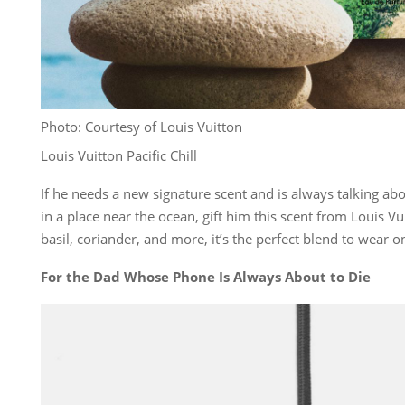
Photo: Courtesy of Louis Vuitton
Louis Vuitton Pacific Chill
If he needs a new signature scent and is always talking ab
in a place near the ocean, gift him this scent from Louis Vu
basil, coriander, and more, it’s the perfect blend to wear on
For the Dad Whose Phone Is Always About to Die