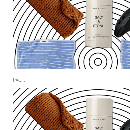
[ad_1]