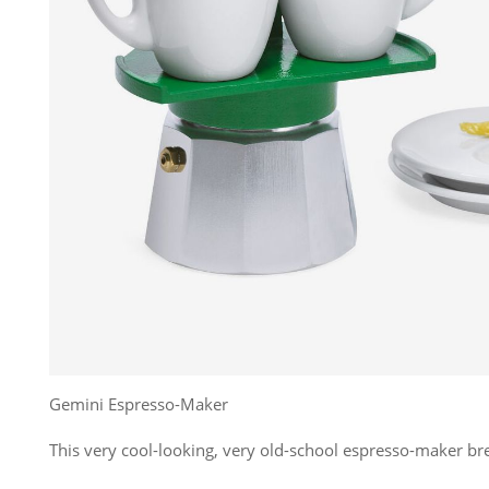
Gemini Espresso-Maker
This very cool-looking, very old-school espresso-maker br