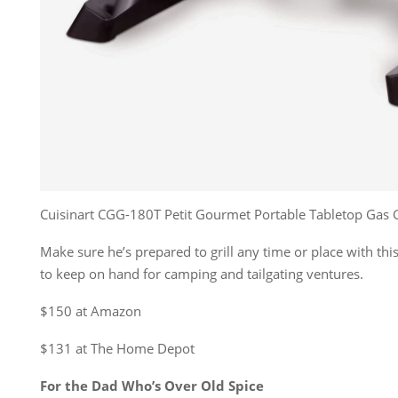
Cuisinart CGG-180T Petit Gourmet Portable Tabletop Gas G
Make sure he’s prepared to grill any time or place with thi
to keep on hand for camping and tailgating ventures.
$150 at Amazon
$131 at The Home Depot
For the Dad Who’s Over Old Spice