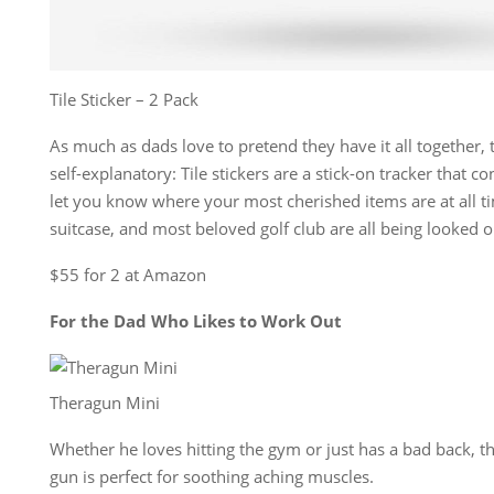
Tile Sticker – 2 Pack
As much as dads love to pretend they have it all together, t
self-explanatory: Tile stickers are a stick-on tracker that 
let you know where your most cherished items are at all ti
suitcase, and most beloved golf club are all being looked o
$55 for 2 at Amazon
For the Dad Who Likes to Work Out
Theragun Mini
Whether he loves hitting the gym or just has a bad back, t
gun is perfect for soothing aching muscles.