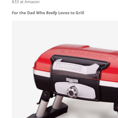
$33 at Amazon
For the Dad Who
Really
Loves to Grill