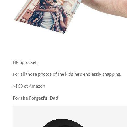
HP Sprocket
For all those photos of the kids he’s endlessly snapping.
$160 at Amazon
For the Forgetful Dad