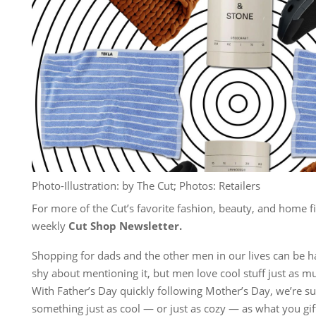
Photo-Illustration: by The Cut; Photos: Retailers
For more of the Cut’s favorite fashion, beauty, and home fi
weekly
Cut Shop Newsletter
.
Shopping for dads and the other men in our lives can be ha
shy about mentioning it, but men love cool stuff just as m
With Father’s Day quickly following Mother’s Day, we’re su
something just as cool — or just as cozy — as what you gi