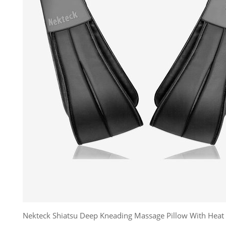
Nekteck Shiatsu Deep Kneading Massage Pillow With Heat