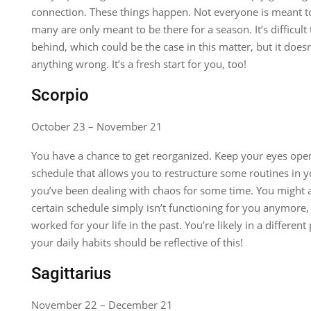
connection. These things happen. Not everyone is meant to
many are only meant to be there for a season. It’s difficult
behind, which could be the case in this matter, but it doe
anything wrong. It’s a fresh start for you, too!
Scorpio
October 23 – November 21
You have a chance to get reorganized. Keep your eyes open
schedule that allows you to restructure some routines in you
you’ve been dealing with chaos for some time. You might a
certain schedule simply isn’t functioning for you anymore,
worked for your life in the past. You’re likely in a different
your daily habits should be reflective of this!
Sagittarius
November 22 – December 21