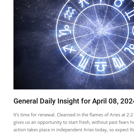
General Daily Insight for April 08, 202
It’s time for renewal. Cleansed in the flames of Aries at
gives us an opportunity to start fresh, without past fears h
action takes place in independent Aries today, so expect th