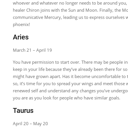
whoever and whatever no longer needs to be around you,
healer Chiron joins with the Sun and Moon. Finally, the M
communicative Mercury, leading us to express ourselves wit
phoenix!
Aries
March 21 – April 19
You have permission to start over. There may be people in 
keep in your life because they’ve already been there for so 
might have grown apart. Has it become uncomfortable to t
so, it’s time for you to spread your wings and meet those 
renewed self and understand any changes you’ve undergon
you are as you look for people who have similar goals.
Taurus
April 20 – May 20