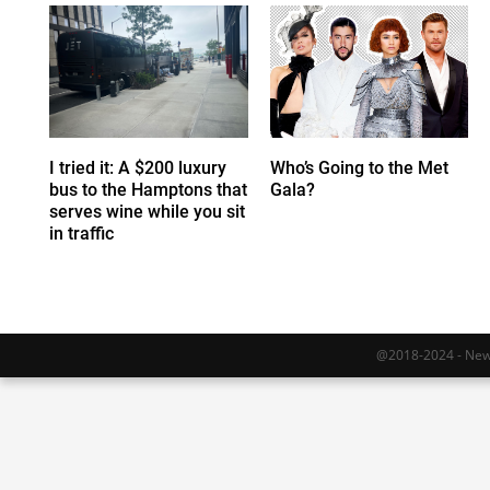
I tried it: A $200 luxury
Who’s Going to the Met
bus to the Hamptons that
Gala?
serves wine while you sit
in traffic
@2018-2024 - Newy