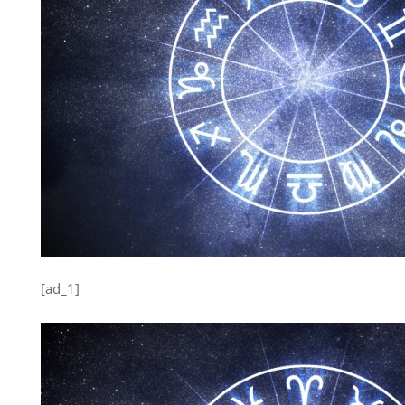
[ad_1]