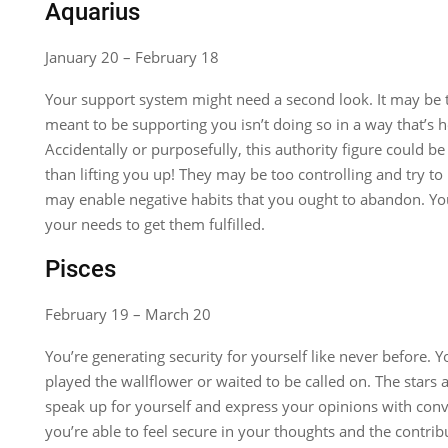
Aquarius
January 20 – February 18
Your support system might need a second look. It may be
meant to be supporting you isn’t doing so in a way that’s he
Accidentally or purposefully, this authority figure could b
than lifting you up! They may be too controlling and try t
may enable negative habits that you ought to abandon. Yo
your needs to get them fulfilled.
Pisces
February 19 – March 20
You’re generating security for yourself like never before.
played the wallflower or waited to be called on. The stars 
speak up for yourself and express your opinions with conv
you’re able to feel secure in your thoughts and the contrib