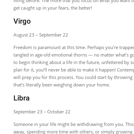
living before. The more that you focus on what you want to
get caught up in your fears, the better!
Virgo
August 23 – September 22
Freedom is paramount at this time. Perhaps you’re trappe
tangled in age-old emotional thorns — no matter what’s goi
to begin thinking about a life in the future, unfettered by s
plan for it, you’ll never be able to make it happen! Contem
will prep you for this process. You could start by throwing 
that’s literally been weighing down your home.
Libra
September 23 – October 22
Someone in your life might be withdrawing from you. Th
away, spending more time with others, or simply growing