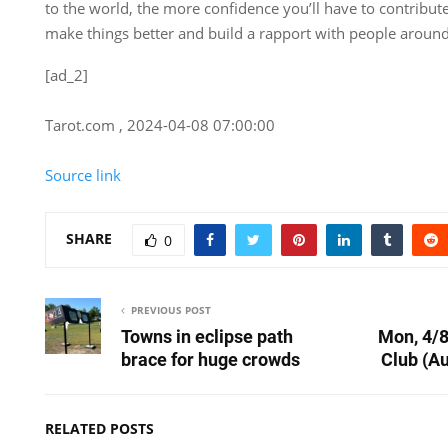
to the world, the more confidence you’ll have to contribute
make things better and build a rapport with people around
[ad_2]
Tarot.com , 2024-04-08 07:00:00
Source link
SHARE
0
PREVIOUS POST
Towns in eclipse path
Mon, 4/8
brace for huge crowds
Club (A
RELATED POSTS