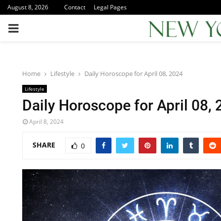
August 8, 2026
Contact
Legal Pages
PRIMARY
MENU
Home
Lifestyle
Daily Horoscope for April 08, 2024
Lifestyle
Daily Horoscope for April 08,
April 8, 2024
SHARE
0