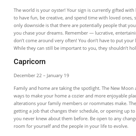
The world is your oyster! Your sign is currently gifted wit
to have fun, be creative, and spend time with loved ones, s
only downside is that there are potentially people that yo
you chase your dreams. Remember — lucrative, entertainin
don’t come around very often! You don’t have to put your l
While they can still be important to you, they shouldn’t ho
Capricorn
December 22 – January 19
Family and home are taking the spotlight. The New Moon a
ways to make your home a cozier and more enjoyable place
alterations your family members or roommates make. Th
getting a job that changes their schedule, or opening up t
you never knew about them before. Be open to any change
room for yourself and the people in your life to evolve.