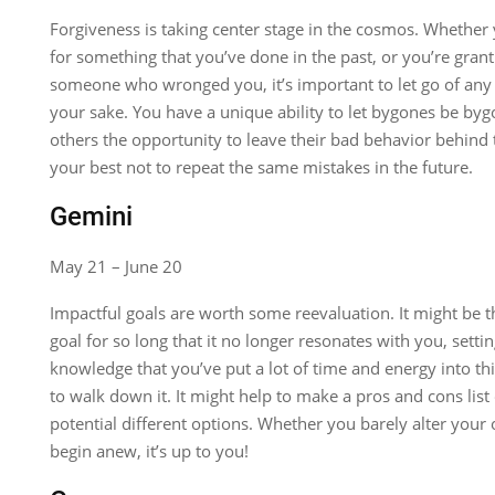
Forgiveness is taking center stage in the cosmos. Whether
for something that you’ve done in the past, or you’re grant
someone who wronged you, it’s important to let go of any 
your sake. You have a unique ability to let bygones be by
others the opportunity to leave their bad behavior behind
your best not to repeat the same mistakes in the future.
Gemini
May 21 – June 20
Impactful goals are worth some reevaluation. It might be 
goal for so long that it no longer resonates with you, settin
knowledge that you’ve put a lot of time and energy into th
to walk down it. It might help to make a pros and cons lis
potential different options. Whether you barely alter your 
begin anew, it’s up to you!