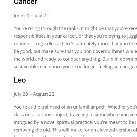
Cancer
June 21 – July 22
You’re rising through the ranks. It might be that you’re rec
responsibilities in your career, or that you’re trying to jugg
routine — regardless, there’s ultimately more that you’re t
be good, but make sure that you don’t overdo things while 
the world and ready to conquer anything. Build in downtim
sustainable, even once you’re no longer feeling so energetic
Leo
July 23 – August 22
You’re at the trailhead of an unfamiliar path. Whether you’
class on a curious subject, traveling to somewhere you’ve 
intrigued by a novel spiritual practice, you’re meant to be
removing the old. This will make for an elevated version of