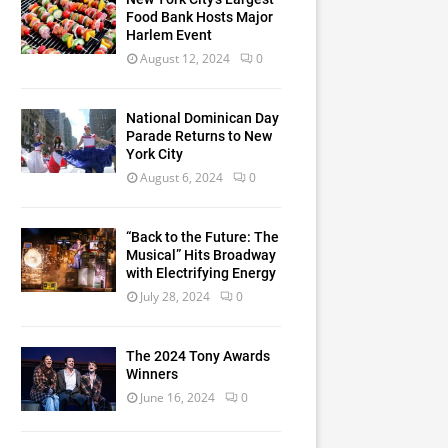
Food Bank Hosts Major
Harlem Event
August 12, 2024
0
National Dominican Day
Parade Returns to New
York City
August 6, 2024
0
“Back to the Future: The
Musical” Hits Broadway
with Electrifying Energy
July 28, 2024
0
The 2024 Tony Awards
Winners
June 16, 2024
0