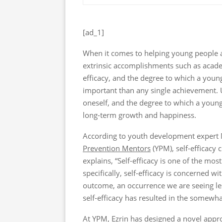
[ad_1]
When it comes to helping young people a
extrinsic accomplishments such as acade
efficacy, and the degree to which a youn
important than any single achievement. Ul
oneself, and the degree to which a young 
long-term growth and happiness.
According to youth development expert 
Prevention Mentors
(YPM), self-efficacy 
explains, “Self-efficacy is one of the mo
specifically, self-efficacy is concerned wi
outcome, an occurrence we are seeing le
self-efficacy has resulted in the somewhat
At YPM, Ezrin has designed a novel appr