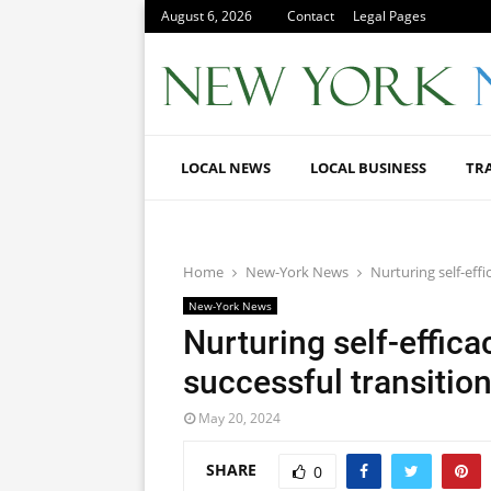
August 6, 2026
Contact
Legal Pages
LOCAL NEWS
LOCAL BUSINESS
TR
Home
New-York News
Nurturing self-eff
New-York News
Nurturing self-effica
successful transitio
May 20, 2024
SHARE
0