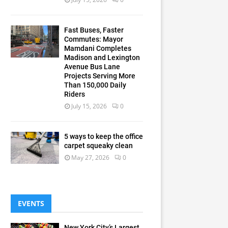
Fast Buses, Faster
Commutes: Mayor
Mamdani Completes
Madison and Lexington
Avenue Bus Lane
Projects Serving More
Than 150,000 Daily
Riders
July 15, 2026
0
5 ways to keep the office
carpet squeaky clean
May 27, 2026
0
EVENTS
New York City’s Largest