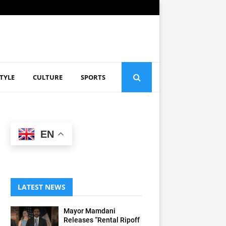
STYLE
CULTURE
SPORTS
EN
LATEST NEWS
Mayor Mamdani
Releases “Rental Ripoff