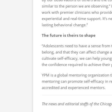
similar to the person we are observing.”
work with premier clinicians who provide
experiential and real-time support. It’s n
lasting behavioral change.”
The future is theirs to shape
“Adolescents need to have a sense from t
belong, and that they can affect change a
cultivate self-efficacy, we can help you
the confidence required to achieve their 
YPM is a global mentoring organization t
mentoring can promote self-efficacy in r
accredited and experienced mentors.
The news and editorial staffs of the Chicag