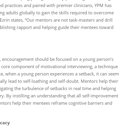
ed practices and paired with premier clinicians, YPM has
 adults globally to gain the skills required to overcome
 Ezrin states, “Our mentors are not task-masters and drill
tablishing rapport and helping guide their mentees toward
acy, encouragement should be focused on a young person’s
is a core component of motivational interviewing, a technique
ce, when a young person experiences a setback, it can seem
ially lead to self-loathing and self-doubt. Mentors help their
gating the turbulence of setbacks in real time and helping
ry. By instilling an understanding that all self-improvement
ntors help their mentees reframe cognitive barriers and
icacy