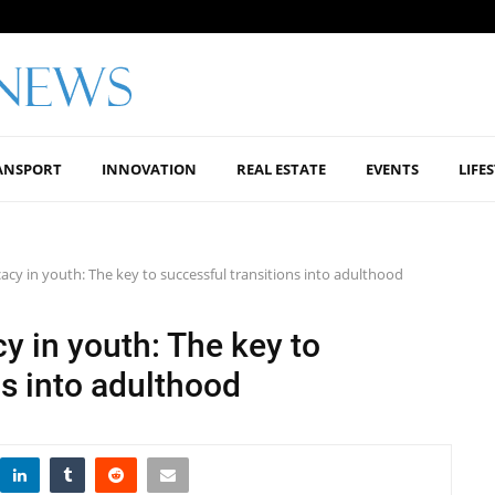
ANSPORT
INNOVATION
REAL ESTATE
EVENTS
LIFE
icacy in youth: The key to successful transitions into adulthood
cy in youth: The key to
ns into adulthood