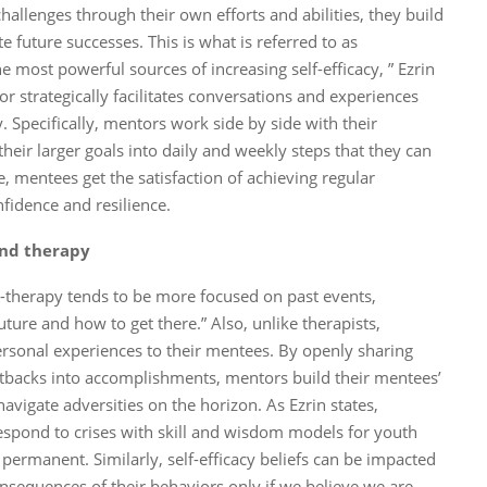
llenges through their own efforts and abilities, they build
ate future successes. This is what is referred to as
 most powerful sources of increasing self-efficacy, ” Ezrin
r strategically facilitates conversations and experiences
. Specifically, mentors work side by side with their
eir larger goals into daily and weekly steps that they can
, mentees get the satisfaction of achieving regular
fidence and resilience.
and therapy
lk-therapy tends to be more focused on past events,
ture and how to get there.” Also, unlike therapists,
personal experiences to their mentees. By openly sharing
etbacks into accomplishments, mentors build their mentees’
navigate adversities on the horizon. As Ezrin states,
espond to crises with skill and wisdom models for youth
permanent. Similarly, self-efficacy beliefs can be impacted
nsequences of their behaviors only if we believe we are