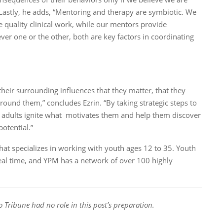
 Lastly, he adds, “Mentoring and therapy are symbiotic. We
 quality clinical work, while our mentors provide
ever one or the other, both are key factors in coordinating
heir surrounding influences that they matter, that they
round them,” concludes Ezrin. “By taking strategic steps to
ng adults ignite what motivates them and help them discover
potential.”
hat specializes in working with youth ages 12 to 35. Youth
eal time, and YPM has a network of over 100 highly
o Tribune had no role in this post’s preparation.