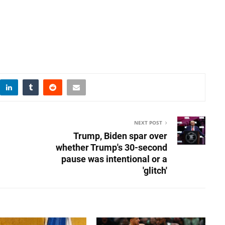
NEXT POST
Trump, Biden spar over
whether Trump's 30-second
pause was intentional or a
'glitch'