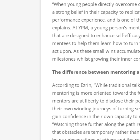
“When young people directly overcome cha
a strong belief in their capacity to replic
performance experience, and is one of the
explains. At YPM, a young person’s mento
that are designed to enhance self-efficacy
mentees to help them learn how to turn th
act upon. As these small wins accumulate
milestones whilst growing their inner con
The difference between mentoring 
According to Ezrin, “While traditional ta
mentoring is more oriented toward the fu
mentors are at liberty to disclose their 
their own winding journeys of turning s
gain confidence in their own capacity to 
“Watching those further along the path r
that obstacles are temporary rather than 
by our observations of others and the co