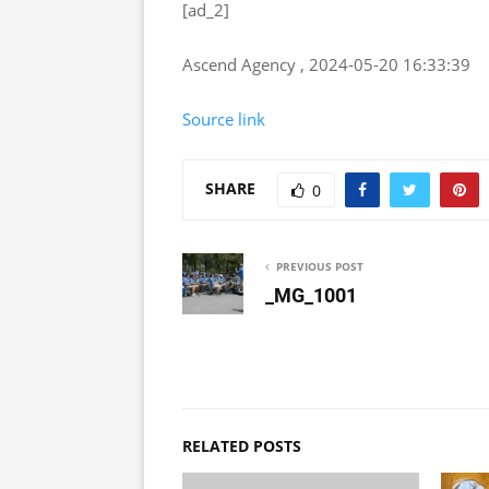
[ad_2]
Ascend Agency , 2024-05-20 16:33:39
Source link
SHARE
0
PREVIOUS POST
_MG_1001
RELATED POSTS