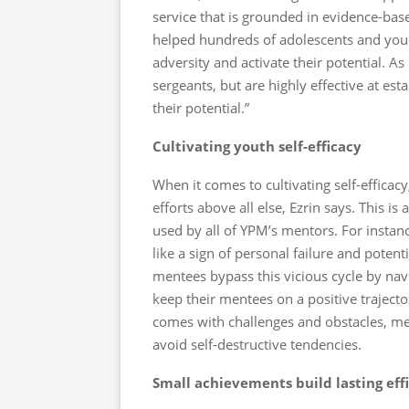
service that is grounded in evidence-bas
helped hundreds of adolescents and young
adversity and activate their potential. As
sergeants, but are highly effective at es
their potential.”
Cultivating youth self-efficacy
When it comes to cultivating self-effic
efforts above all else, Ezrin says. This 
used by all of YPM’s mentors. For instan
like a sign of personal failure and potent
mentees bypass this vicious cycle by navi
keep their mentees on a positive trajecto
comes with challenges and obstacles, me
avoid self-destructive tendencies.
Small achievements build lasting eff