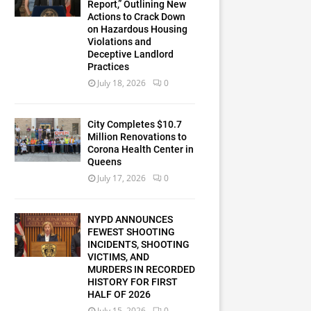
Report,” Outlining New
Actions to Crack Down
on Hazardous Housing
Violations and
Deceptive Landlord
Practices
July 18, 2026
0
City Completes $10.7
Million Renovations to
Corona Health Center in
Queens
July 17, 2026
0
NYPD ANNOUNCES
FEWEST SHOOTING
INCIDENTS, SHOOTING
VICTIMS, AND
MURDERS IN RECORDED
HISTORY FOR FIRST
HALF OF 2026
July 15, 2026
0