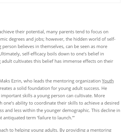
chieve their potential, many parents tend to focus on
mic degrees and jobs; however, the hidden world of self-
g person believes in themselves, can be seen as more
timately, self-efficacy boils down to one’s belief in
adult cultivates this belief has immense effects on their
Maks Ezrin, who leads the mentoring organization
Youth
creates a solid foundation for young adult success. He
st important skills a young person can cultivate. More
th one’s ability to coordinate their skills to achieve a desired
ss and less within the younger demographic. This decline in
 antiquated term ‘failure to launch.’”
oach to helping young adults. By providing a mentoring