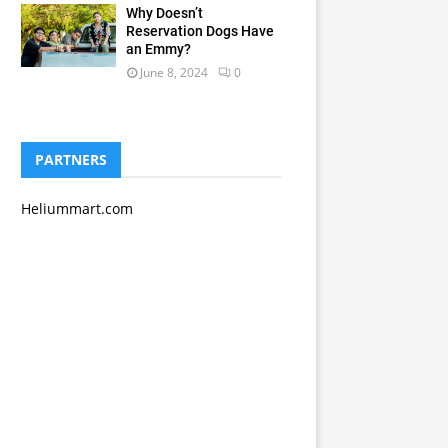
Why Doesn’t
Reservation Dogs Have
an Emmy?
June 8, 2024
0
PARTNERS
Heliummart.com