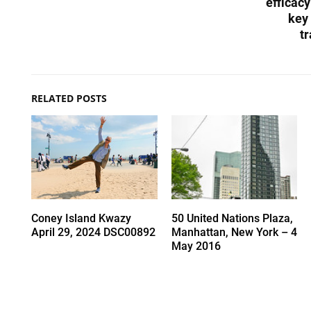
efficacy
key 
tr
RELATED POSTS
Coney Island Kwazy
50 United Nations Plaza,
April 29, 2024 DSC00892
Manhattan, New York – 4
May 2016