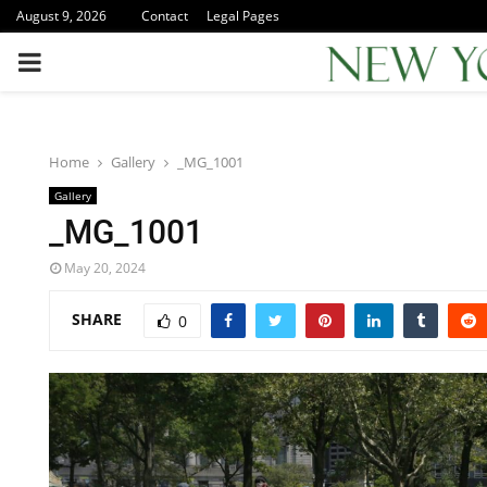
August 9, 2026
Contact
Legal Pages
PRIMARY
MENU
Home
Gallery
_MG_1001
Gallery
_MG_1001
May 20, 2024
SHARE
0