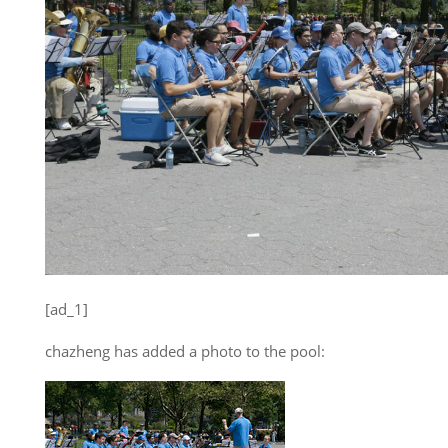
[ad_1]
chazheng has added a photo to the pool: