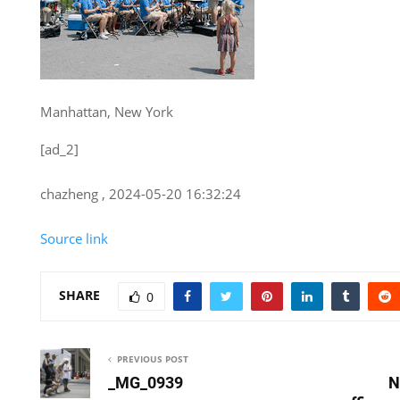
Manhattan, New York
[ad_2]
chazheng , 2024-05-20 16:32:24
Source link
SHARE
0
PREVIOUS POST
_MG_0939
N