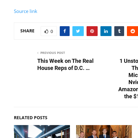
Source link
SHARE
0
PREVIOUS POST
This Week on The Real
1 Unst
House Reps of D.C. …
Th
Mic
Nvi
Amazon,
the $
RELATED POSTS