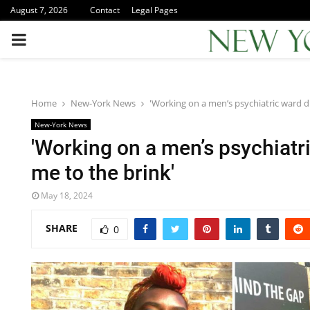
August 7, 2026
Contact
Legal Pages
PRIMARY
MENU
Home
New-York News
'Working on a men’s psychiatric ward d
New-York News
'Working on a men’s psychiatr
me to the brink'
May 18, 2024
SHARE
0