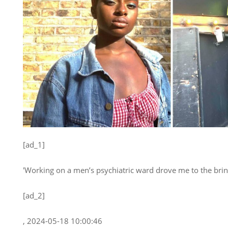
[ad_1]
'Working on a men’s psychiatric ward drove me to the brin
[ad_2]
, 2024-05-18 10:00:46