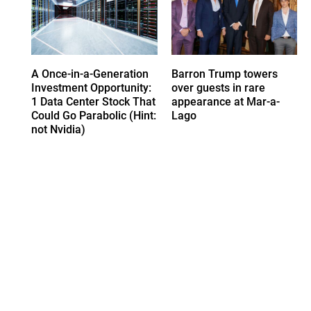
A Once-in-a-Generation
Barron Trump towers
Investment Opportunity:
over guests in rare
1 Data Center Stock That
appearance at Mar-a-
Could Go Parabolic (Hint:
Lago
not Nvidia)