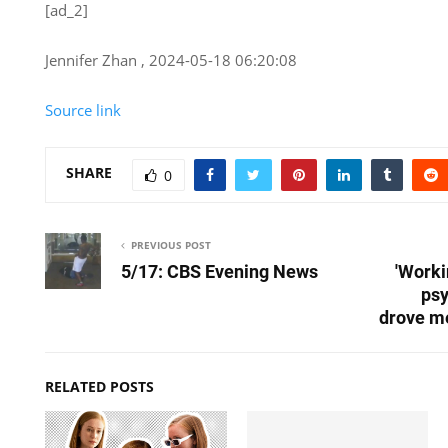
[ad_2]
Jennifer Zhan , 2024-05-18 06:20:08
Source link
SHARE
0
PREVIOUS POST
5/17: CBS Evening News
'Worki
psy
drove me
RELATED POSTS