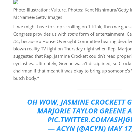
Photo-Illustration: Vulture. Photos: Kent Nishimura/Getty
McNamee/Getty Images
If we might have to stop scrolling on TikTok, then we guess i
Congress provides us with
some
form of entertainment. Cal
DC
, because a House Oversight Committee hearing devolved 
blown reality TV fight on Thursday night when Rep. Marjor
suggested that Rep. Jasmine Crockett couldn’t read proper
eyelashes. Ultimately, Greene wasn’t disciplined, so Crock
chairman if that meant it was okay to bring up someone’s “
butch body.”
OH WOW, JASMINE CROCKETT G
MARJORIE TAYLOR GREENE 
PIC.TWITTER.COM/ASHJG
— ACYN (@ACYN)
MAY 17