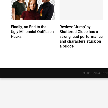
Finally, an End to the
Review: ‘Jump’ by
Ugly Millennial Outfits on
Shattered Globe has a
Hacks
strong lead performance
and characters stuck on
a bridge
@2018-2024 - Newy