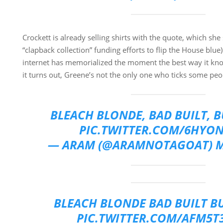
Crockett is already selling shirts with the quote, which she s
“clapback collection” funding efforts to flip the House blue
internet has memorialized the moment the best way it k
it turns out, Greene’s not the only one who ticks some peo
BLEACH BLONDE, BAD BUILT, 
PIC.TWITTER.COM/6HYON
— ARAM (@ARAMNOTAGOAT)
M
BLEACH BLONDE BAD BUILT B
PIC.TWITTER.COM/AFM5