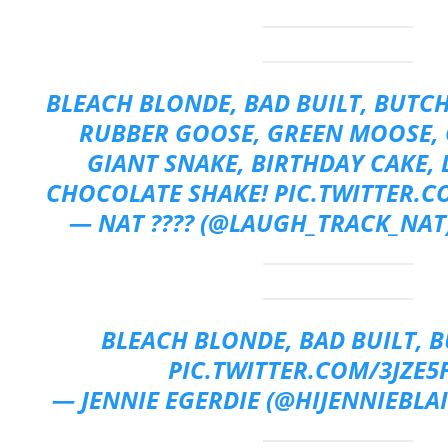
BLEACH BLONDE, BAD BUILT, BUTCH
RUBBER GOOSE, GREEN MOOSE, 
GIANT SNAKE, BIRTHDAY CAKE, 
CHOCOLATE SHAKE!
PIC.TWITTER.
— NAT ???? (@LAUGH_TRACK_NAT
BLEACH BLONDE, BAD BUILT, 
PIC.TWITTER.COM/3JZE5
— JENNIE EGERDIE (@HIJENNIEBLA