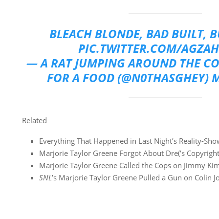
BLEACH BLONDE, BAD BUILT, 
PIC.TWITTER.COM/AGZAH
— A RAT JUMPING AROUND THE C
FOR A FOOD (@N0THASGHEY)
M
Related
Everything That Happened in Last Night’s Reality-Sh
Marjorie Taylor Greene Forgot About Dre(’s Copyright
Marjorie Taylor Greene Called the Cops on Jimmy Ki
SNL
’s Marjorie Taylor Greene Pulled a Gun on Colin