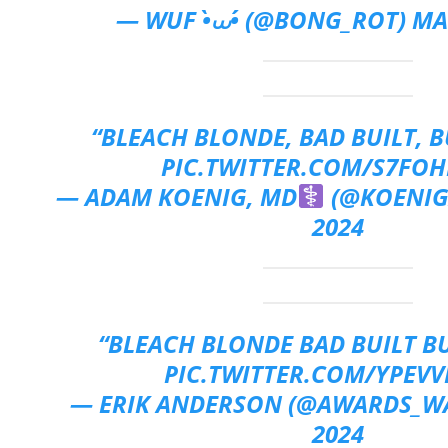
— WUF •̀⩊•́ (@BONG_ROT)
MA
“BLEACH BLONDE, BAD BUILT, 
PIC.TWITTER.COM/S7FOH
— ADAM KOENIG, MD
(@KOENI
2024
“BLEACH BLONDE BAD BUILT B
PIC.TWITTER.COM/YPEVV
— ERIK ANDERSON (@AWARDS_W
2024