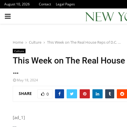
August 10, 2026
Contact
Legal Pages
PRIMARY
MENU
Home
Culture
This Week on The Real House Reps of D.C. …
Culture
This Week on The Real House 
…
May 18, 2024
SHARE
0
[ad_1]