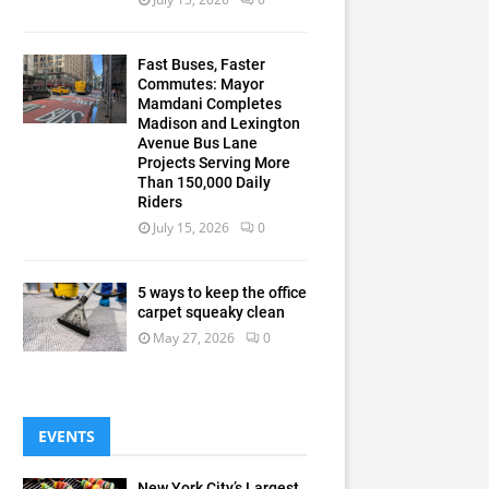
Fast Buses, Faster
Commutes: Mayor
Mamdani Completes
Madison and Lexington
Avenue Bus Lane
Projects Serving More
Than 150,000 Daily
Riders
July 15, 2026
0
5 ways to keep the office
carpet squeaky clean
May 27, 2026
0
EVENTS
New York City’s Largest