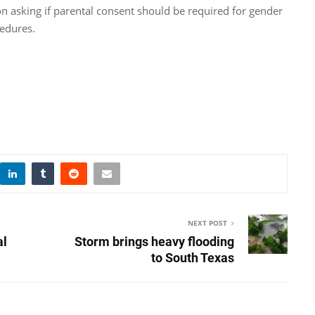
on asking if parental consent should be required for gender
cedures.
NEXT POST
al
Storm brings heavy flooding
to South Texas