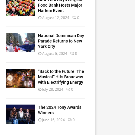
Food Bank Hosts Major
Harlem Event
August 12, 2024
0
National Dominican Day
Parade Returns to New
York City
August 6, 2024
0
“Back to the Future: The
Musical” Hits Broadway
with Electrifying Energy
July 28, 2024
0
The 2024 Tony Awards
Winners
June 16, 2024
0