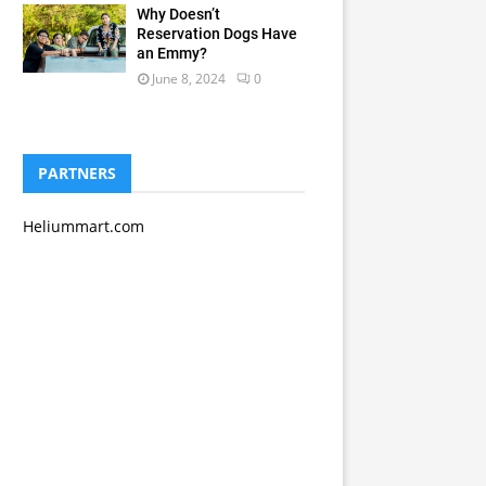
Why Doesn’t
Reservation Dogs Have
an Emmy?
June 8, 2024
0
PARTNERS
Heliummart.com