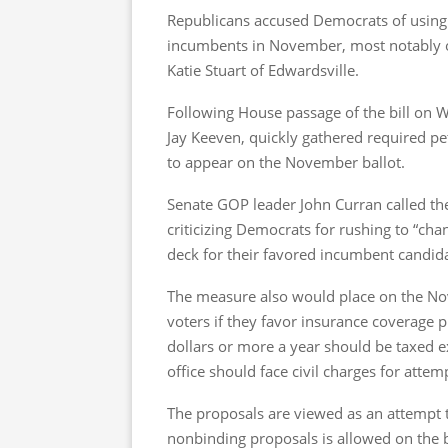
Republicans accused Democrats of using 
incumbents in November, most notably o
Katie Stuart of Edwardsville.
Following House passage of the bill on We
Jay Keeven, quickly gathered required pet
to appear on the November ballot.
Senate GOP leader John Curran called th
criticizing Democrats for rushing to “cha
deck for their favored incumbent candida
The measure also would place on the No
voters if they favor insurance coverage pro
dollars or more a year should be taxed ext
office should face civil charges for attem
The proposals are viewed as an attempt
nonbinding proposals is allowed on the 