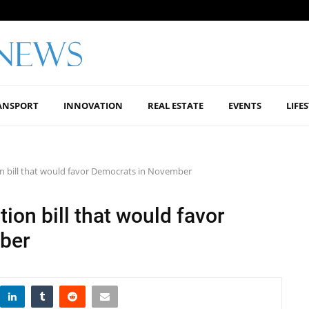
ANSPORT
INNOVATION
REAL ESTATE
EVENTS
LIFE
ion bill that would favor Democrats in November
tion bill that would favor
ber