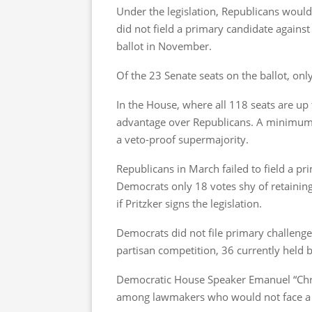
Under the legislation, Republicans would
did not field a primary candidate agains
ballot in November.
Of the 23 Senate seats on the ballot, on
In the House, where all 118 seats are up 
advantage over Republicans. A minimum o
a veto-proof supermajority.
Republicans in March failed to field a p
Democrats only 18 votes shy of retaining
if Pritzker signs the legislation.
Democrats did not file primary challenge
partisan competition, 36 currently held
Democratic House Speaker Emanuel “Ch
among lawmakers who would not face a ge