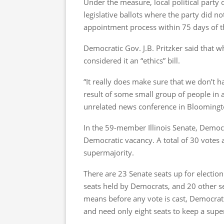
Under the measure, local political party 
legislative ballots where the party did no
appointment process within 75 days of t
Democratic Gov. J.B. Pritzker said that w
considered it an “ethics” bill.
“It really does make sure that we don’t 
result of some small group of people in 
unrelated news conference in Bloomington
In the 59-member Illinois Senate, Democ
Democratic vacancy. A total of 30 votes 
supermajority.
There are 23 Senate seats up for election 
seats held by Democrats, and 20 other se
means before any vote is cast, Democrat
and need only eight seats to keep a super