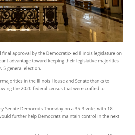
 final approval by the Democratic-led Illinois legislature on
ant advantage toward keeping their legislative majorities
. 5 general election.
majorities in the Illinois House and Senate thanks to
lowing the 2020 federal census that were crafted to
al by Senate Democrats Thursday on a 35-3 vote, with 18
 would further help Democrats maintain control in the next