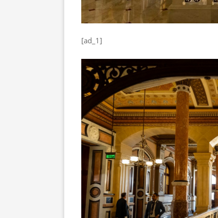
[ad_1]