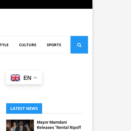
STYLE
CULTURE
SPORTS
EN
LATEST NEWS
Mayor Mamdani
Releases “Rental Ripoff