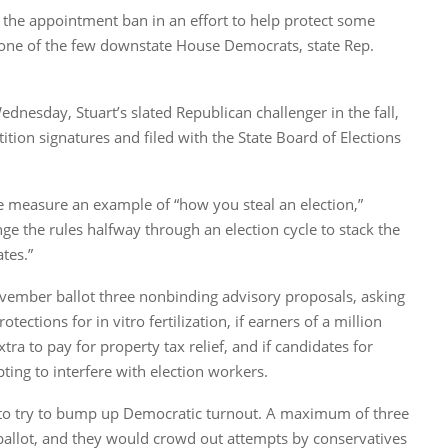
the appointment ban in an effort to help protect some
ne of the few downstate House Democrats, state Rep.
dnesday, Stuart’s slated Republican challenger in the fall,
ition signatures and filed with the State Board of Elections
e measure an example of “how you steal an election,”
nge the rules halfway through an election cycle to stack the
tes.”
vember ballot three nonbinding advisory proposals, asking
tections for in vitro fertilization, if earners of a million
ra to pay for property tax relief, and if candidates for
pting to interfere with election workers.
 to try to bump up Democratic turnout. A maximum of three
ballot, and they would crowd out attempts by conservatives