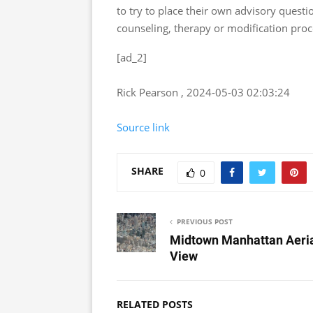
to try to place their own advisory questi
counseling, therapy or modification pro
[ad_2]
Rick Pearson , 2024-05-03 02:03:24
Source link
SHARE
0
PREVIOUS POST
Midtown Manhattan Aeri
View
RELATED POSTS