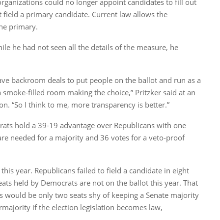
organizations could no longer appoint candidates to fill out
t field a primary candidate. Current law allows the
he primary.
hile he had not seen all the details of the measure, he
have backroom deals to put people on the ballot and run as a
a smoke-filled room making the choice,” Pritzker said at an
. “So I think to me, more transparency is better.”
rats hold a 39-19 advantage over Republicans with one
are needed for a majority and 36 votes for a veto-proof
this year. Republicans failed to field a candidate in eight
ats held by Democrats are not on the ballot this year. That
s would be only two seats shy of keeping a Senate majority
majority if the election legislation becomes law,