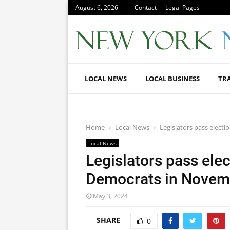
August 6, 2026
Contact
Legal Pages
LOCAL NEWS
LOCAL BUSINESS
TR
Home
Local News
Legislators pass elect
Local News
Legislators pass elec
Democrats in Novem
May 3, 2024
SHARE
0