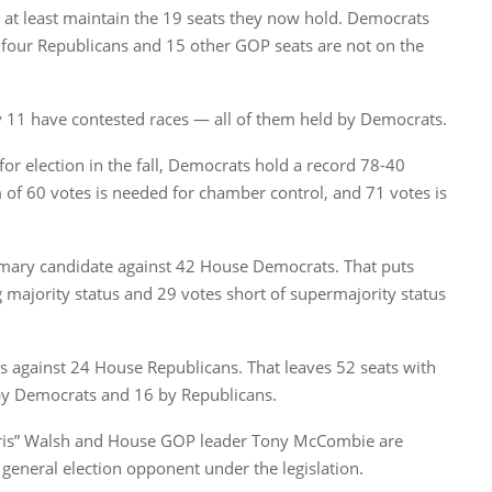
 at least maintain the 19 seats they now hold. Democrats
t four Republicans and 15 other GOP seats are not on the
ly 11 have contested races — all of them held by Democrats.
for election in the fall, Democrats hold a record 78-40
f 60 votes is needed for chamber control, and 71 votes is
rimary candidate against 42 House Democrats. That puts
 majority status and 29 votes short of supermajority status
s against 24 House Republicans. That leaves 52 seats with
 by Democrats and 16 by Republicans.
ris” Walsh and House GOP leader Tony McCombie are
neral election opponent under the legislation.