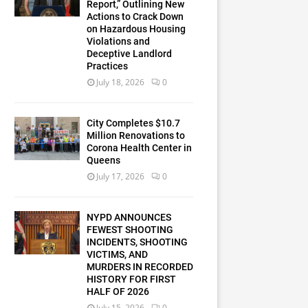
Report,” Outlining New
Actions to Crack Down
on Hazardous Housing
Violations and
Deceptive Landlord
Practices
July 18, 2026
0
City Completes $10.7
Million Renovations to
Corona Health Center in
Queens
July 17, 2026
0
NYPD ANNOUNCES
FEWEST SHOOTING
INCIDENTS, SHOOTING
VICTIMS, AND
MURDERS IN RECORDED
HISTORY FOR FIRST
HALF OF 2026
July 15, 2026
0