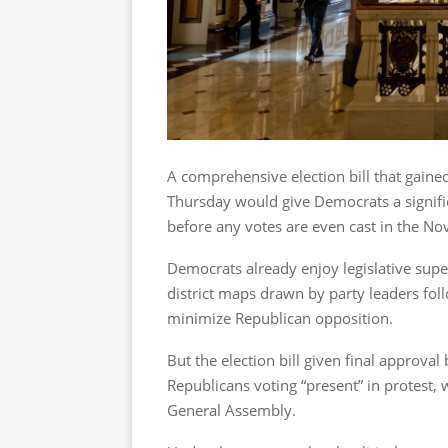
A comprehensive election bill that gained
Thursday would give Democrats a signific
before any votes are even cast in the Nov
Democrats already enjoy legislative super
district maps drawn by party leaders fol
minimize Republican opposition.
But the election bill given final approv
Republicans voting “present” in protest,
General Assembly.