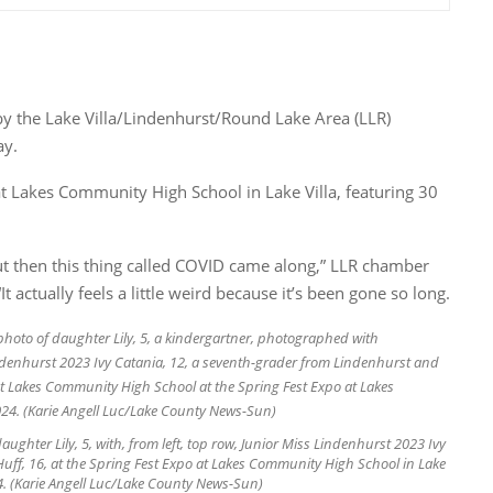
by the Lake Villa/Lindenhurst/Round Lake Area (LLR)
ay.
t Lakes Community High School in Lake Villa, featuring 30
but then this thing called COVID came along,” LLR chamber
 actually feels a little weird because it’s been gone so long.
aughter Lily, 5, with, from left, top row, Junior Miss Lindenhurst 2023 Ivy
uff, 16, at the Spring Fest Expo at Lakes Community High School in Lake
024. (Karie Angell Luc/Lake County News-Sun)