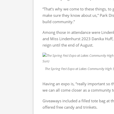
“That’s why we come to these things, to 
make sure they know about us,” Park Distr
build community.”
Among those in attendance were Lindenhu
and Miss Lindenhurst 2023 Danika Huff, 
reign until the end of August.
The Spring Fest Expo at Lakes Community High Sch
Having an expo is, “really important so 
we can all come closer as a community to
Giveaways included a filled tote bag at 
offered free candy and trinkets.