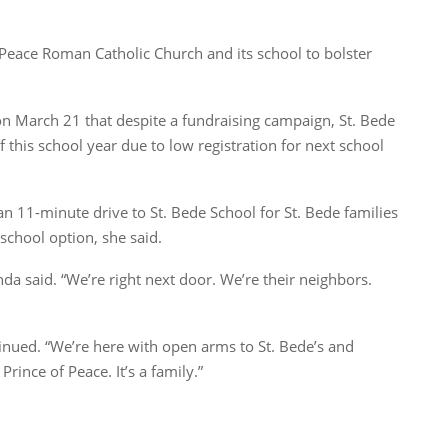
 Peace Roman Catholic Church and its school to bolster
 March 21 that despite a fundraising campaign, St. Bede
of this school year due to low registration for next school
an 11-minute drive to St. Bede School for St. Bede families
school option, she said.
 said. “We’re right next door. We’re their neighbors.
tinued. “We’re here with open arms to St. Bede’s and
rince of Peace. It’s a family.”