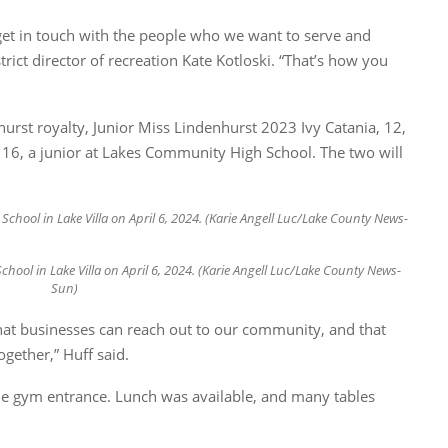
get in touch with the people who we want to serve and
ict director of recreation Kate Kotloski. “That’s how you
rst royalty, Junior Miss Lindenhurst 2023 Ivy Catania, 12,
16, a junior at Lakes Community High School. The two will
ool in Lake Villa on April 6, 2024. (Karie Angell Luc/Lake County News-
Sun)
that businesses can reach out to our community, and that
gether,” Huff said.
the gym entrance. Lunch was available, and many tables