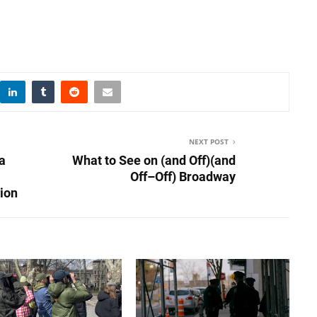
NEXT POST
a
What to See on (and Off)(and
Off–Off) Broadway
ion