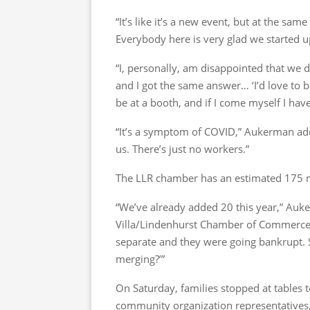
“It’s like it’s a new event, but at the same 
Everybody here is very glad we started u
“I, personally, am disappointed that we d
and I got the same answer… ‘I’d love to b
be at a booth, and if I come myself I have
“It’s a symptom of COVID,” Aukerman ad
us. There’s just no workers.”
The LLR chamber has an estimated 175 m
“We’ve already added 20 this year,” Auk
Villa/Lindenhurst Chamber of Commerc
separate and they were going bankrupt. S
merging?’”
On Saturday, families stopped at tables 
community organization representatives, 