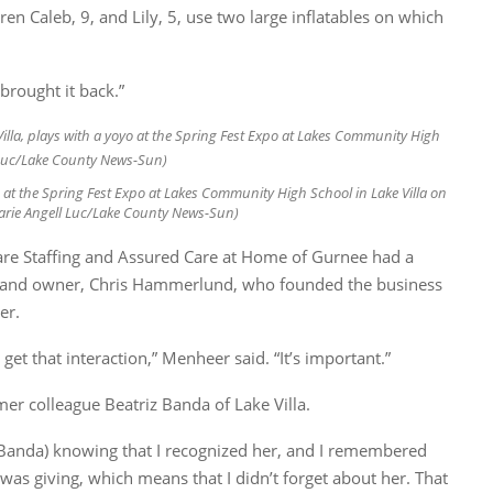
n Caleb, 9, and Lily, 5, use two large inflatables on which
y brought it back.”
-yo at the Spring Fest Expo at Lakes Community High School in Lake Villa on
(Karie Angell Luc/Lake County News-Sun)
e Staffing and Assured Care at Home of Gurnee had a
ent and owner, Chris Hammerlund, who founded the business
er.
 get that interaction,” Menheer said. “It’s important.”
er colleague Beatriz Banda of Lake Villa.
 (Banda) knowing that I recognized her, and I remembered
 was giving, which means that I didn’t forget about her. That