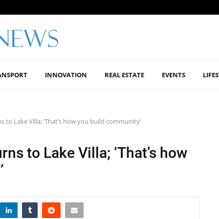
ANSPORT
INNOVATION
REAL ESTATE
EVENTS
LIFE
s to Lake Villa; ‘That’s how you build community’
rns to Lake Villa; ‘That’s how
’