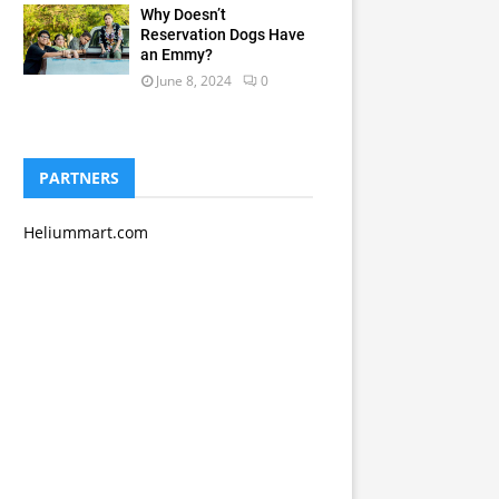
Why Doesn’t
Reservation Dogs Have
an Emmy?
June 8, 2024
0
PARTNERS
Heliummart.com