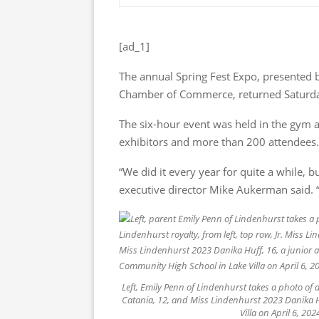
[ad_1]
The annual Spring Fest Expo, presented 
Chamber of Commerce, returned Saturd
The six-hour event was held in the gym a
exhibitors and more than 200 attendees.
“We did it every year for quite a while, 
executive director Mike Aukerman said. “It
Left, Emily Penn of Lindenhurst takes a photo of d
Catania, 12, and Miss Lindenhurst 2023 Danika H
Villa on April 6, 2