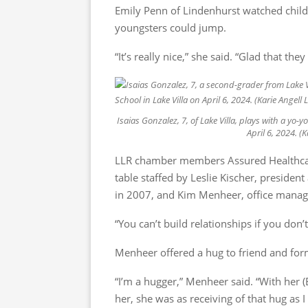
Emily Penn of Lindenhurst watched childre
youngsters could jump.
“It’s really nice,” she said. “Glad that the
Isaias Gonzalez, 7, of Lake Villa, plays with a yo
April 6, 2024. 
LLR chamber members Assured Healthcar
table staffed by Leslie Kischer, presid
in 2007, and Kim Menheer, office manag
“You can’t build relationships if you don’t
Menheer offered a hug to friend and form
“I’m a hugger,” Menheer said. “With her
her, she was as receiving of that hug as I