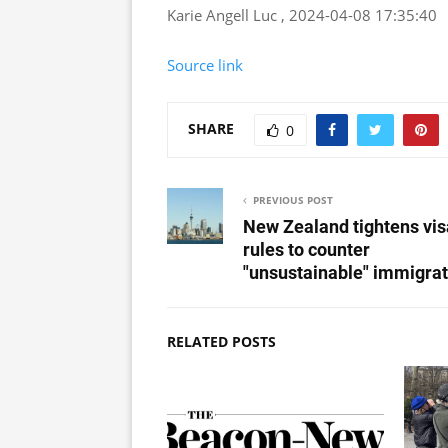
Karie Angell Luc , 2024-04-08 17:35:40
Source link
SHARE
0
PREVIOUS POST
New Zealand tightens vis
rules to counter
"unsustainable" immigrat
RELATED POSTS