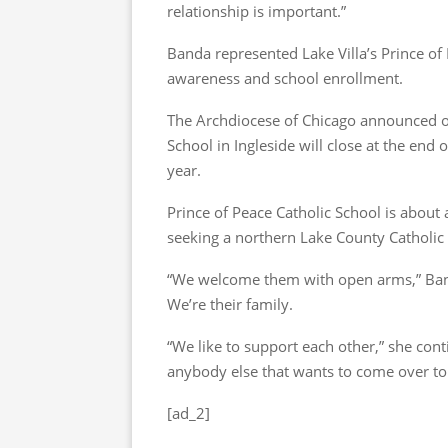
relationship is important.”
Banda represented Lake Villa’s Prince of
awareness and school enrollment.
The Archdiocese of Chicago announced on
School in Ingleside will close at the end 
year.
Prince of Peace Catholic School is about 
seeking a northern Lake County Catholic 
“We welcome them with open arms,” Banda
We’re their family.
“We like to support each other,” she con
anybody else that wants to come over to P
[ad_2]