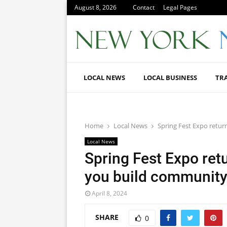
August 8, 2026
Contact
Legal Pages
LOCAL NEWS
LOCAL BUSINESS
TR
Home
Local News
Spring Fest Expo return
Local News
Spring Fest Expo retu
you build community
April 8, 2024
SHARE
0