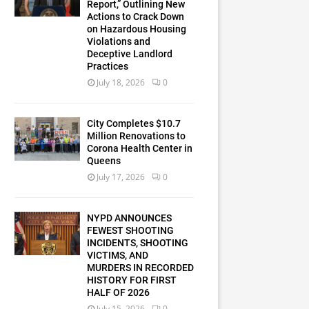
Report,” Outlining New
Actions to Crack Down
on Hazardous Housing
Violations and
Deceptive Landlord
Practices
July 18, 2026
0
City Completes $10.7
Million Renovations to
Corona Health Center in
Queens
July 17, 2026
0
NYPD ANNOUNCES
FEWEST SHOOTING
INCIDENTS, SHOOTING
VICTIMS, AND
MURDERS IN RECORDED
HISTORY FOR FIRST
HALF OF 2026
July 15, 2026
0