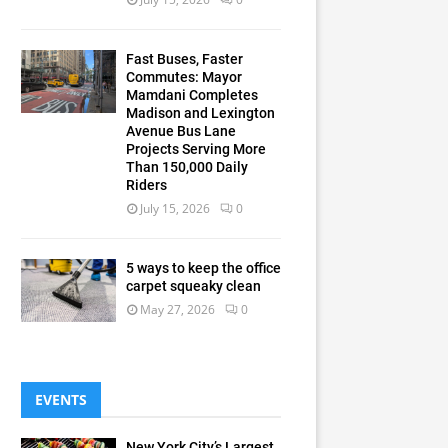
Fast Buses, Faster
Commutes: Mayor
Mamdani Completes
Madison and Lexington
Avenue Bus Lane
Projects Serving More
Than 150,000 Daily
Riders
July 15, 2026
0
5 ways to keep the office
carpet squeaky clean
May 27, 2026
0
EVENTS
New York City’s Largest