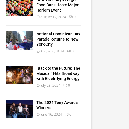
Food Bank Hosts Major
Harlem Event
August 12, 2024
0
National Dominican Day
Parade Returns to New
York City
August 6, 2024
0
“Back to the Future: The
Musical” Hits Broadway
with Electrifying Energy
July 28, 2024
0
The 2024 Tony Awards
Winners
June 16, 2024
0