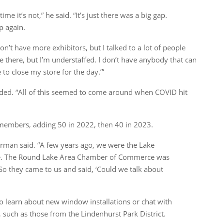
time it’s not,” he said. “It’s just there was a big gap.
p again.
on’t have more exhibitors, but I talked to a lot of people
e there, but I’m understaffed. I don’t have anybody that can
 to close my store for the day.’”
ded. “All of this seemed to come around when COVID hit
embers, adding 50 in 2022, then 40 in 2023.
erman said. “A few years ago, we were the Lake
e. The Round Lake Area Chamber of Commerce was
o they came to us and said, ‘Could we talk about
to learn about new window installations or chat with
such as those from the Lindenhurst Park District.