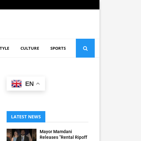
STYLE
CULTURE
SPORTS
EN
LATEST NEWS
Mayor Mamdani
Releases “Rental Ripoff