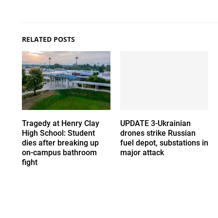
RELATED POSTS
Tragedy at Henry Clay
UPDATE 3-Ukrainian
High School: Student
drones strike Russian
dies after breaking up
fuel depot, substations in
on-campus bathroom
major attack
fight