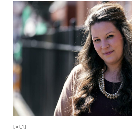
[ad_1]