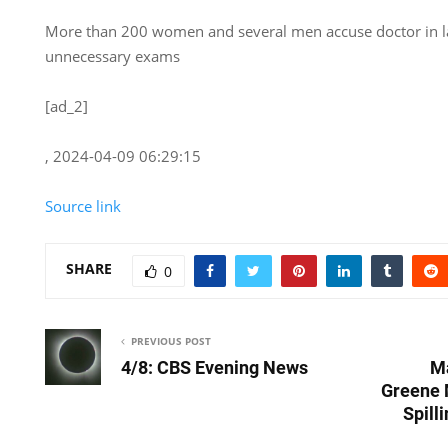
More than 200 women and several men accuse doctor in la
unnecessary exams
[ad_2]
, 2024-04-09 06:29:15
Source link
SHARE
0
PREVIOUS POST
4/8: CBS Evening News
Ma
Greene 
Spill