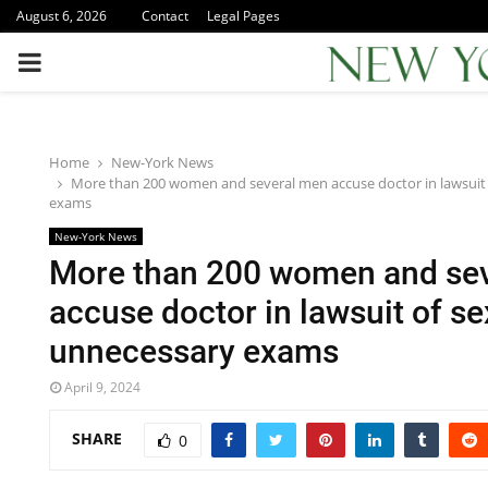
August 6, 2026
Contact
Legal Pages
PRIMARY
MENU
Home
New-York News
More than 200 women and several men accuse doctor in lawsuit 
exams
New-York News
More than 200 women and se
accuse doctor in lawsuit of se
unnecessary exams
April 9, 2024
SHARE
0