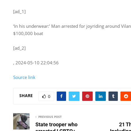
[ad_1]
‘In his underwear:’ Man arrested for joyriding around Vila
$100,000 boat
[ad_2]
, 2024-05-10 22:04:56
Source link
SHARE
0
PREVIOUS POST
State trooper who
21 Th