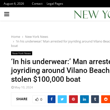
August 6, 2026
Contact
Legal Pages
PRIMARY
MENU
Home
New-York News
‘In his underwear:’ Man arrested for joyriding around Vilano Beac
boat
New-York News
‘In his underwear:’ Man arrest
joyriding around Vilano Beach
stolen $100,000 boat
May 10, 2024
SHARE
0