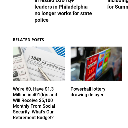
arrested LGBTQ+
Includin
leaders in Philadelphia
for Summ
no longer works for state
police
RELATED POSTS
We're 60, Have $1.3
Powerball lottery
Million in 401(k)s and
drawing delayed
Will Receive $5,100
Monthly From Social
Security. What's Our
Retirement Budget?