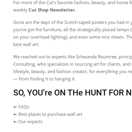
For more of the Cut’s favorite fashion, beauty, and home fi
weekly
Cut Shop Newsletter
.
Gone are the days of the Scotch-taped posters you had in
you’ve got the furniture, all the strategically placed lamps
on your overhead lighting), and even some nice sheets. Th
best wall art.
We reached out to experts like Schwanda Rountree, princip
Consulting, who specializes in sourcing art for clients, and
lifestyle, beauty, and fashion creator, for everything you 
— from finding it to hanging it.
SO, YOU’re ON THe HUNT FOR N
➼ FAQs
➼ Best places to purchase wall art
➼ Our experts