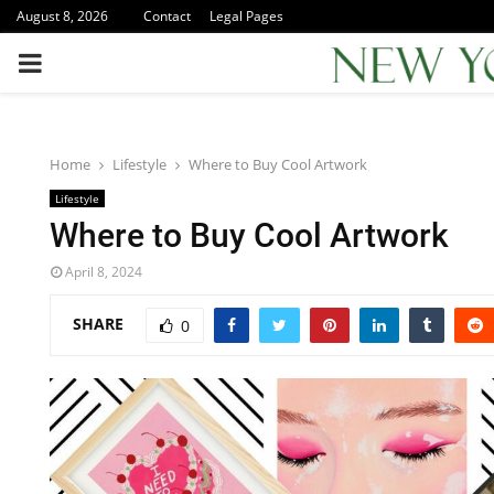
August 8, 2026
Contact
Legal Pages
PRIMARY
MENU
Home
Lifestyle
Where to Buy Cool Artwork
Lifestyle
Where to Buy Cool Artwork
April 8, 2024
SHARE
0