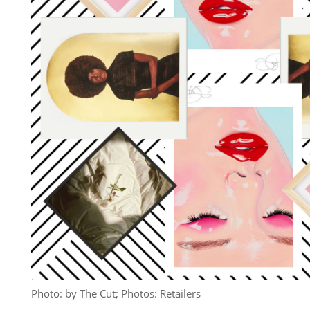
Photo: by The Cut; Photos: Retailers