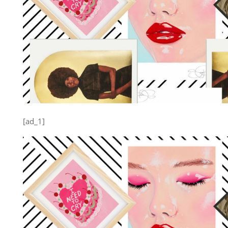
[ad_1]