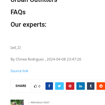
FAQs
Our experts:
[ad_2]
By Chinea Rodriguez , 2024-04-08 23:47:26
Source link
SHARE
0
PREVIOUS POST