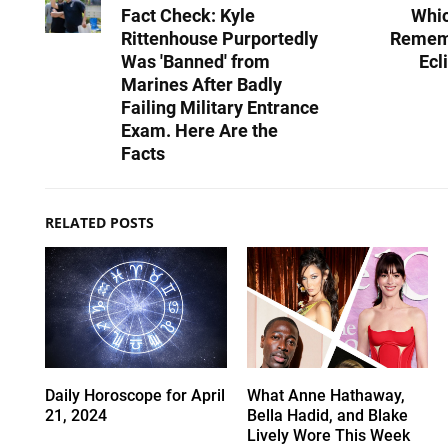
Fact Check: Kyle
Whic
Rittenhouse Purportedly
Rememb
Was 'Banned' from
Ecl
Marines After Badly
Failing Military Entrance
Exam. Here Are the
Facts
RELATED POSTS
Daily Horoscope for April
What Anne Hathaway,
21, 2024
Bella Hadid, and Blake
Lively Wore This Week