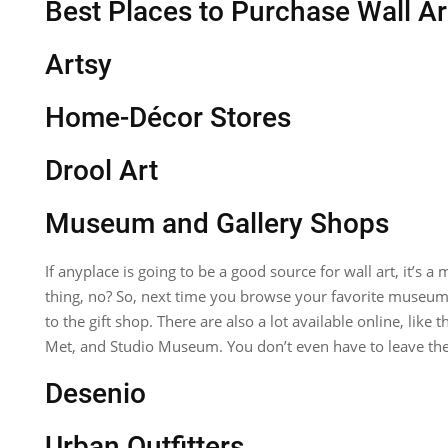
Best Places to Purchase Wall Ar
Artsy
Home-Décor Stores
Drool Art
Museum and Gallery Shops
If anyplace is going to be a good source for wall art, it’s a
thing, no? So, next time you browse your favorite muse
to the gift shop. There are also a lot available online, lik
Met, and Studio Museum. You don’t even have to leave th
Desenio
Urban Outfitters