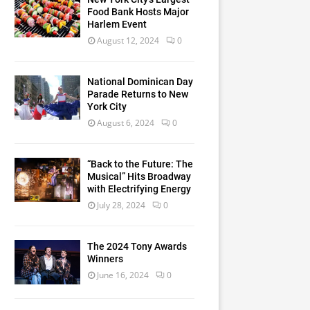
Food Bank Hosts Major
Harlem Event
August 12, 2024
0
National Dominican Day
Parade Returns to New
York City
August 6, 2024
0
“Back to the Future: The
Musical” Hits Broadway
with Electrifying Energy
July 28, 2024
0
The 2024 Tony Awards
Winners
June 16, 2024
0