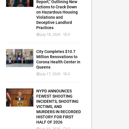
Report,” Outlining New
Actions to Crack Down
on Hazardous Housing
Violations and
Deceptive Landlord
Practices
July 18, 2026
0
City Completes $10.7
Million Renovations to
Corona Health Center in
Queens
July 17, 2026
0
NYPD ANNOUNCES
FEWEST SHOOTING
INCIDENTS, SHOOTING
VICTIMS, AND
MURDERS IN RECORDED
HISTORY FOR FIRST
HALF OF 2026
July 15, 2026
0