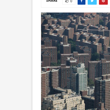
SHARE
0