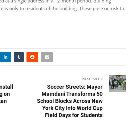
ed at a single address in a 12-month period. Building
 is only to residents of the building. These pose no risk to
NEXT POST
nstall
Soccer Streets: Mayor
g on
Mamdani Transforms 50
tan
School Blocks Across New
York City Into World Cup
Field Days for Students