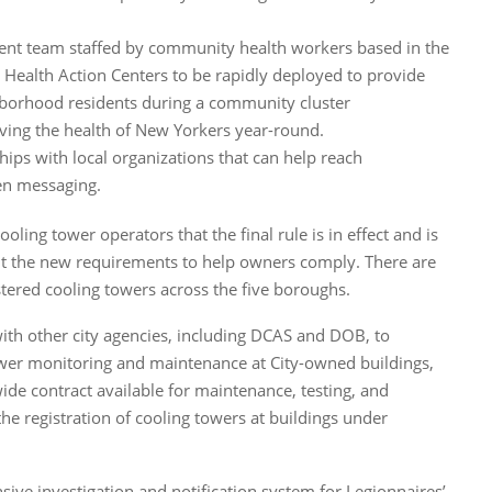
nt team staffed by community health workers based in the
ealth Action Centers to be rapidly deployed to provide
hborhood residents during a community cluster
ving the health of New Yorkers year-round.
hips with local organizations that can help reach
n messaging.
ling tower operators that the final rule is in effect and is
t the new requirements to help owners comply. There are
tered cooling towers across the five boroughs.
ith other city agencies, including DCAS and DOB, to
wer monitoring and maintenance at City-owned buildings,
ide contract available for maintenance, testing, and
he registration of cooling towers at buildings under
ve investigation and notification system for Legionnaires’