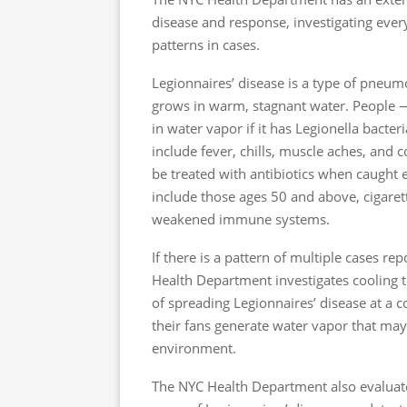
disease and response, investigating ever
patterns in cases.
Legionnaires’ disease is a type of pneum
grows in warm, stagnant water. People — 
in water vapor if it has Legionella bac
include fever, chills, muscle aches, and 
be treated with antibiotics when caught ea
include those ages 50 and above, cigaret
weakened immune systems.
If there is a pattern of multiple cases r
Health Department investigates cooling t
of spreading Legionnaires’ disease at a
their fans generate water vapor that may 
environment.
The NYC Health Department also evaluate