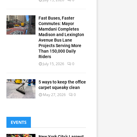
Fast Buses, Faster
Commutes: Mayor
Mamdani Completes
Madison and Lexington
Avenue Bus Lane
Projects Serving More
Than 150,000 Daily
Riders
July 15, 2026
0
5 ways to keep the office
carpet squeaky clean
May 27, 2026
0
EVENTS
New York City’s Largest