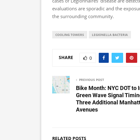
cases of Legionnaires’ disease are detect
evaluations are sporadic and the exposure
the surrounding community.
COOLING TOWERS
LEGIONELLA BACTERIA
SHARE
0
PREVIOUS POST
Bike Month: NYC DOT to I
Green Wave Signal Timin
Three Additional Manhat
Avenues
RELATED POSTS