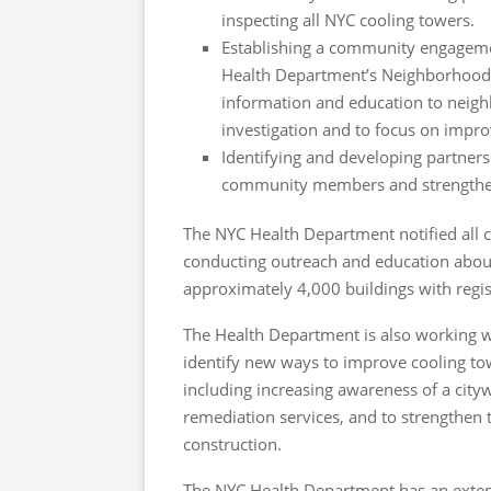
inspecting all NYC cooling towers.
Establishing a community engageme
Health Department’s Neighborhood H
information and education to neig
investigation and to focus on impro
Identifying and developing partners
community members and strengthe
The NYC Health Department notified all coo
conducting outreach and education abou
approximately 4,000 buildings with regis
The Health Department is also working w
identify new ways to improve cooling to
including increasing awareness of a cityw
remediation services, and to strengthen t
construction.
The NYC Health Department has an extensi