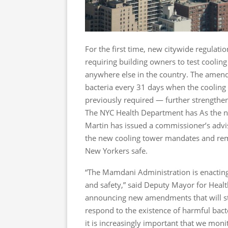
For the first time, new citywide regulati
requiring building owners to test coolin
anywhere else in the country. The amend
bacteria every 31 days when the cooling
previously required — further strengthen
The NYC Health Department has As the ne
Martin has issued a commissioner’s advis
the new cooling tower mandates and remi
New Yorkers safe.
“The Mamdani Administration is enacting
and safety,” said Deputy Mayor for Heal
announcing new amendments that will str
respond to the existence of harmful bacte
it is increasingly important that we moni