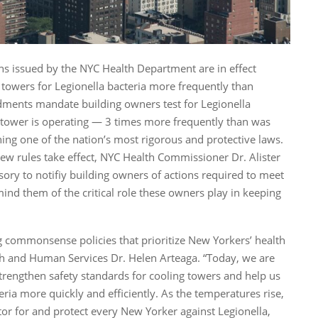
ons issued by the NYC Health Department are in effect
g towers for Legionella bacteria more frequently than
ments mandate building owners test for Legionella
 tower is operating — 3 times more frequently than was
ing one of the nation’s most rigorous and protective laws.
w rules take effect, NYC Health Commissioner Dr. Alister
ory to notifiy building owners of actions required to meet
nd them of the critical role these owners play in keeping
 commonsense policies that prioritize New Yorkers’ health
th and Human Services Dr. Helen Arteaga. “Today, we are
engthen safety standards for cooling towers and help us
ria more quickly and efficiently. As the temperatures rise,
tor for and protect every New Yorker against Legionella,