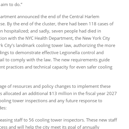
 aim to do.”
artment announced the end of the Central Harlem
se. By the end of the cluster, there had been 118 cases of
n hospitalized; and sadly, seven people had died in
ration with the NYC Health Department, the New York City
 City’s landmark cooling tower law, authorizing the more
dings to demonstrate effective Legionella control and
fail to comply with the law. The new requirements guide
 practices and technical capacity for even safer cooling
age of resources and policy changes to implement these
llocated an additional $13 million in the fiscal year 2027
ooling tower inspections and any future response to
des:
easing staff to 56 cooling tower inspectors. These new staff
ess and will help the city meet its goal of annually