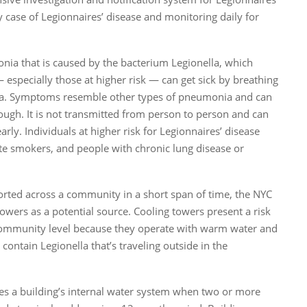
y case of Legionnaires’ disease and monitoring daily for
onia that is caused by the bacterium Legionella, which
especially those at higher risk — can get sick by breathing
teria. Symptoms resemble other types of pneumonia and can
cough. It is not transmitted from person to person and can
rly. Individuals at higher risk for Legionnaires’ disease
te smokers, and people with chronic lung disease or
eported across a community in a short span of time, the NYC
owers as a potential source. Cooling towers present a risk
 community level because they operate with warm water and
contain Legionella that’s traveling outside in the
s a building’s internal water system when two or more