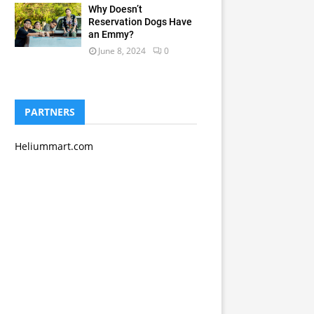
Why Doesn’t
Reservation Dogs Have
an Emmy?
June 8, 2024
0
PARTNERS
Heliummart.com