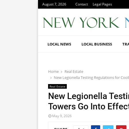
August 7, 2026
Contact
Legal Pages
LOCAL NEWS
LOCAL BUSINESS
TR
Home
Real Estate
New Legionella Testing Regulations for Coo
Real Estate
New Legionella Testi
Towers Go Into Effe
May 9, 2026