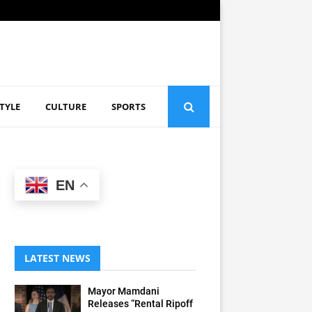
STYLE
CULTURE
SPORTS
EN
LATEST NEWS
Mayor Mamdani
Releases “Rental Ripoff