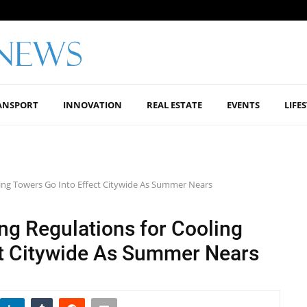
ANSPORT
INNOVATION
REAL ESTATE
EVENTS
LIFE
ling Towers Go Into Effect Citywide As Summer Nears
ng Regulations for Cooling
ct Citywide As Summer Nears