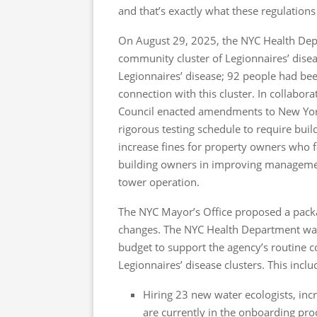
and that’s exactly what these regulations
On August 29, 2025, the NYC Health Dep
community cluster of Legionnaires’ disea
Legionnaires’ disease; 92 people had bee
connection with this cluster. In collabo
Council enacted amendments to New York
rigorous testing schedule to require buil
increase fines for property owners who 
building owners in improving management
tower operation.
The NYC Mayor’s Office proposed a pack
changes. The NYC Health Department was a
budget to support the agency’s routine c
Legionnaires’ disease clusters. This inclu
Hiring 23 new water ecologists, incr
are currently in the onboarding proc