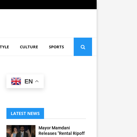
STYLE
CULTURE
SPORTS
EN
LATEST NEWS
Mayor Mamdani
Releases “Rental Ripoff