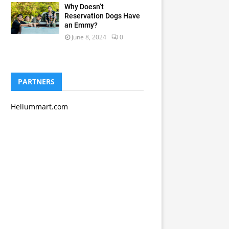
Why Doesn’t
Reservation Dogs Have
an Emmy?
June 8, 2024
0
PARTNERS
Heliummart.com