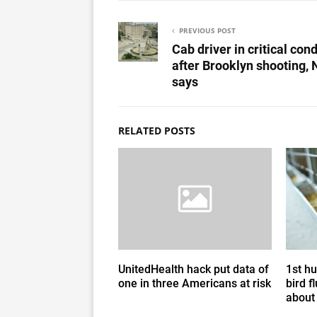
PREVIOUS POST
Cab driver in critical cond
after Brooklyn shooting,
says
RELATED POSTS
UnitedHealth hack put data of
1st h
one in three Americans at risk
bird f
about