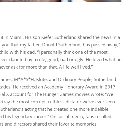
8 in Miami. His son Kiefer Sutherland shared the news in a
ll you that my father, Donald Sutherland, has passed away,”
child with his dad. “I personally think one of the most
Never daunted by a role, good, bad or ugly. He loved what he
ver ask for more than that. A life well lived.”
 Games, M*A*S*H, Klute, and Ordinary People, Sutherland
decades. He received an Academy Honorary Award in 2017.
ficial X account for The Hunger Games movies wrote: “We
rtray the most corrupt, ruthless dictator we’ve ever seen.
utherland’s acting that he created one more indelible
 his legendary career.” On social media, fans recalled
ors and directors shared their favorite memories.