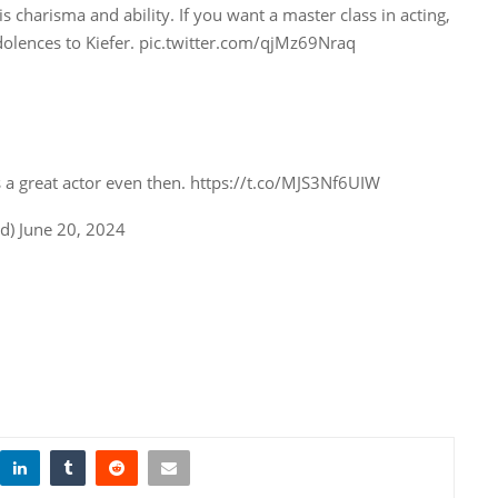
s charisma and ability. If you want a master class in acting,
olences to Kiefer. pic.twitter.com/qjMz69Nraq
 a great actor even then. https://t.co/MJS3Nf6UIW
) June 20, 2024