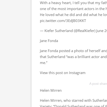
With a heavy heart, I tell you that my fa
one of the most important actors in the h
He loved what he did and did what he l
pic.twitter.com/3EdJB03KKT
— Kiefer Sutherland (@RealKiefer) June 
Jane Fonda
Jane Fonda posted a photo of herself and
that Sutherland “was a brilliant actor 
me.”
View this post on Instagram
A post sha
Helen Mirren
Helen Mirren, who starred with Sutherlan
Variety: “Donald Sutherland was one of t