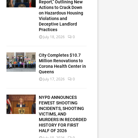
Report,” Outlining New
Actions to Crack Down
on Hazardous Housing
Violations and
Deceptive Landlord
Practices
July 18, 2026
0
City Completes $10.7
Million Renovations to
Corona Health Center in
Queens
July 17, 2026
0
NYPD ANNOUNCES
FEWEST SHOOTING
INCIDENTS, SHOOTING
VICTIMS, AND
MURDERS IN RECORDED
HISTORY FOR FIRST
HALF OF 2026
July 15, 2026
0