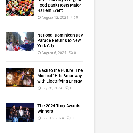
Food Bank Hosts Major
Harlem Event
August 12, 2024
0
National Dominican Day
Parade Returns to New
York City
August 6, 2024
0
“Back to the Future: The
Musical” Hits Broadway
with Electrifying Energy
July 28, 2024
0
The 2024 Tony Awards
Winners
June 16, 2024
0