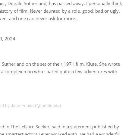
ther, Donald Sutherland, has passed away. I personally think
istory of film. Never daunted by a role, good, bad or ugly.
oved, and one can never ask for more…
20, 2024
 Sutherland on the set of their 1971 film, Klute. She wrote
and a complex man who shared quite a few adventures with
red by Jane Fonda (@janefonda)
d in The Leisure Seeker, said in a statement published by
he smartest actors I ever worked with. He had a wonderful