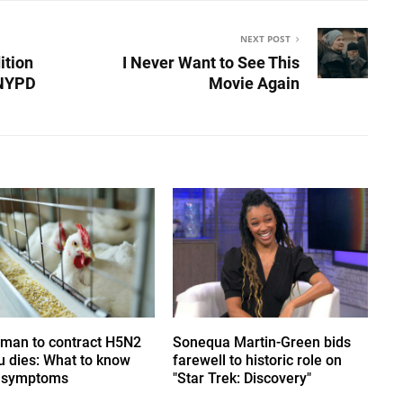
NEXT POST
ition
I Never Want to See This
 NYPD
Movie Again
uman to contract H5N2
Sonequa Martin-Green bids
lu dies: What to know
farewell to historic role on
 symptoms
"Star Trek: Discovery"