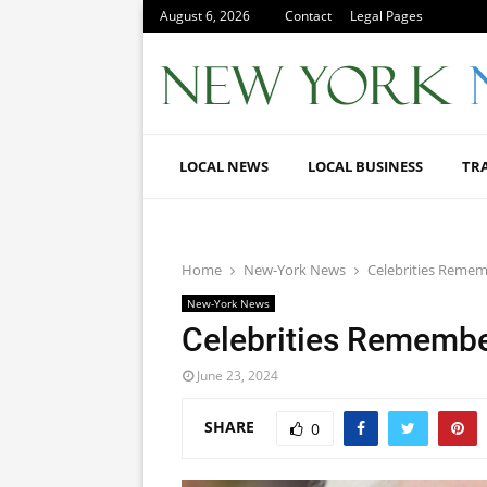
August 6, 2026
Contact
Legal Pages
LOCAL NEWS
LOCAL BUSINESS
TR
Home
New-York News
Celebrities Reme
New-York News
Celebrities Remembe
June 23, 2024
SHARE
0