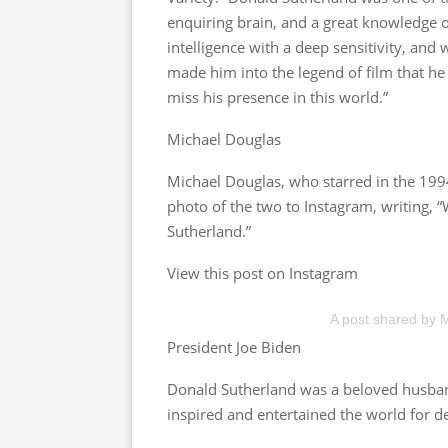
enquiring brain, and a great knowledge o
intelligence with a deep sensitivity, and 
made him into the legend of film that h
miss his presence in this world.”
Michael Douglas
Michael Douglas, who starred in the 1994
photo of the two to Instagram, writing, 
Sutherland.”
View this post on Instagram
A post shared by 
President Joe Biden
Donald Sutherland was a beloved husband
inspired and entertained the world for d