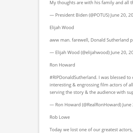
My thoughts are with his family and all 
— President Biden (@POTUS) June 20, 2
Elijah Wood
aww man. farewell, Donald Sutherland 
— Elijah Wood (@elijahwood) June 20, 2
Ron Howard
#RIPDonaldSutherland. I was blessed to d
interesting & engrossing film actors of al
serving the story & the audience with s
— Ron Howard (@RealRonHoward) June 
Rob Lowe
Today we lost one of our greatest actor