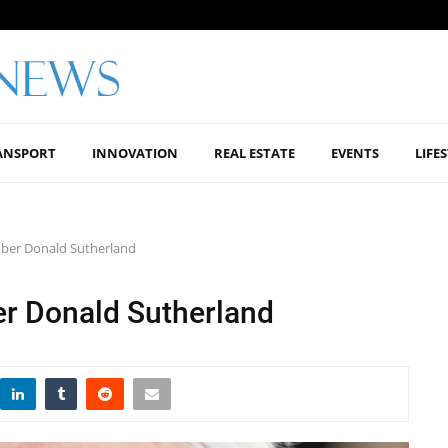
ANSPORT
INNOVATION
REAL ESTATE
EVENTS
LIFE
mber Donald Sutherland
r Donald Sutherland