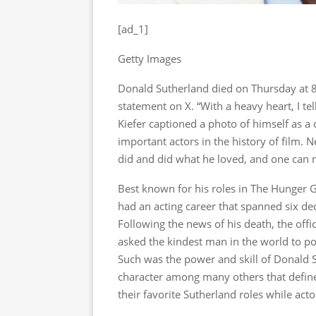
[ad_1]
Getty Images
Donald Sutherland died on Thursday at 8
statement on X. “With a heavy heart, I te
Kiefer captioned a photo of himself as a 
important actors in the history of film. 
did and did what he loved, and one can ne
Best known for his roles in The Hunger
had an acting career that spanned six 
Following the news of his death, the of
asked the kindest man in the world to po
Such was the power and skill of Donald S
character among many others that defined
their favorite Sutherland roles while act