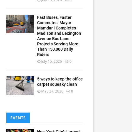
Fast Buses, Faster
Commutes: Mayor
Mamdani Completes
Madison and Lexington
Avenue Bus Lane
Projects Serving More
Than 150,000 Daily
Riders
July 15, 2026
0
5 ways to keep the office
carpet squeaky clean
May 27, 2026
0
EVENTS
New York City’s Largest