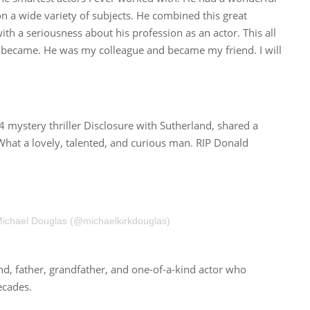
n a wide variety of subjects. He combined this great
with a seriousness about his profession as an actor. This all
e became. He was my colleague and became my friend. I will
 mystery thriller Disclosure with Sutherland, shared a
“What a lovely, talented, and curious man. RIP Donald
Michael Douglas (@michaelkirkdouglas)
, father, grandfather, and one-of-a-kind actor who
ecades.