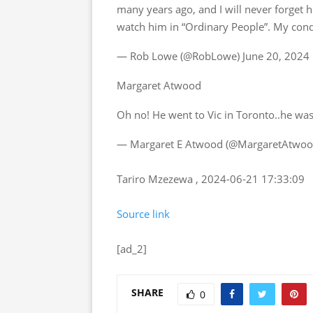
many years ago, and I will never forget hi
watch him in “Ordinary People”. My cond
— Rob Lowe (@RobLowe) June 20, 2024
Margaret Atwood
Oh no! He went to Vic in Toronto..he was
— Margaret E Atwood (@MargaretAtwood
Tariro Mzezewa , 2024-06-21 17:33:09
Source link
[ad_2]
SHARE
0