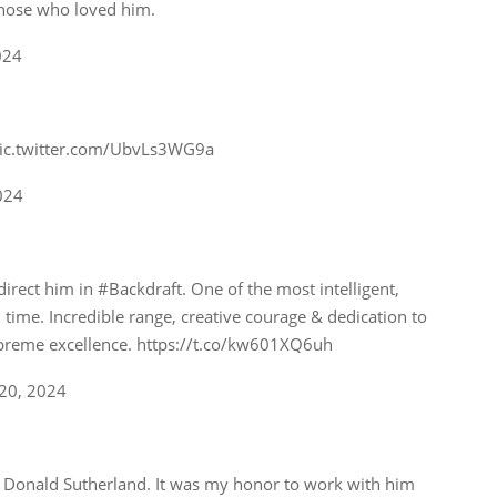
those who loved him.
024
pic.twitter.com/UbvLs3WG9a
024
irect him in #Backdraft. One of the most intelligent,
l time. Incredible range, creative courage & dedication to
upreme excellence. https://t.co/kw601XQ6uh
20, 2024
s, Donald Sutherland. It was my honor to work with him