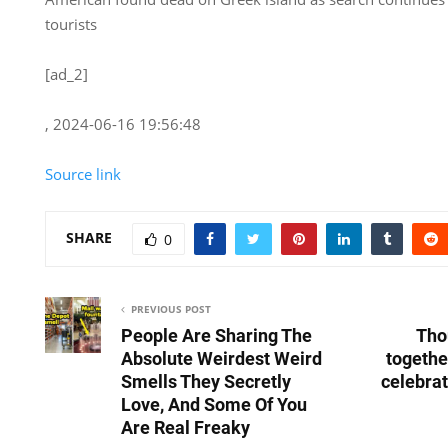
tourists
[ad_2]
, 2024-06-16 19:56:48
Source link
SHARE
0
PREVIOUS POST
People Are Sharing The
Tho
Absolute Weirdest Weird
togethe
Smells They Secretly
celebra
Love, And Some Of You
Are Real Freaky