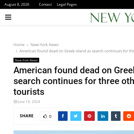
August 8, 2026
Contact
Legal Pages
PRIMARY
MENU
Home
New-York News
American found dead on Greek island as search continues for thr
New-York News
American found dead on Greek
search continues for three ot
tourists
June 16, 2024
SHARE
0