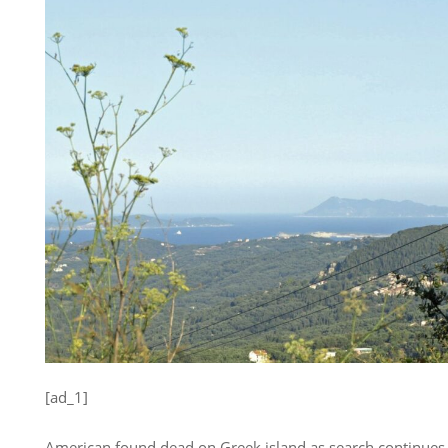
[ad_1]
American found dead on Greek island as search continues 