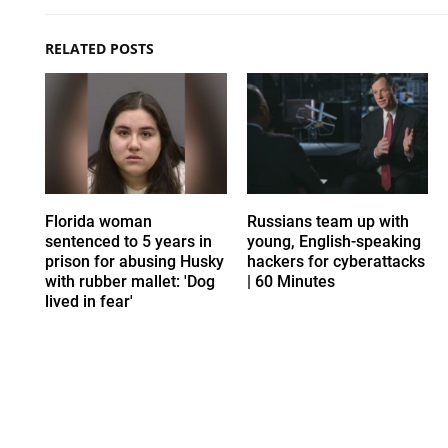
RELATED POSTS
Florida woman
Russians team up with
sentenced to 5 years in
young, English-speaking
prison for abusing Husky
hackers for cyberattacks
with rubber mallet: 'Dog
| 60 Minutes
lived in fear'