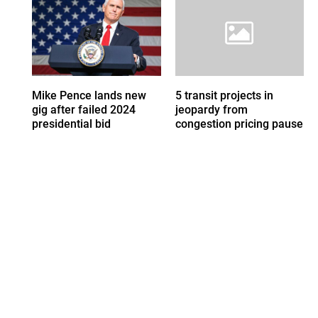
Mike Pence lands new
5 transit projects in
gig after failed 2024
jeopardy from
presidential bid
congestion pricing pause