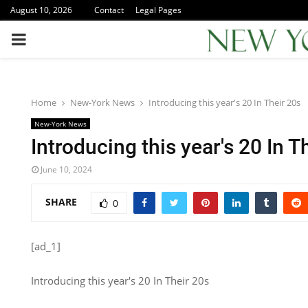
August 10, 2026
Contact
Legal Pages
PRIMARY
MENU
Home
New-York News
Introducing this year's 20 In Their 20s
New-York News
Introducing this year's 20 In T
June 10, 2024
SHARE
0
[ad_1]
Introducing this year's 20 In Their 20s