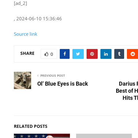
[ad_2]
, 2024-06-10 15:36:46
Source link
SHARE
0
PREVIOUS POST
Ol’ Blue Eyes is Back
Darius 
Best of 
Hits T
RELATED POSTS