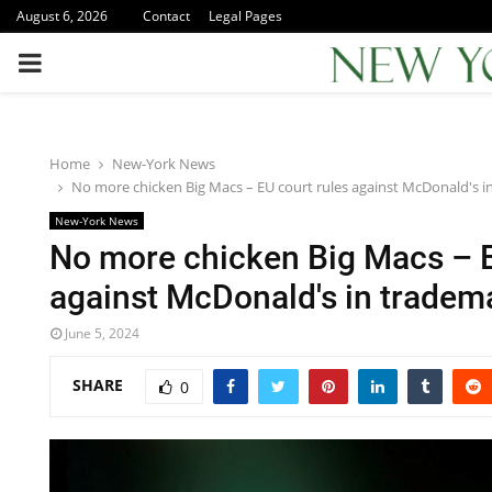
August 6, 2026
Contact
Legal Pages
PRIMARY
MENU
Home
New-York News
No more chicken Big Macs – EU court rules against McDonald's i
New-York News
No more chicken Big Macs – E
against McDonald's in tradem
June 5, 2024
SHARE
0