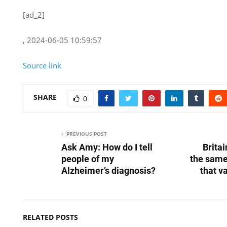
[ad_2]
, 2024-06-05 10:59:57
Source link
SHARE
0
PREVIOUS POST
Ask Amy: How do I tell
Britai
people of my
the same
Alzheimer’s diagnosis?
that v
RELATED POSTS