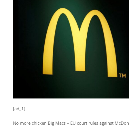
[ad_1]
No more chicken Big Macs – EU court rules against McDona