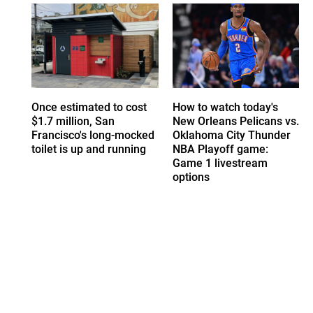
Once estimated to cost
How to watch today's
$1.7 million, San
New Orleans Pelicans vs.
Francisco's long-mocked
Oklahoma City Thunder
toilet is up and running
NBA Playoff game:
Game 1 livestream
options