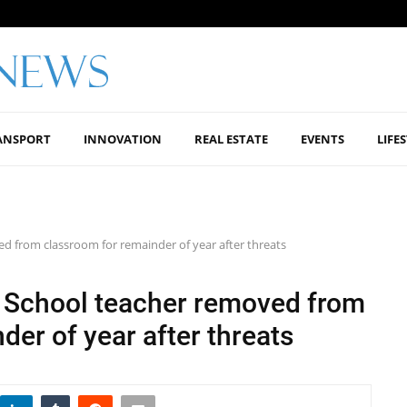
ANSPORT
INNOVATION
REAL ESTATE
EVENTS
LIFE
 from classroom for remainder of year after threats
 School teacher removed from
der of year after threats