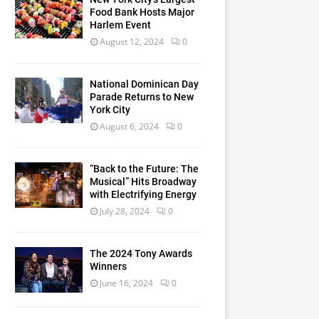
Food Bank Hosts Major
Harlem Event
August 12, 2024
0
National Dominican Day
Parade Returns to New
York City
August 6, 2024
0
“Back to the Future: The
Musical” Hits Broadway
with Electrifying Energy
July 28, 2024
0
The 2024 Tony Awards
Winners
June 16, 2024
0