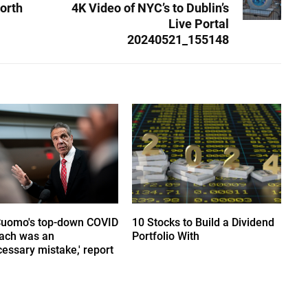
orth
4K Video of NYC’s to Dublin’s
Live Portal
20240521_155148
Cuomo's top-down COVID
10 Stocks to Build a Dividend
ach was an
Portfolio With
essary mistake,' report