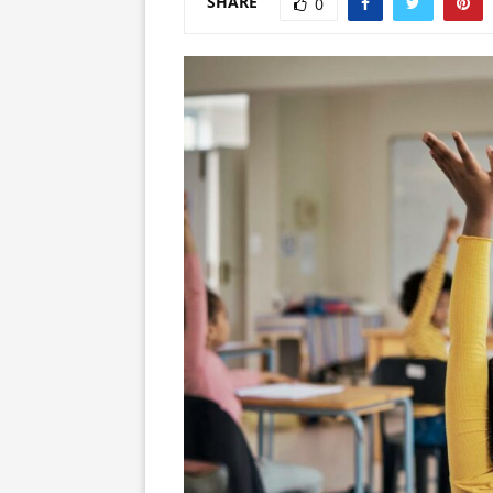
SHARE
0