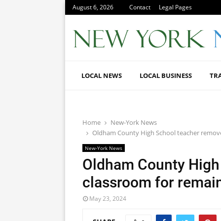
August 6, 2026
Contact
Legal Pages
LOCAL NEWS
LOCAL BUSINESS
TR
Home
New-York News
Oldham County High School teacher removed
New-York News
Oldham County High
classroom for remain
May 23, 2024