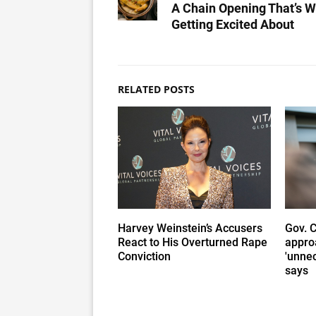
A Chain Opening That’s W
Getting Excited About
RELATED POSTS
Harvey Weinstein’s Accusers
Gov. 
React to His Overturned Rape
appro
Conviction
'unnec
says