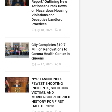
Report,” Outlining New
Actions to Crack Down
on Hazardous Housing
Violations and
Deceptive Landlord
Practices
July 18, 2026
0
City Completes $10.7
Million Renovations to
Corona Health Center in
Queens
July 17, 2026
0
NYPD ANNOUNCES
FEWEST SHOOTING
INCIDENTS, SHOOTING
VICTIMS, AND
MURDERS IN RECORDED
HISTORY FOR FIRST
HALF OF 2026
July 15, 2026
0