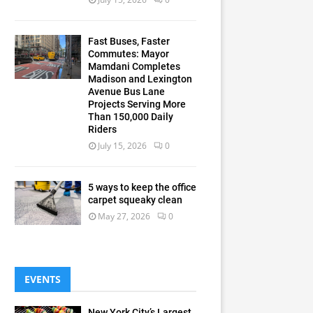
Fast Buses, Faster
Commutes: Mayor
Mamdani Completes
Madison and Lexington
Avenue Bus Lane
Projects Serving More
Than 150,000 Daily
Riders
July 15, 2026
0
5 ways to keep the office
carpet squeaky clean
May 27, 2026
0
EVENTS
New York City’s Largest