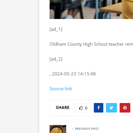
[ad_1]
Oldham County High School teacher remo
[ad_2]
, 2024-05-23 14:15:48
Source link
SHARE
0
PREVIOUS POST