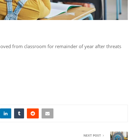
ved from classroom for remainder of year after threats
NEXT POST