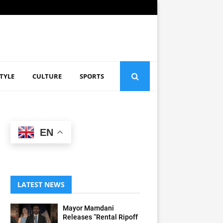
STYLE
CULTURE
SPORTS
EN
LATEST NEWS
Mayor Mamdani
Releases “Rental Ripoff