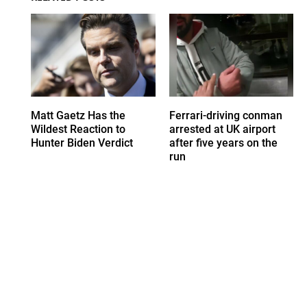
Matt Gaetz Has the
Ferrari-driving conman
Wildest Reaction to
arrested at UK airport
Hunter Biden Verdict
after five years on the
run