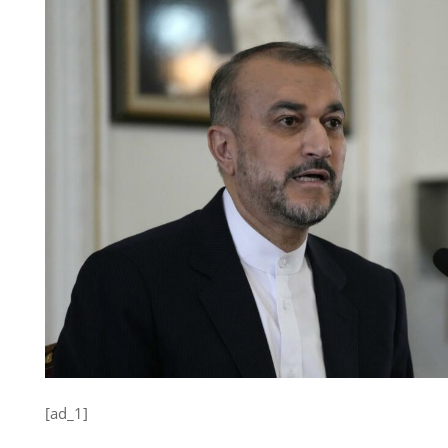
[ad_1]