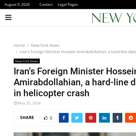
August 9, 2026
Contact
Legal Pages
PRIMARY
MENU
Home
New-York News
Iran's Foreign Minister Hossein Amirabdollahian, a hard-line dipl
New-York News
Iran's Foreign Minister Hossei
Amirabdollahian, a hard-line d
in helicopter crash
May 20, 2024
SHARE
0