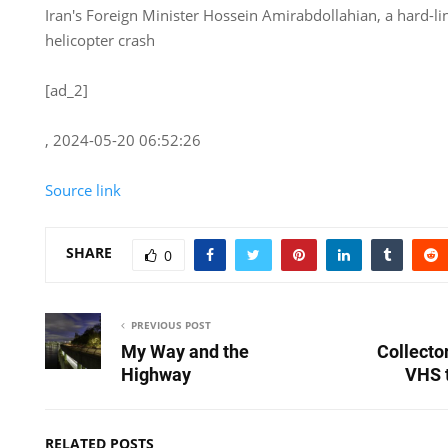
Iran's Foreign Minister Hossein Amirabdollahian, a hard-li
helicopter crash
[ad_2]
, 2024-05-20 06:52:26
Source link
SHARE
0
PREVIOUS POST
My Way and the
Collecto
Highway
VHS t
RELATED POSTS