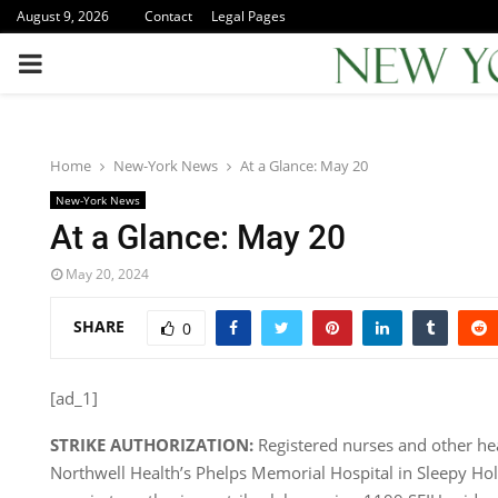
August 9, 2026
Contact
Legal Pages
PRIMARY
MENU
Home
New-York News
At a Glance: May 20
New-York News
At a Glance: May 20
May 20, 2024
SHARE
0
[ad_1]
STRIKE AUTHORIZATION:
Registered nurses and other he
Northwell Health’s Phelps Memorial Hospital in Sleepy Ho