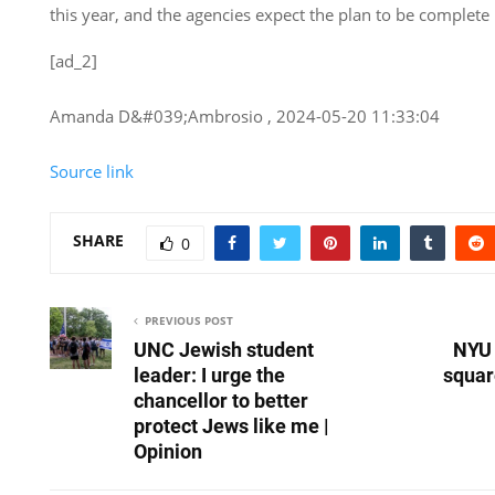
this year, and the agencies expect the plan to be complete
[ad_2]
Amanda D&#039;Ambrosio , 2024-05-20 11:33:04
Source link
SHARE
0
PREVIOUS POST
UNC Jewish student
NYU 
leader: I urge the
squar
chancellor to better
protect Jews like me |
Opinion