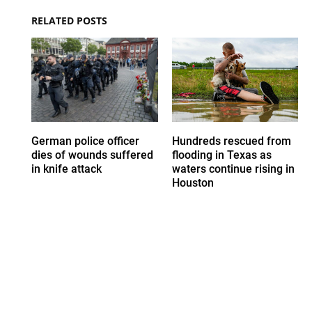
RELATED POSTS
German police officer
Hundreds rescued from
dies of wounds suffered
flooding in Texas as
in knife attack
waters continue rising in
Houston