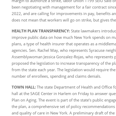
margin to authorize a strike, labor union 1199 SEIU said 
been negotiating with management for a fair contract sinc
2022, and are calling for improvements in pay, benefits and
does not mean that workers will go on strike, but gives th
HEALTH PLAN TRANSPARENCY:
State lawmakers introduce
improve public data on how much New York spends on ma
plans, a type of health insurer that operates as a middle
agencies. Sen. Rachel May, who represents Syracuse neig
Assemblywoman Jessica Gonzalez-Rojas, who represents p
proposed the legislation to increase transparency of the pl
from the state each year. The legislation would require the
number of enrollees, spending and claims denials.
TOWN HALL:
The state Department of Health and Office f
hall at the SAGE Center in Harlem on Friday to answer que
Plan on Aging. The event is part of the state’s public eng
the plan, a comprehensive set of policy recommendations 
and quality of care in New York. A preliminary draft of the 