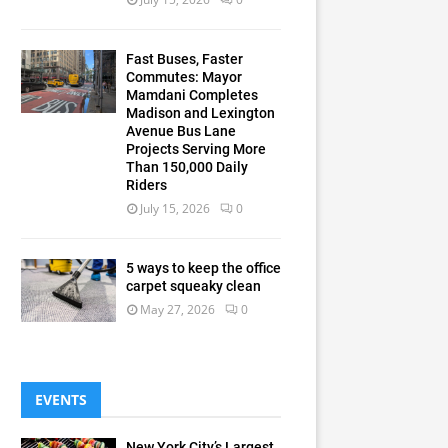
Fast Buses, Faster
Commutes: Mayor
Mamdani Completes
Madison and Lexington
Avenue Bus Lane
Projects Serving More
Than 150,000 Daily
Riders
July 15, 2026
0
5 ways to keep the office
carpet squeaky clean
May 27, 2026
0
EVENTS
New York City’s Largest