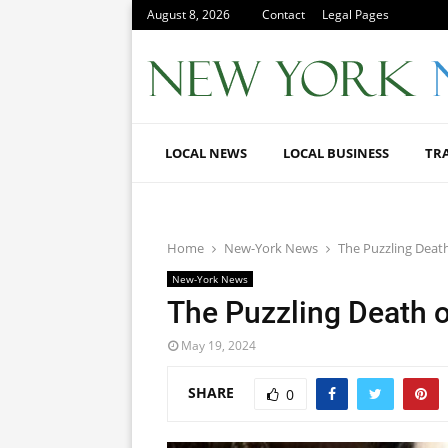
August 8, 2026
Contact
Legal Pages
LOCAL NEWS
LOCAL BUSINESS
TR
Home
New-York News
The Puzzling Death
New-York News
The Puzzling Death o
May 19, 2024
SHARE
0