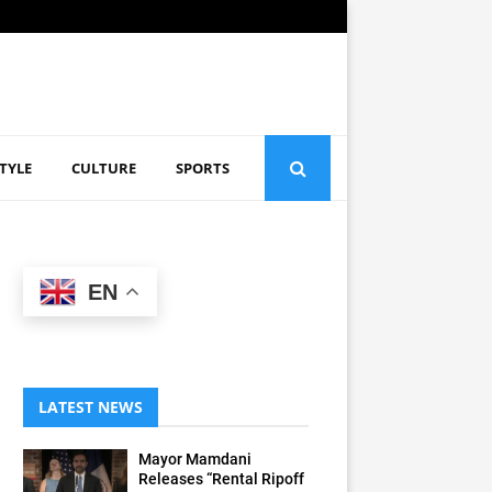
STYLE
CULTURE
SPORTS
EN
LATEST NEWS
Mayor Mamdani
Releases “Rental Ripoff