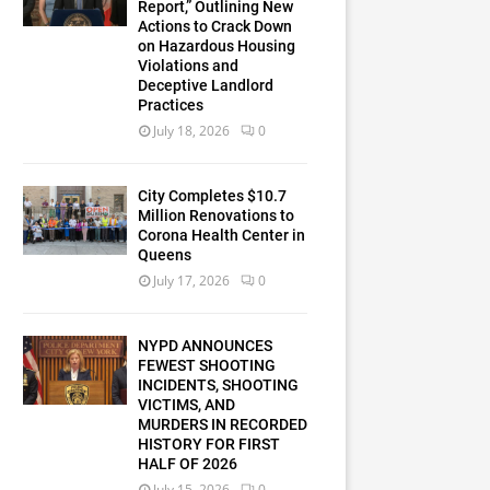
Report,” Outlining New
Actions to Crack Down
on Hazardous Housing
Violations and
Deceptive Landlord
Practices
July 18, 2026
0
City Completes $10.7
Million Renovations to
Corona Health Center in
Queens
July 17, 2026
0
NYPD ANNOUNCES
FEWEST SHOOTING
INCIDENTS, SHOOTING
VICTIMS, AND
MURDERS IN RECORDED
HISTORY FOR FIRST
HALF OF 2026
July 15, 2026
0