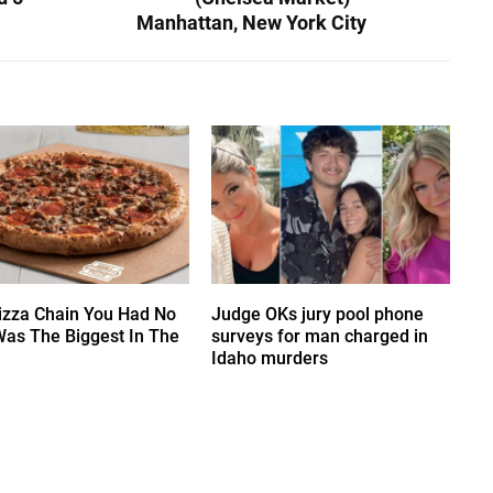
Manhattan, New York City
izza Chain You Had No
Judge OKs jury pool phone
Was The Biggest In The
surveys for man charged in
Idaho murders