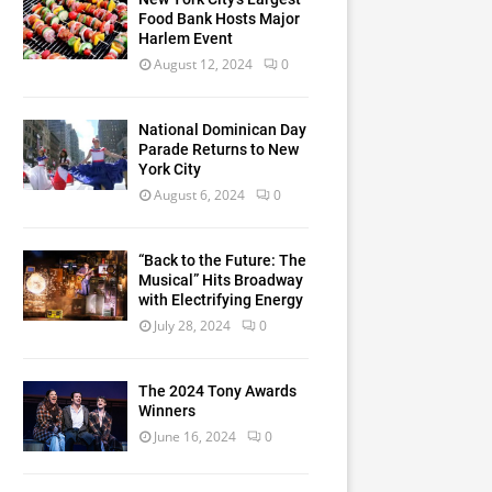
Food Bank Hosts Major
Harlem Event
August 12, 2024
0
National Dominican Day
Parade Returns to New
York City
August 6, 2024
0
“Back to the Future: The
Musical” Hits Broadway
with Electrifying Energy
July 28, 2024
0
The 2024 Tony Awards
Winners
June 16, 2024
0