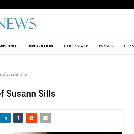
ANSPORT
INNOVATION
REAL ESTATE
EVENTS
LIFE
 of Susann Sills
f Susann Sills