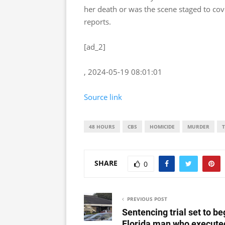
her death or was the scene staged to co
reports.
[ad_2]
, 2024-05-19 08:01:01
Source link
48 HOURS
CBS
HOMICIDE
MURDER
SHARE
0
PREVIOUS POST
Sentencing trial set to be
Florida man who execute