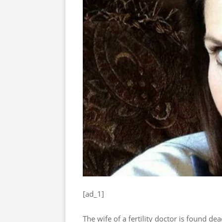
[ad_1]
The wife of a fertility doctor is found de