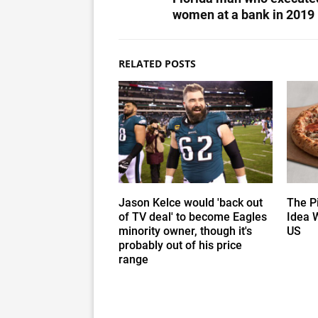
women at a bank in 2019
RELATED POSTS
Jason Kelce would 'back out
The P
of TV deal' to become Eagles
Idea 
minority owner, though it's
US
probably out of his price
range