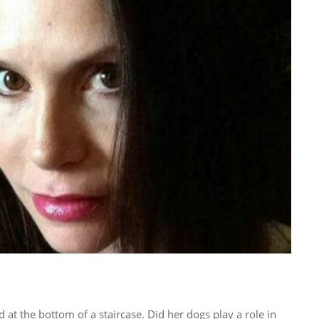
ad at the bottom of a staircase. Did her dogs play a role in