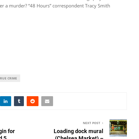
ver a murder? “48 Hours” correspondent Tracy Smith
TRUE CRIME
NEXT POST
gin for
Loading dock mural
d 5
(Chelsea Market) –