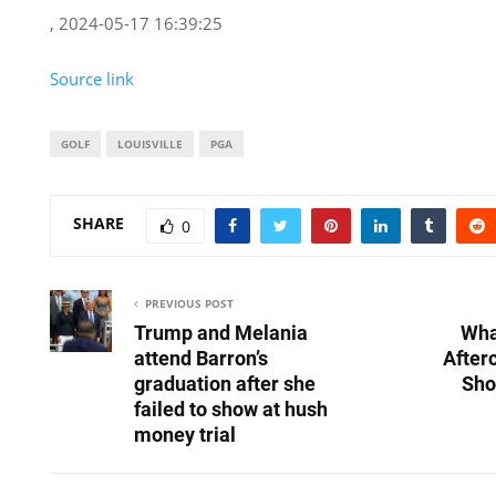
, 2024-05-17 16:39:25
Source link
GOLF
LOUISVILLE
PGA
SHARE
0
PREVIOUS POST
Trump and Melania
Wha
attend Barron’s
After
graduation after she
Sho
failed to show at hush
money trial