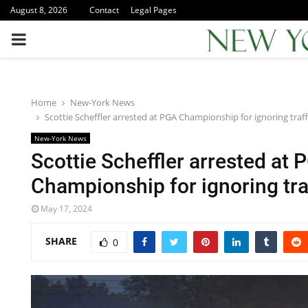
August 8, 2026
Contact
Legal Pages
PRIMARY
MENU
Home
New-York News
Scottie Scheffler arrested at PGA Championship for ignoring traff
New-York News
Scottie Scheffler arrested at 
Championship for ignoring tra
May 17, 2024
SHARE
0