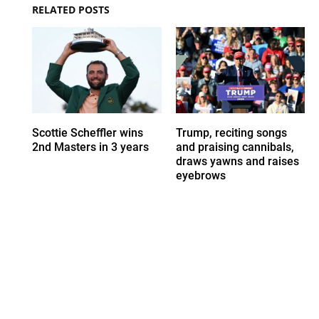
RELATED POSTS
Scottie Scheffler wins
Trump, reciting songs
2nd Masters in 3 years
and praising cannibals,
draws yawns and raises
eyebrows