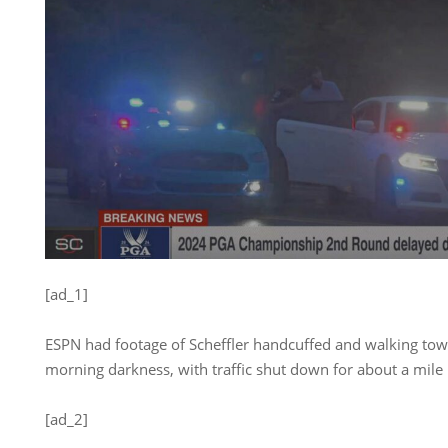
[ad_1]
ESPN had footage of Scheffler handcuffed and walking towa
morning darkness, with traffic shut down for about a mile 
[ad_2]