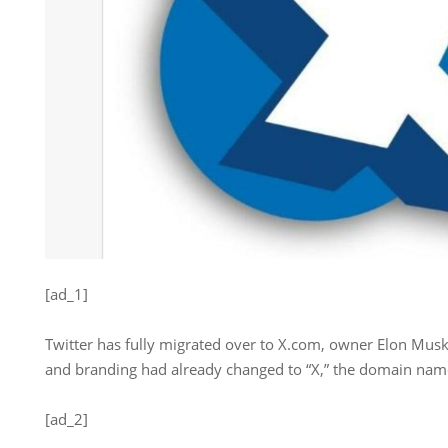
[ad_1]
Twitter has fully migrated over to X.com, owner Elon Musk
and branding had already changed to “X,” the domain name
[ad_2]