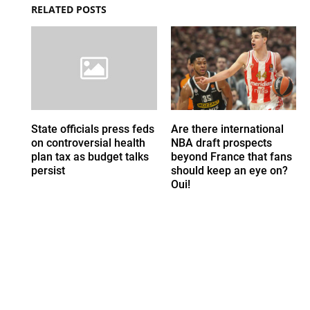
RELATED POSTS
State officials press feds
Are there international
on controversial health
NBA draft prospects
plan tax as budget talks
beyond France that fans
persist
should keep an eye on?
Oui!