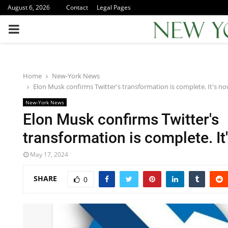
August 6, 2026
Contact
Legal Pages
PRIMARY
MENU
Home
New-York News
Elon Musk confirms Twitter's transformation is complete. It's n
New-York News
Elon Musk confirms Twitter's
transformation is complete. I
May 17, 2024
SHARE
0