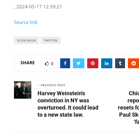
, 2024-05-17 12:39:21
Source link
ELON MUSK
TWITTER
SHARE
0
PREVIOUS POST
Harvey Weinstein's
Chi
conviction in NY was
repo
overturned. It could lead
resets f
to a new state law.
Paul Sk
‘f