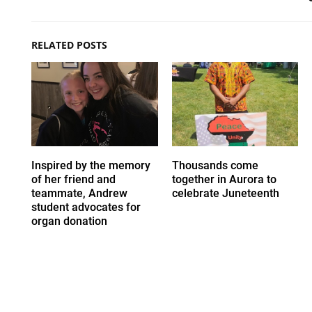
RELATED POSTS
Inspired by the memory
Thousands come
of her friend and
together in Aurora to
teammate, Andrew
celebrate Juneteenth
student advocates for
organ donation