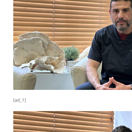
[ad_1]