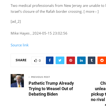
Two medical professionals from New Jersey are unable to 
Israel's closure of the Rafah border crossing. [ more › ]
[ad_2]
Mike Hayes , 2024-05-15 23:02:56
Source link
SHARE
0
PREVIOUS POST
Pathetic Trump Already
Ch
Trying to Weasel Out of
unlea
Debating Biden
pickup 
no riva