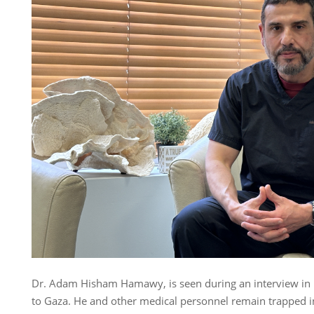
Dr. Adam Hisham Hamawy, is seen during an interview in 
to Gaza. He and other medical personnel remain trapped in