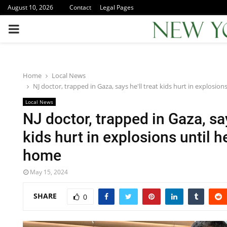
August 10, 2026
Contact
Legal Pages
PRIMARY
MENU
Home
Local News
NJ doctor, trapped in Gaza, says he'll treat kids hurt in explosio
Local News
NJ doctor, trapped in Gaza, say
kids hurt in explosions until 
home
May 15, 2024
SHARE
0