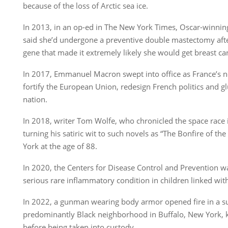
because of the loss of Arctic sea ice.
In 2013, in an op-ed in The New York Times, Oscar-winning
said she’d undergone a preventive double mastectomy after
gene that made it extremely likely she would get breast ca
In 2017, Emmanuel Macron swept into office as France’s n
fortify the European Union, redesign French politics and gl
nation.
In 2018, writer Tom Wolfe, who chronicled the space race i
turning his satiric wit to such novels as “The Bonfire of the
York at the age of 88.
In 2020, the Centers for Disease Control and Prevention 
serious rare inflammatory condition in children linked wit
In 2022, a gunman wearing body armor opened fire in a s
predominantly Black neighborhood in Buffalo, New York, ki
before being taken into custody.