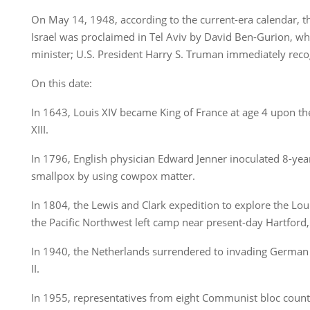
On May 14, 1948, according to the current-era calendar, t
Israel was proclaimed in Tel Aviv by David Ben-Gurion, wh
minister; U.S. President Harry S. Truman immediately reco
On this date:
In 1643, Louis XIV became King of France at age 4 upon the
XIII.
In 1796, English physician Edward Jenner inoculated 8-yea
smallpox by using cowpox matter.
In 1804, the Lewis and Clark expedition to explore the Loui
the Pacific Northwest left camp near present-day Hartford, I
In 1940, the Netherlands surrendered to invading German
II.
In 1955, representatives from eight Communist bloc countr