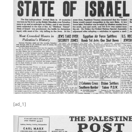
[ad_1]