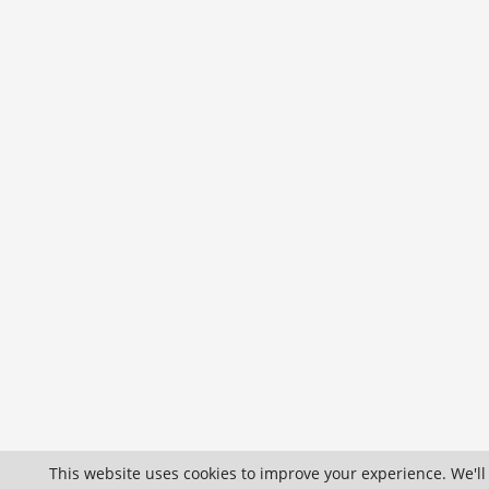
This website uses cookies to improve your experience. We'll 