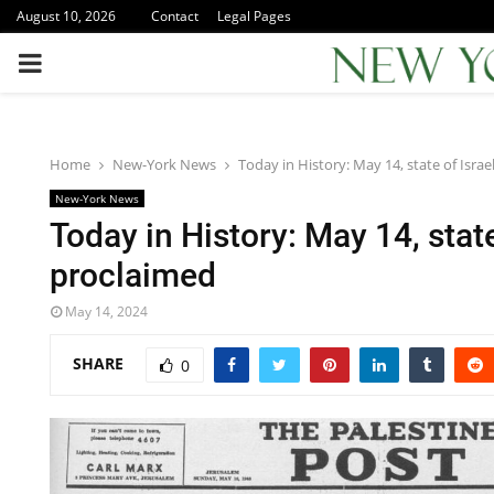
August 10, 2026
Contact
Legal Pages
PRIMARY
MENU
Home
New-York News
Today in History: May 14, state of Israe
New-York News
Today in History: May 14, state
proclaimed
May 14, 2024
SHARE
0