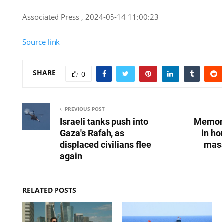
Associated Press , 2024-05-14 11:00:23
Source link
SHARE
0
PREVIOUS POST
Israeli tanks push into
Memori
Gaza's Rafah, as
in ho
displaced civilians flee
mass
again
RELATED POSTS