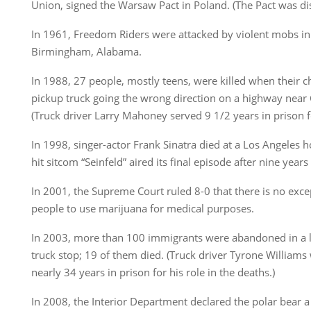
Union, signed the Warsaw Pact in Poland. (The Pact was di
In 1961, Freedom Riders were attacked by violent mobs i
Birmingham, Alabama.
In 1988, 27 people, mostly teens, were killed when their c
pickup truck going the wrong direction on a highway near 
(Truck driver Larry Mahoney served 9 1/2 years in prison 
In 1998, singer-actor Frank Sinatra died at a Los Angeles h
hit sitcom “Seinfeld” aired its final episode after nine year
In 2001, the Supreme Court ruled 8-0 that there is no excep
people to use marijuana for medical purposes.
In 2003, more than 100 immigrants were abandoned in a lo
truck stop; 19 of them died. (Truck driver Tyrone Williams
nearly 34 years in prison for his role in the deaths.)
In 2008, the Interior Department declared the polar bear a