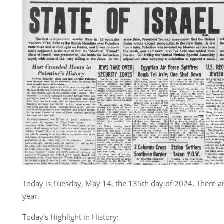
Today is Tuesday, May 14, the 135th day of 2024. There ar
year.
Today’s Highlight in History: