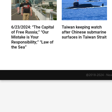
6/23/2024: “The Capital
Taiwan keeping watch
of Free Russia;” “Our
after Chinese submarine
Mistake is Your
surfaces in Taiwan Strait
Responsibility;” “Law of
the Sea”
@2018-2024 - Newy