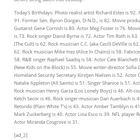
Today’s Birthdays: Photo-realist artist Richard Estes is 92. 
91. Former Sen. Byron Dorgan, D-N.D., is 82. Movie produ
Guitarist Gene Cornish is 80. Actor Meg Foster is 76. Mov
is 73. Rock singer David Byrne is 72. Actor Tim Roth is 63.
(The Cult) is 62. Rock musician C.C. (aka Cecil) DeVille is 
62. Rock musician Mike Inez (Alice In Chains) is 58. Fabrice 
58. R&B singer Raphael Saadiq is 58. Actor Cate Blanchett
(New Kids on the Block) is 55. Movie writer-director Sofia
Homeland Security Secretary Kirstjen Nielsen is 52. Actor 
Natalie Appleton (All Saints) is 51. Singer Shanice is 51. Ac
Rock musician Henry Garza (Los Lonely Boys) is 46. Alt-co
Ketch Secor is 46. Rock singer-musician Dan Auerbach is 
Retondo (Plain White T’s) is 43. Actor Amber Tamblyn is 4
Mark Zuckerberg is 40. Actor Lina Esco is 39. NFL player 
Actor Miranda Cosgrove is 31.
[ad_2]