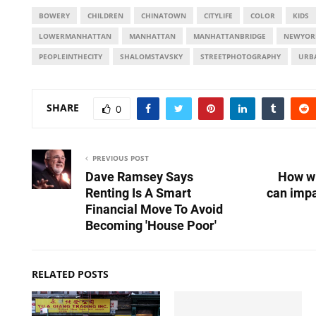
BOWERY
CHILDREN
CHINATOWN
CITYLIFE
COLOR
KIDS
LOWERMANHATTAN
MANHATTAN
MANHATTANBRIDGE
NEWYOR
PEOPLEINTHECITY
SHALOMSTAVSKY
STREETPHOTOGRAPHY
URB
SHARE
0
PREVIOUS POST
Dave Ramsey Says
How wi
Renting Is A Smart
can impa
Financial Move To Avoid
Becoming 'House Poor'
RELATED POSTS