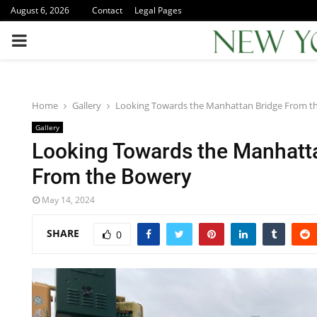
August 6, 2026
Contact
Legal Pages
PRIMARY
MENU
Home
Gallery
Looking Towards the Manhattan Bridge From t
Gallery
Looking Towards the Manhatt
From the Bowery
May 14, 2024
SHARE
0