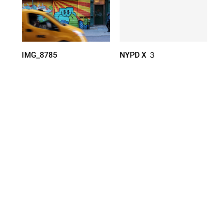
IMG_8785
NYPD X ３