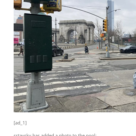
[ad_1]
sstavsky has added a photo to the pool: