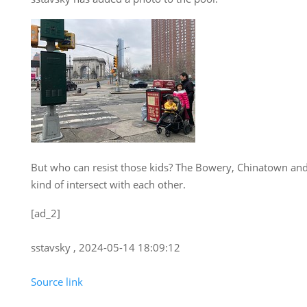
But who can resist those kids? The Bowery, Chinatown and 
kind of intersect with each other.
[ad_2]
sstavsky , 2024-05-14 18:09:12
Source link