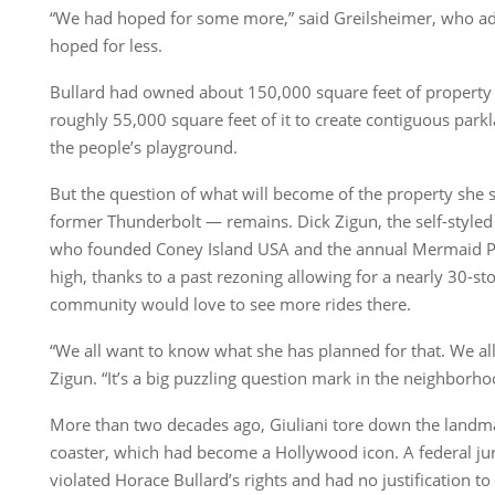
“We had hoped for some more,” said Greilsheimer, who add
hoped for less.
Bullard had owned about 150,000 square feet of property b
roughly 55,000 square feet of it to create contiguous park
the people’s playground.
But the question of what will become of the property she st
former Thunderbolt — remains. Dick Zigun, the self-styled
who founded Coney Island USA and the annual Mermaid Par
high, thanks to a past rezoning allowing for a nearly 30-st
community would love to see more rides there.
“We all want to know what she has planned for that. We all w
Zigun. “It’s a big puzzling question mark in the neighborho
More than two decades ago, Giuliani tore down the landm
coaster, which had become a Hollywood icon. A federal jury
violated Horace Bullard’s rights and had no justification to