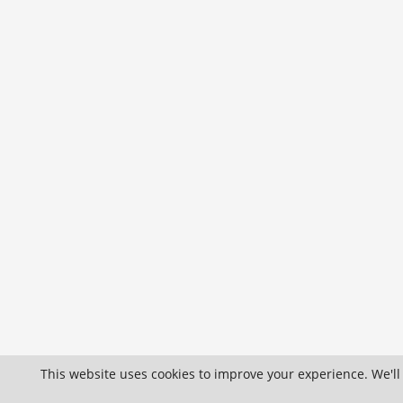
This website uses cookies to improve your experience. We'll 