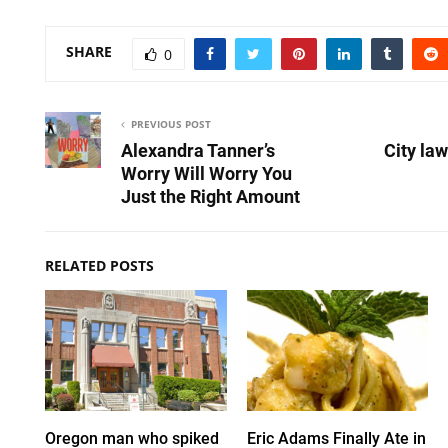
SHARE
0
PREVIOUS POST
Alexandra Tanner’s
City law
Worry Will Worry You
Just the Right Amount
RELATED POSTS
Oregon man who spiked
Eric Adams Finally Ate in