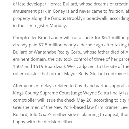
of late developer Horace Bullard, whose dreams of creati
amusement park in Coney Island never came to fruition, af
property along the famous Brooklyn boardwalk, according 
in the city register Monday.
Comptroller Brad Lander will cut a check for $6.1 million p
already paid $7.5 million nearly a decade ago after taking
Bullard of Wantanabe Realty Corp., whose father died of A
eminent domain, the city took control of three of her parce
1507 and 1519 Boardwalk West, adjacent to the site of the
roller coaster that former Mayor Rudy Giuliani controvers
After years of delays related to Covid and various appraisa
Kings County Supreme Court Judge Wayne Saitta finally is
comptroller will issue the check May 20, according to city
Greilsheimer, of the New York-based law firm Kramer Lev
Bullard, told
Crain’s
neither side is planning to appeal, tho
happy with the decision either.