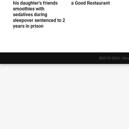
his daughter's friends
a Good Restaurant
smoothies with
sedatives during
sleepover sentenced to 2
years in prison
@2018-2024 - Newy