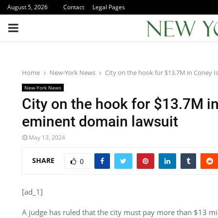
August 5, 2026
Contact
Legal Pages
PRIMARY
MENU
Home
New-York News
City on the hook for $13.7M in Coney 
New-York News
City on the hook for $13.7M i
eminent domain lawsuit
May 13, 2024
SHARE
0
[ad_1]
A judge has ruled that the city must pay more than $13 mil