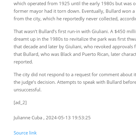
which operated from 1925 until the early 1980s but was o
former mayor had it torn down. Eventually, Bullard won a 
from the city, which he reportedly never collected, accord
That wasn’t Bullard’s first run-in with Giuliani. A $450 mil
dreamt up in the 1980s to revitalize the park was first thw
that decade and later by Giuliani, who revoked approvals 
that Bullard, who was Black and Puerto Rican, later charact
reported.
The city did not respond to a request for comment about its
the judge’s decision. Attempts to speak with Bullard befor
unsuccessful.
[ad_2]
Julianne Cuba , 2024-05-13 19:53:25
Source link