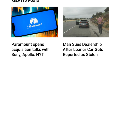
RELATED POSTS
Paramount opens
Man Sues Dealership
acquisition talks with
After Loaner Car Gets
Sony, Apollo: NYT
Reported as Stolen