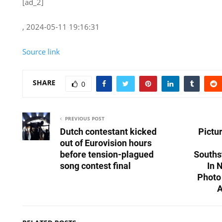
[ad_2]
, 2024-05-11 19:16:31
Source link
SHARE
0
PREVIOUS POST
Dutch contestant kicked
Pictu
out of Eurovision hours
before tension-plagued
Souths
song contest final
In 
Photo
A