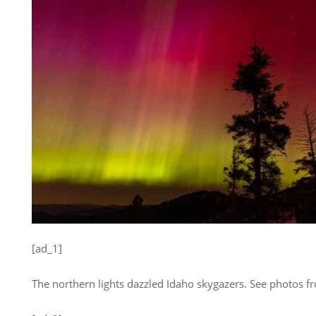
[ad_1]
The northern lights dazzled Idaho skygazers. See photos 