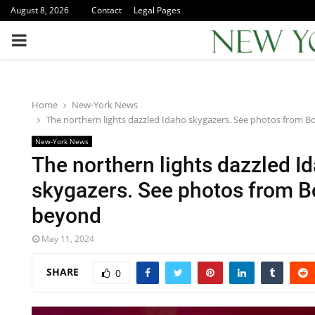
August 8, 2026
Contact
Legal Pages
PRIMARY
MENU
Home
New-York News
The northern lights dazzled Idaho skygazers. See photos from 
New-York News
The northern lights dazzled I
skygazers. See photos from B
beyond
May 11, 2024
SHARE
0