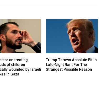
octor on treating
Trump Throws Absolute Fit In
eds of children
Late-Night Rant For The
ically wounded by Israeli
Strangest Possible Reason
ikes in Gaza