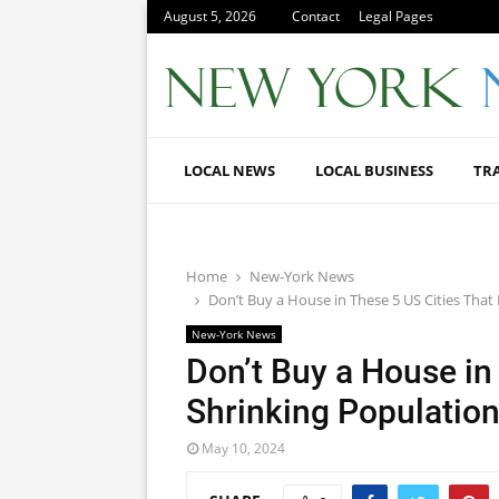
August 5, 2026
Contact
Legal Pages
LOCAL NEWS
LOCAL BUSINESS
TR
Home
New-York News
Don’t Buy a House in These 5 US Cities Tha
New-York News
Don’t Buy a House in
Shrinking Populatio
May 10, 2024