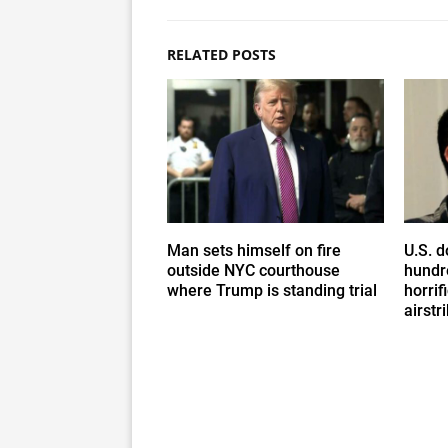
RELATED POSTS
Man sets himself on fire
U.S. d
outside NYC courthouse
hundr
where Trump is standing trial
horrif
airstr