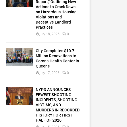
Report,” Outlining New
Actions to Crack Down
on Hazardous Housing
Violations and
Deceptive Landlord
Practices
July 18, 2026
0
City Completes $10.7
Million Renovations to
Corona Health Center in
Queens
July 17, 2026
0
NYPD ANNOUNCES
FEWEST SHOOTING
INCIDENTS, SHOOTING
VICTIMS, AND
MURDERS IN RECORDED
HISTORY FOR FIRST
HALF OF 2026
July 15, 2026
0