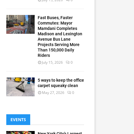
Fast Buses, Faster
Commutes: Mayor
Mamdani Completes
Madison and Lexington
Avenue Bus Lane
Projects Serving More
Than 150,000 Daily
Riders
July 15, 2026
0
5 ways to keep the office
carpet squeaky clean
May 27, 2026
0
EVENTS
New York City’s Largest