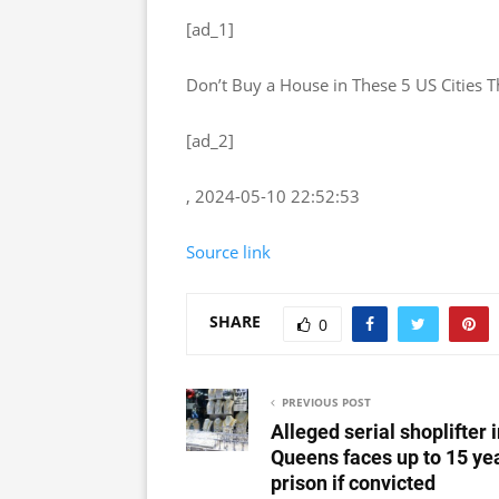
[ad_1]
Don’t Buy a House in These 5 US Cities 
[ad_2]
, 2024-05-10 22:52:53
Source link
SHARE
0
PREVIOUS POST
Alleged serial shoplifter 
Queens faces up to 15 yea
prison if convicted