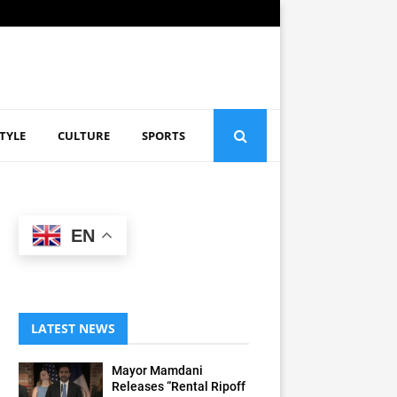
STYLE
CULTURE
SPORTS
EN
LATEST NEWS
Mayor Mamdani
Releases “Rental Ripoff