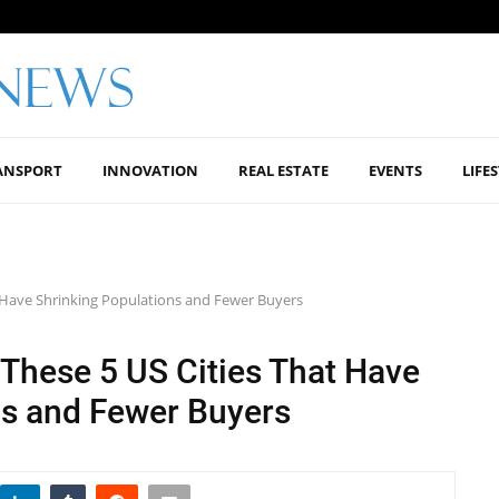
ANSPORT
INNOVATION
REAL ESTATE
EVENTS
LIFE
t Have Shrinking Populations and Fewer Buyers
 These 5 US Cities That Have
ns and Fewer Buyers