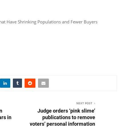
That Have Shrinking Populations and Fewer Buyers
NEXT POST
in
Judge orders ‘pink slime’
rs in
publications to remove
voters’ personal information