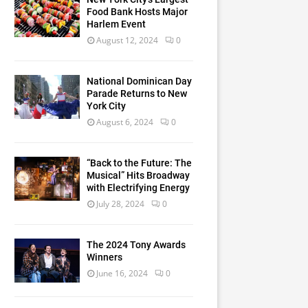
Food Bank Hosts Major
Harlem Event
August 12, 2024
0
National Dominican Day
Parade Returns to New
York City
August 6, 2024
0
“Back to the Future: The
Musical” Hits Broadway
with Electrifying Energy
July 28, 2024
0
The 2024 Tony Awards
Winners
June 16, 2024
0