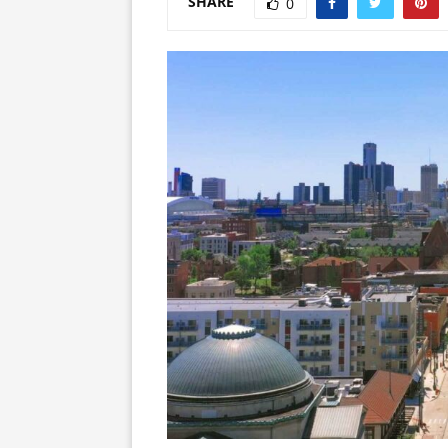
SHARE
0