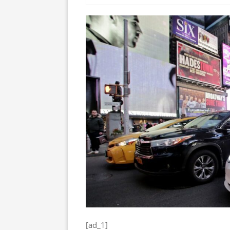
[ad_1]