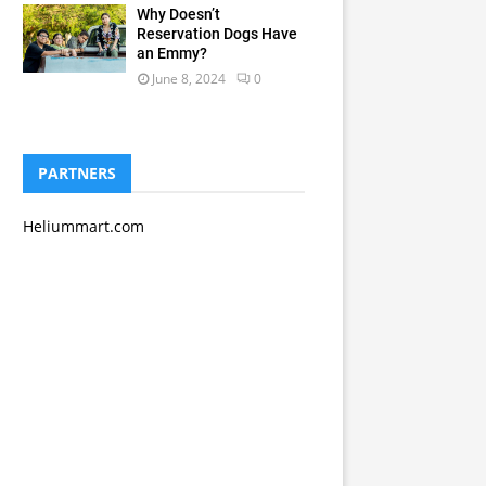
Why Doesn’t
Reservation Dogs Have
an Emmy?
June 8, 2024
0
PARTNERS
Heliummart.com