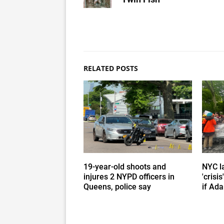
RELATED POSTS
19-year-old shoots and
NYC l
injures 2 NYPD officers in
'crisi
Queens, police say
if Ada