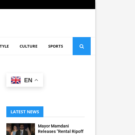
STYLE
CULTURE
SPORTS
EN
LATEST NEWS
Mayor Mamdani
Releases “Rental Ripoff