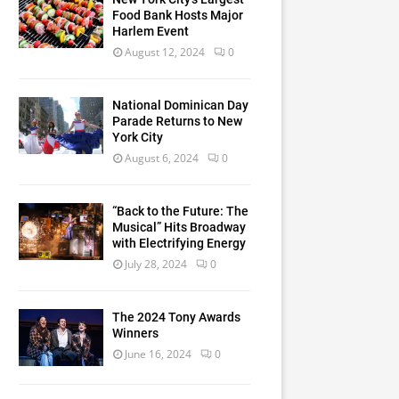
Food Bank Hosts Major
Harlem Event
August 12, 2024
0
National Dominican Day
Parade Returns to New
York City
August 6, 2024
0
“Back to the Future: The
Musical” Hits Broadway
with Electrifying Energy
July 28, 2024
0
The 2024 Tony Awards
Winners
June 16, 2024
0