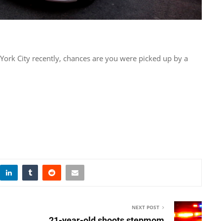
 York City recently, chances are you were picked up by a
NEXT POST
21-year-old shoots stepmom