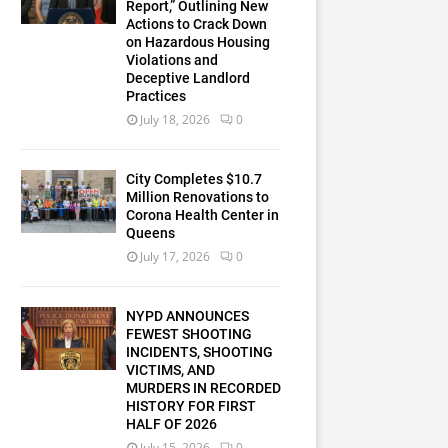
Report,” Outlining New
Actions to Crack Down
on Hazardous Housing
Violations and
Deceptive Landlord
Practices
July 18, 2026
0
City Completes $10.7
Million Renovations to
Corona Health Center in
Queens
July 17, 2026
0
NYPD ANNOUNCES
FEWEST SHOOTING
INCIDENTS, SHOOTING
VICTIMS, AND
MURDERS IN RECORDED
HISTORY FOR FIRST
HALF OF 2026
July 15, 2026
0