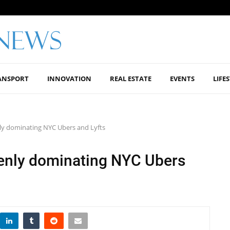
ANSPORT
INNOVATION
REAL ESTATE
EVENTS
LIFE
ly dominating NYC Ubers and Lyfts
enly dominating NYC Ubers