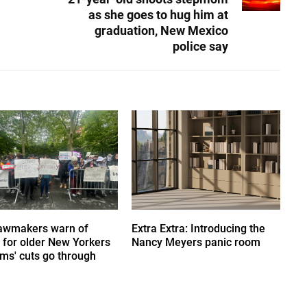
as she goes to hug him at
graduation, New Mexico
police say
awmakers warn of
Extra Extra: Introducing the
s' for older New Yorkers
Nancy Meyers panic room
ms' cuts go through