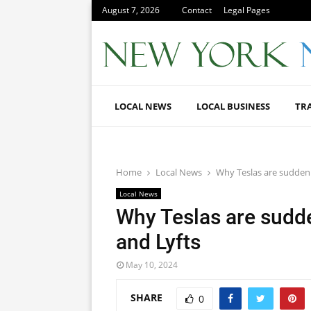
August 7, 2026
Contact
Legal Pages
LOCAL NEWS
LOCAL BUSINESS
TR
Home
Local News
Why Teslas are sudden
Local News
Why Teslas are sudd
and Lyfts
May 10, 2024
SHARE
0