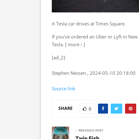
A Tesla car drives at Times Square.
If you’ve ordered an Uber or Lyft in New
Tesla. [ more › ]
[ad_2]
Stephen Nessen , 2024-05-10 20:18:00
Source link
SHARE
0
PREVIOUS POST
Twin Fish