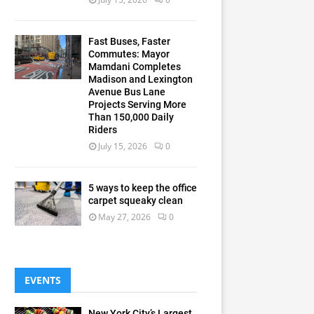
Fast Buses, Faster
Commutes: Mayor
Mamdani Completes
Madison and Lexington
Avenue Bus Lane
Projects Serving More
Than 150,000 Daily
Riders
July 15, 2026
0
5 ways to keep the office
carpet squeaky clean
May 27, 2026
0
EVENTS
New York City’s Largest