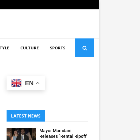
STYLE
CULTURE
SPORTS
EN
LATEST NEWS
Mayor Mamdani
Releases “Rental Ripoff