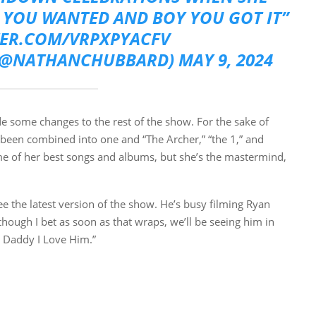
YOU WANTED AND BOY YOU GOT IT”
TER.COM/VRPXPYACFV
(@NATHANCHUBBARD)
MAY 9, 2024
de some changes to the rest of the show. For the sake of
 been combined into one and “The Archer,” “the 1,” and
me of her best songs and albums, but she’s the mastermind,
ee the latest version of the show. He’s busy filming Ryan
though I bet as soon as that wraps, we’ll be seeing him in
t Daddy I Love Him.”