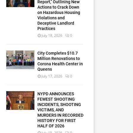
Report,” Outlining New
Actions to Crack Down
on Hazardous Housing
Violations and
Deceptive Landlord
Practices
July 18, 2026
0
City Completes $10.7
Million Renovations to
Corona Health Center in
Queens
July 17, 2026
0
NYPD ANNOUNCES
FEWEST SHOOTING
INCIDENTS, SHOOTING
VICTIMS, AND
MURDERS IN RECORDED
HISTORY FOR FIRST
HALF OF 2026
July 15, 2026
0