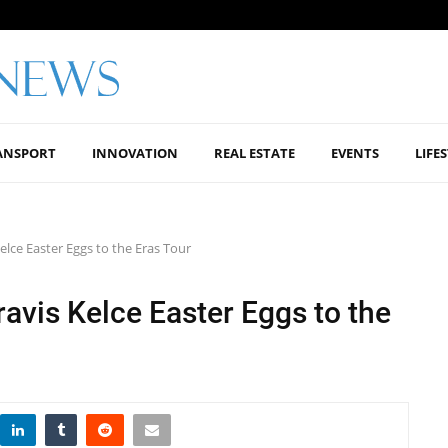
ANSPORT
INNOVATION
REAL ESTATE
EVENTS
LIFE
elce Easter Eggs to the Eras Tour
ravis Kelce Easter Eggs to the