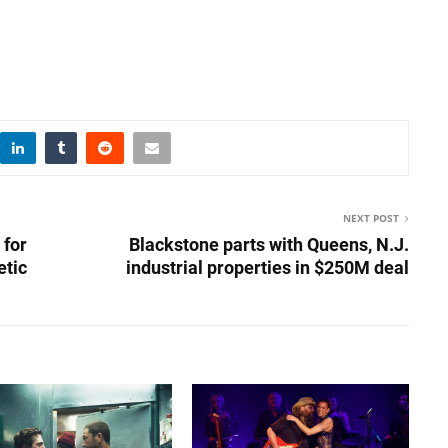
NEXT POST
 for
Blackstone parts with Queens, N.J.
etic
industrial properties in $250M deal