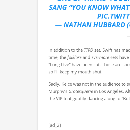
SANG “YOU KNOW WHAT 
PIC.TWIT
— NATHAN HUBBARD 
In addition to the
TTPD
set, Swift has ma
time, the
folklore
and
evermore
sets have
“Long Live” have been cut. Those are so
so I’ll keep my mouth shut.
Sadly, Kelce was not in the audience to s
Murphy’s
Grotesquerie
in Los Angeles. Al
the VIP tent goofily dancing along to “Bu
[ad_2]