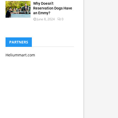
Why Doesn’t
Reservation Dogs Have
an Emmy?
June 8, 2024
0
PARTNERS
Heliummart.com