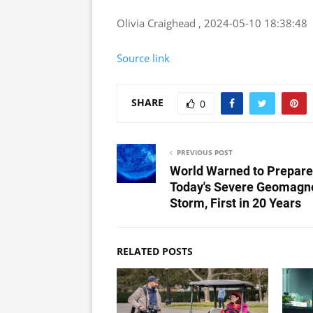
Olivia Craighead , 2024-05-10 18:38:48
Source link
SHARE
0
PREVIOUS POST
World Warned to Prepare
Today's Severe Geomagn
Storm, First in 20 Years
RELATED POSTS