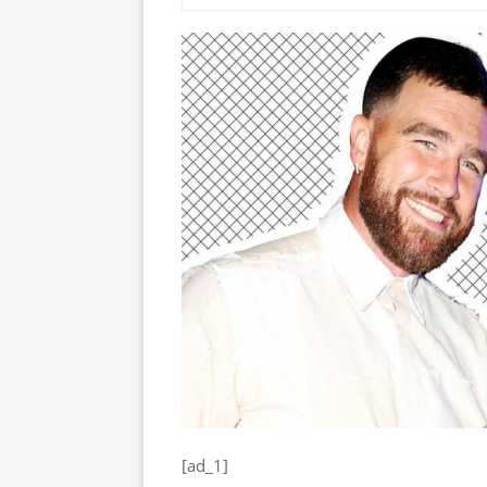
[ad_1]