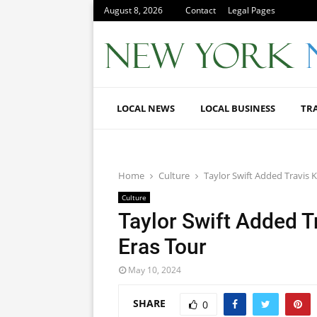
August 8, 2026
Contact
Legal Pages
LOCAL NEWS
LOCAL BUSINESS
TR
Home
Culture
Taylor Swift Added Travis K
Culture
Taylor Swift Added T
Eras Tour
May 10, 2024
SHARE
0