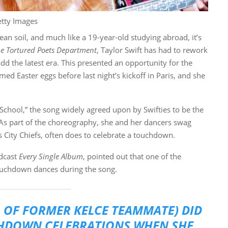
etty Images
an soil, and much like a 19-year-old studying abroad, it’s
e Tortured Poets Department
, Taylor Swift has had to rework
dd the latest era. This presented an opportunity for the
ed Easter eggs before last night’s kickoff in Paris, and she
h School,” the song widely agreed upon by Swifties to be the
 As part of the choreography, she and her dancers swag
City Chiefs, often does to celebrate a touchdown.
odcast
Every Single Album
, pointed out that one of the
ouchdown dances during the song.
 OF FORMER KELCE TEAMMATE) DID
CHDOWN CELEBRATIONS WHEN SHE