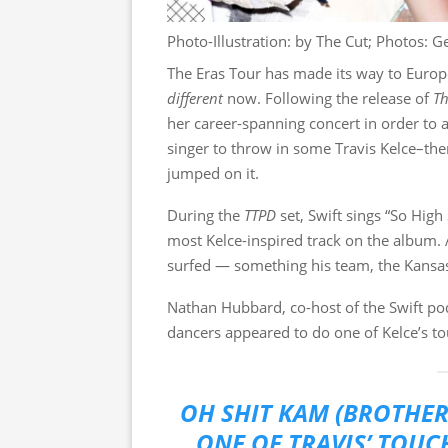
Photo-Illustration: by The Cut; Photos: G
The Eras Tour has made its way to Europe
different
now. Following the release of
Th
her career-spanning concert in order to a
singer to throw in some Travis Kelce–them
jumped on it.
During the
TTPD
set, Swift sings “So Hig
most Kelce-inspired track on the album.
surfed — something his team, the Kansas 
Nathan Hubbard, co-host of the Swift p
dancers appeared to do one of Kelce’s t
OH SHIT KAM (BROTHER
ONE OF TRAVIS’ TOU