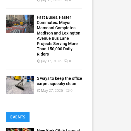
Fast Buses, Faster
Commutes: Mayor
Mamdani Completes
Madison and Lexington
Avenue Bus Lane
Projects Serving More
Than 150,000 Daily
Riders
July 15, 2026
0
5 ways to keep the office
carpet squeaky clean
May 27, 2026
0
EVENTS
New York City’s Largest