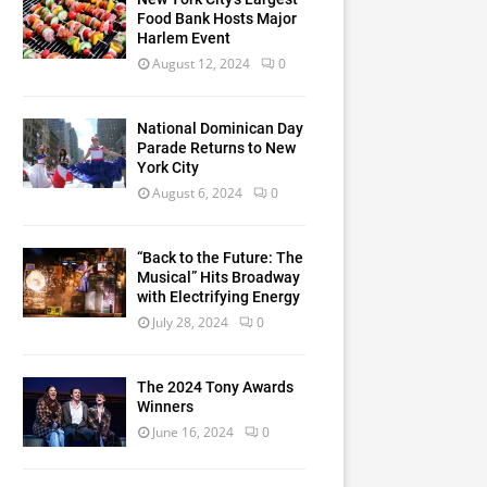
Food Bank Hosts Major
Harlem Event
August 12, 2024
0
National Dominican Day
Parade Returns to New
York City
August 6, 2024
0
“Back to the Future: The
Musical” Hits Broadway
with Electrifying Energy
July 28, 2024
0
The 2024 Tony Awards
Winners
June 16, 2024
0