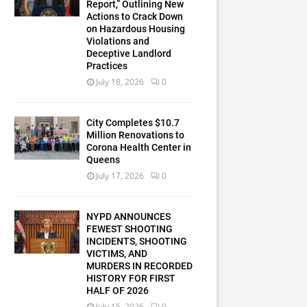
Report,” Outlining New
Actions to Crack Down
on Hazardous Housing
Violations and
Deceptive Landlord
Practices
July 18, 2026
0
City Completes $10.7
Million Renovations to
Corona Health Center in
Queens
July 17, 2026
0
NYPD ANNOUNCES
FEWEST SHOOTING
INCIDENTS, SHOOTING
VICTIMS, AND
MURDERS IN RECORDED
HISTORY FOR FIRST
HALF OF 2026
July 15, 2026
0