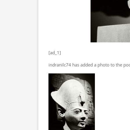
[ad_1]
indranilc74 has added a photo to the poo