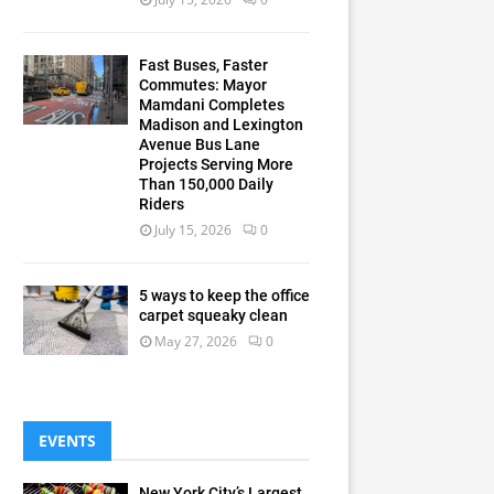
Fast Buses, Faster
Commutes: Mayor
Mamdani Completes
Madison and Lexington
Avenue Bus Lane
Projects Serving More
Than 150,000 Daily
Riders
July 15, 2026
0
5 ways to keep the office
carpet squeaky clean
May 27, 2026
0
EVENTS
New York City’s Largest