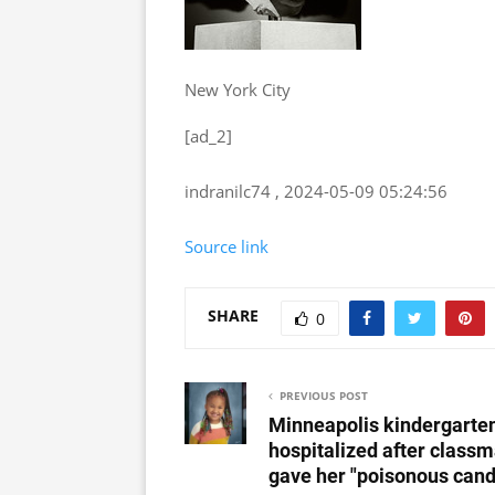
New York City
[ad_2]
indranilc74 , 2024-05-09 05:24:56
Source link
SHARE
0
PREVIOUS POST
Minneapolis kindergarte
hospitalized after class
gave her "poisonous cand