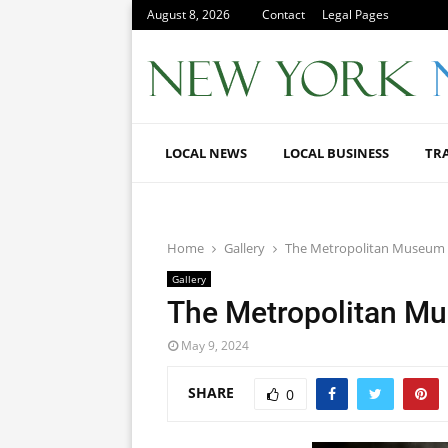
August 8, 2026
Contact
Legal Pages
LOCAL NEWS
LOCAL BUSINESS
TR
Home
Gallery
The Metropolitan Museum 
Gallery
The Metropolitan Mu
May 9, 2024
SHARE
0