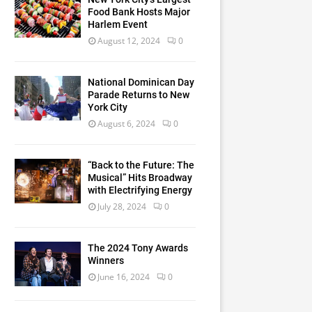
Food Bank Hosts Major
Harlem Event
August 12, 2024
0
National Dominican Day
Parade Returns to New
York City
August 6, 2024
0
“Back to the Future: The
Musical” Hits Broadway
with Electrifying Energy
July 28, 2024
0
The 2024 Tony Awards
Winners
June 16, 2024
0