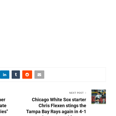
NEXT POST
ner
Chicago White Sox starter
mate
Chris Flexen stings the
ies"
Tampa Bay Rays again in 4-1