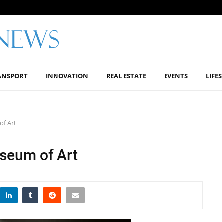
ANSPORT
INNOVATION
REAL ESTATE
EVENTS
LIFE
of Art
seum of Art