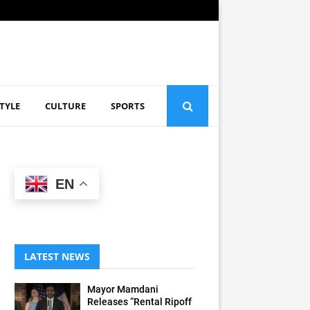
STYLE
CULTURE
SPORTS
EN
LATEST NEWS
Mayor Mamdani
Releases “Rental Ripoff