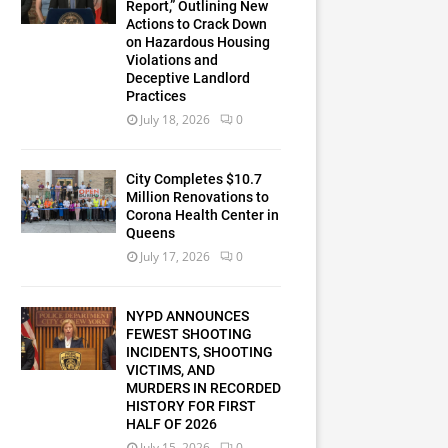
Report,” Outlining New
Actions to Crack Down
on Hazardous Housing
Violations and
Deceptive Landlord
Practices
July 18, 2026
0
City Completes $10.7
Million Renovations to
Corona Health Center in
Queens
July 17, 2026
0
NYPD ANNOUNCES
FEWEST SHOOTING
INCIDENTS, SHOOTING
VICTIMS, AND
MURDERS IN RECORDED
HISTORY FOR FIRST
HALF OF 2026
July 15, 2026
0