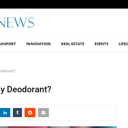
ANSPORT
INNOVATION
REAL ESTATE
EVENTS
LIFE
eodorant?
dy Deodorant?