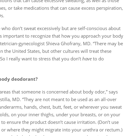
itions that can cause excessive sweating, as well as those
hes, or take medications that can cause excess perspiration,
s.
e who don’t sweat excessively but are self-conscious about
it’s important to recognize that how you approach your body
bstetrician-gynecologist Shieva Ghofrany, MD. “There may be
n the United States, but other cultures will treat these
“So I really want to stress that you don’t
have
to do
body deodorant?
areas that someone is concerned about body odor,” says
tilla, MD. “They are not meant to be used as an all-over
underarms, hands, chest, butt, feet, or wherever you sweat
olds, on your inner thighs, under your breasts, or on your
 to ensure the product doesn’t cause irritation. (Don’t use
, or where they might migrate into your urethra or rectum.)