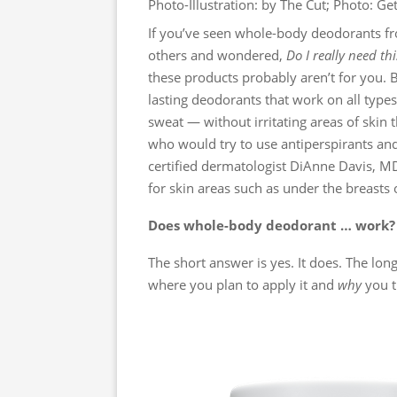
Photo-Illustration: by The Cut; Photo: Ge
If you’ve seen whole-body deodorants f
others and wondered,
Do I really need thi
these products probably aren’t for you. 
lasting deodorants that work on all typ
sweat — without irritating areas of skin
who would try to use antiperspirants and
certified dermatologist DiAnne Davis, MD
for skin areas such as under the breasts 
Does whole-body deodorant … work?
The short answer is yes. It does. The lon
where you plan to apply it and
why
you t