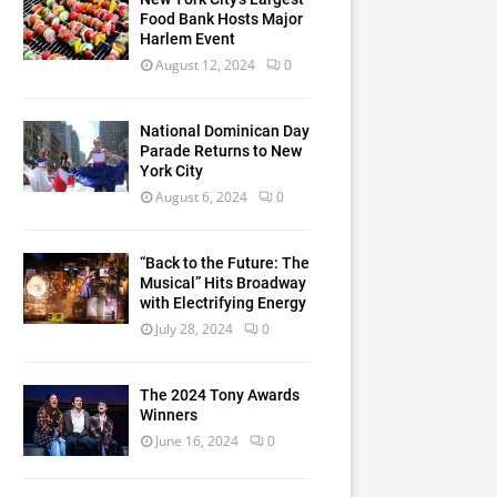
Food Bank Hosts Major
Harlem Event
August 12, 2024
0
National Dominican Day
Parade Returns to New
York City
August 6, 2024
0
“Back to the Future: The
Musical” Hits Broadway
with Electrifying Energy
July 28, 2024
0
The 2024 Tony Awards
Winners
June 16, 2024
0