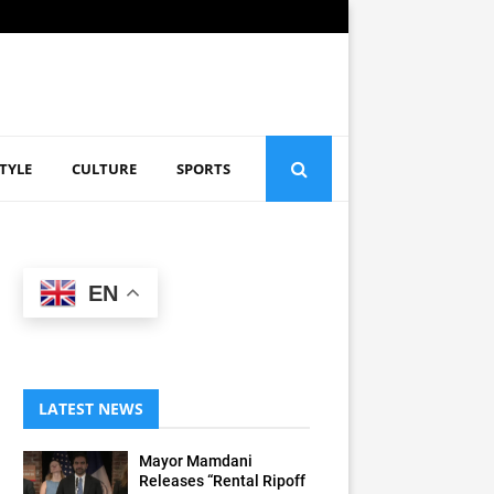
STYLE
CULTURE
SPORTS
EN
LATEST NEWS
Mayor Mamdani
Releases “Rental Ripoff