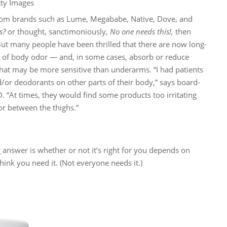
tty Images
rom brands such as Lume, Megababe, Native, Dove, and
s?
or thought, sanctimoniously,
No one needs this!,
then
But many people have been thrilled that there are now long-
es of body odor — and, in some cases, absorb or reduce
 that may be more sensitive than underarms. “I had patients
/or deodorants on other parts of their body,” says board-
. “At times, they would find some products too irritating
or between the thighs.”
g answer is whether or not it’s right for you depends on
hink you need it. (Not everyone needs it.)