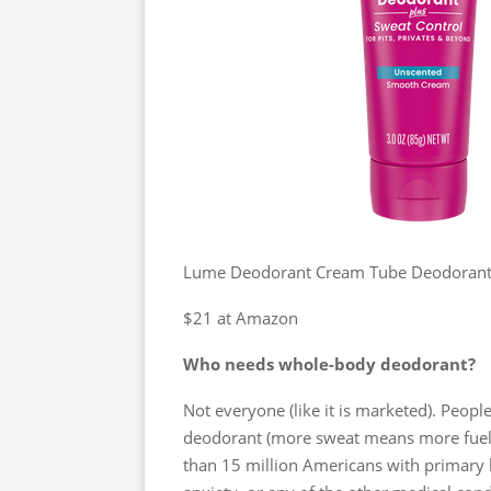
Lume Deodorant Cream Tube Deodorant 
$21 at Amazon
Who needs whole-body deodorant?
Not everyone (like it is marketed). Peop
deodorant (more sweat means more fuel 
than 15 million Americans with primary h