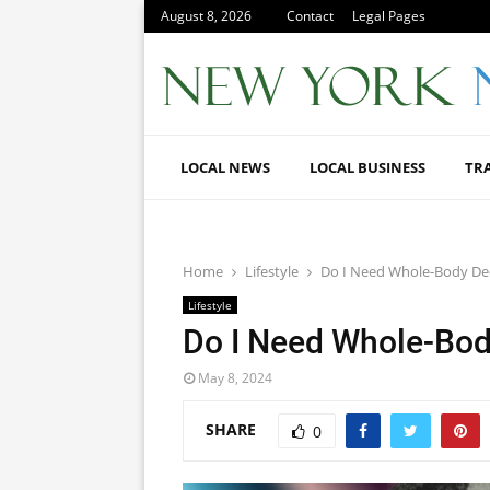
August 8, 2026
Contact
Legal Pages
LOCAL NEWS
LOCAL BUSINESS
TR
Home
Lifestyle
Do I Need Whole-Body D
Lifestyle
Do I Need Whole-Bo
May 8, 2024
SHARE
0