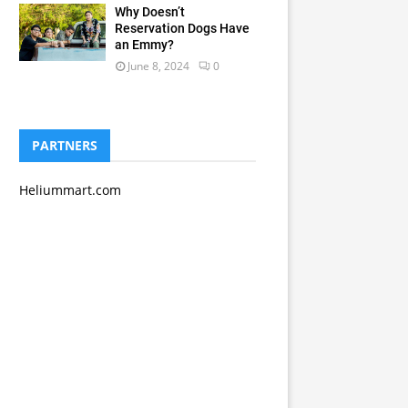
Why Doesn’t
Reservation Dogs Have
an Emmy?
June 8, 2024
0
PARTNERS
Heliummart.com