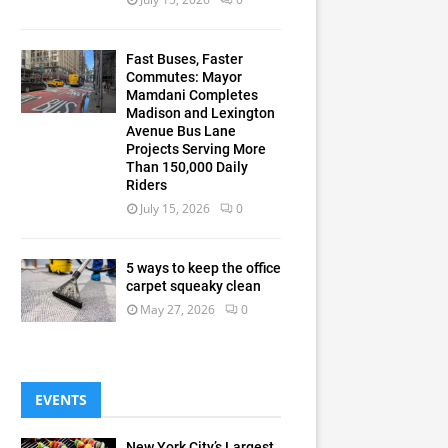
Fast Buses, Faster
Commutes: Mayor
Mamdani Completes
Madison and Lexington
Avenue Bus Lane
Projects Serving More
Than 150,000 Daily
Riders
July 15, 2026
0
5 ways to keep the office
carpet squeaky clean
May 27, 2026
0
EVENTS
New York City’s Largest