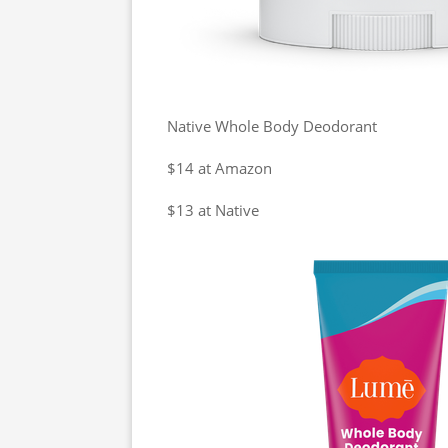
Native Whole Body Deodorant
$14 at Amazon
$13 at Native