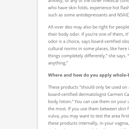
anxiety, or any of the other medical cond
who have skin folds, experience hot flas
such as some antidepressants and NSAID
All-over deo may also be right for peopl
their body odor. If you’re one of them, 
odor is a choice, says board-certified o
cultural norms in some places, like here i
things completely differently,” she says. 
anything.”
Where and how do you apply whole-
These products “should only be used on 
board-certified dermatologist Carmen Cas
body lotion.” You can use them on your 
the most. If you use them between skin f
vulva, you may want to test the area first
these products internally, in your vagina