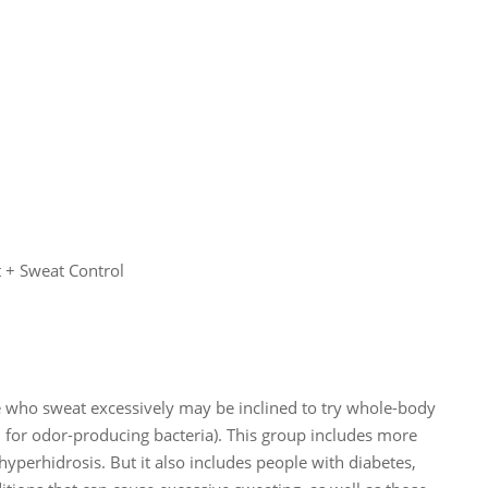
+ Sweat Control
le who sweat excessively may be inclined to try whole-body
for odor-producing bacteria). This group includes more
yperhidrosis. But it also includes people with diabetes,