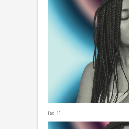
[ad_1]