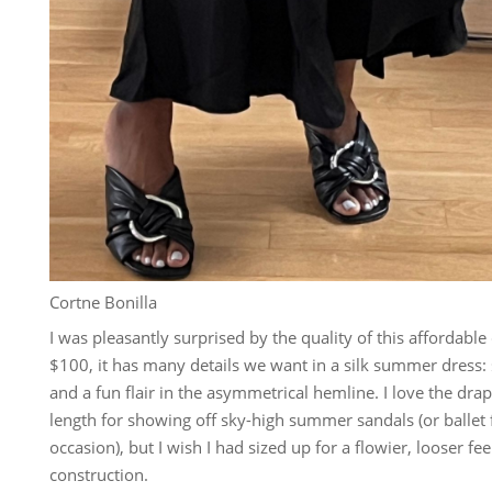
Cortne Bonilla
I was pleasantly surprised by the quality of this affordab
$100, it has many details we want in a silk summer dress: s
and a fun flair in the asymmetrical hemline. I love the dra
length for showing off sky-high summer sandals (or ballet 
occasion), but I wish I had sized up for a flowier, looser fee
construction.