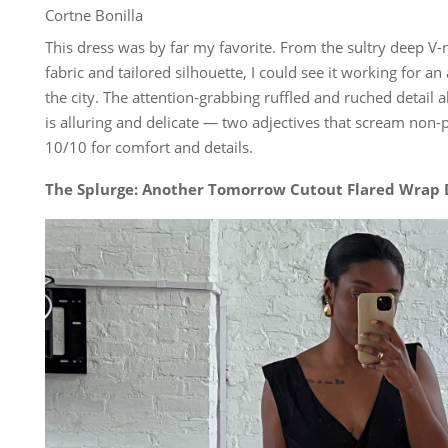
Cortne Bonilla
This dress was by far my favorite. From the sultry deep V-
fabric and tailored silhouette, I could see it working for a
the city. The attention-grabbing ruffled and ruched detail 
is alluring and delicate — two adjectives that scream non-pl
10/10 for comfort and details.
The Splurge: Another Tomorrow Cutout Flared Wrap 