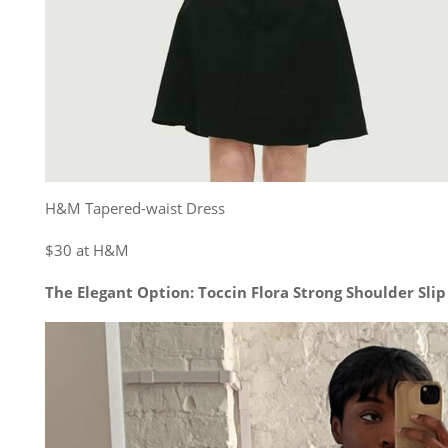
H&M Tapered-waist Dress
$30 at H&M
The Elegant Option: Toccin Flora Strong Shoulder Slip