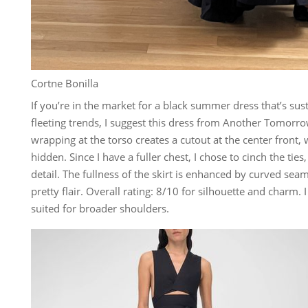
Cortne Bonilla
If you’re in the market for a black summer dress that’s su
fleeting trends, I suggest this dress from Another Tomorro
wrapping at the torso creates a cutout at the center front,
hidden. Since I have a fuller chest, I chose to cinch the ties
detail. The fullness of the skirt is enhanced by curved seams
pretty flair. Overall rating: 8/10 for silhouette and charm. 
suited for broader shoulders.