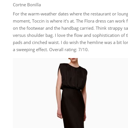
Cortne Bonilla
For the warm-weather dates where the restaurant or loung
moment, Toccin is where it’s at. The Flora dress can work 
on the footwear and the handbag carried. Think strappy san
versus shoulder bag. I love the flow and sophistication of t
pads and cinched waist. I do wish the hemline was a bit lo
a sweeping effect. Overall rating: 7/10.