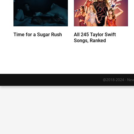
Time for a Sugar Rush
All 245 Taylor Swift
Songs, Ranked
@2018-2024 - Newy