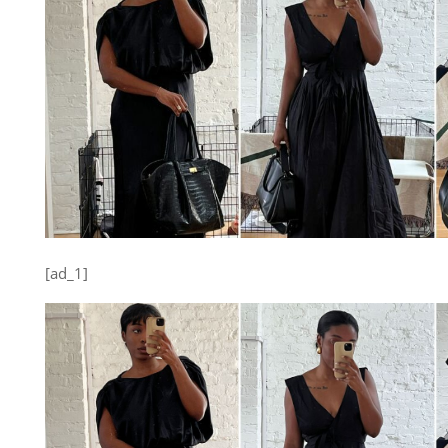
[ad_1]