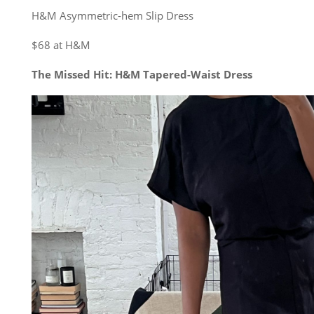
H&M Asymmetric-hem Slip Dress
$68 at H&M
The Missed Hit: H&M Tapered-Waist Dress