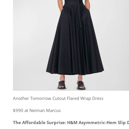
Another Tomorrow Cutout Flared Wrap Dress
$990 at Neiman Marcus
The Affordable Surprise: H&M Asymmetric-Hem Slip 