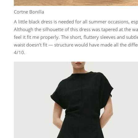
Cortne Bonilla
A little black dress is needed for all summer occasions, esp
Although the silhouette of this dress was tapered at the wa
feel it fit me properly. The short, fluttery sleeves and subtl
waist doesn’t fit — structure would have made all the diffe
4/10.