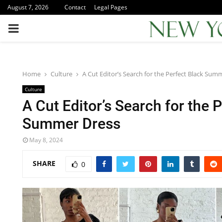
August 7, 2026
Contact
Legal Pages
PRIMARY
MENU
Home
Culture
A Cut Editor’s Search for the Perfect Black Sum
Culture
A Cut Editor’s Search for the 
Summer Dress
May 8, 2024
SHARE
0