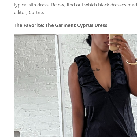
typical slip dress. Below, find out which black dresses ma
editor, Cortne.
The Favorite: The Garment Cyprus Dress