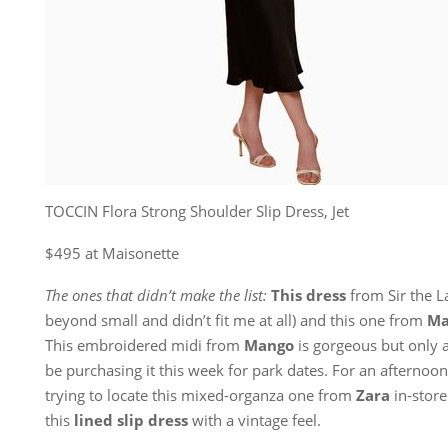
TOCCIN Flora Strong Shoulder Slip Dress, Jet
$495 at Maisonette
The ones that didn’t make the list:
This dress
from Sir the L
beyond small and didn’t fit me at all) and this one from
Ma
This embroidered midi from
Mango
is gorgeous but only av
be purchasing it this week for park dates. For an afternoon 
trying to locate this mixed-organza one from
Zara
in-store
this
lined slip dress
with a vintage feel.