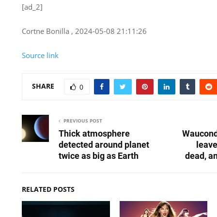
[ad_2]
Cortne Bonilla , 2024-05-08 21:11:26
Source link
SHARE
0
PREVIOUS POST
Thick atmosphere
Waucond
detected around planet
leav
twice as big as Earth
dead, an
RELATED POSTS