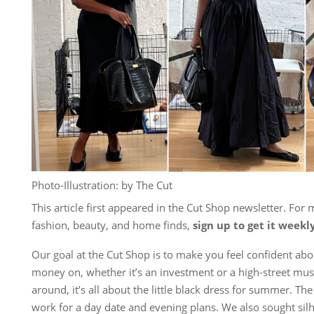
Photo-Illustration: by The Cut
This article first appeared in the Cut Shop newsletter. For 
fashion, beauty, and home finds,
sign up to get it weekl
Our goal at the Cut Shop is to make you feel confident ab
money on, whether it’s an investment or a high-street mus
around, it’s all about the little black dress for summer. The
work for a day date and evening plans. We also sought silh