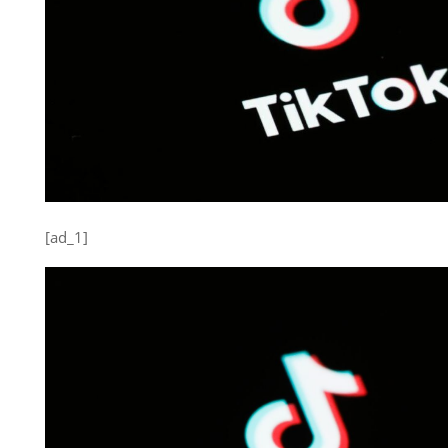
[ad_1]