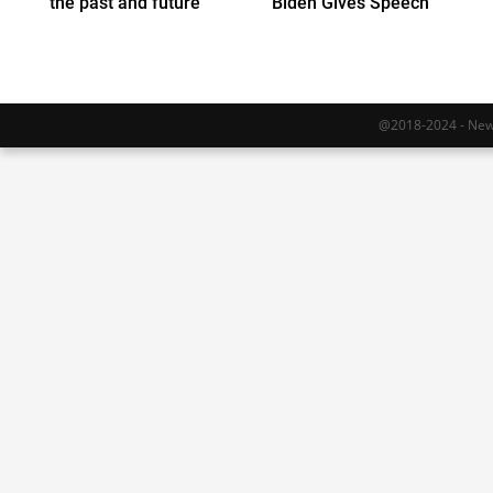
the past and future
Biden Gives Speech
@2018-2024 - Newy