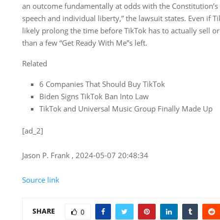
an outcome fundamentally at odds with the Constitution’
speech and individual liberty,” the lawsuit states. Even if Ti
likely prolong the time before TikTok has to actually sell o
than a few “Get Ready With Me”s left.
Related
6 Companies That Should Buy TikTok
Biden Signs TikTok Ban Into Law
TikTok and Universal Music Group Finally Made Up
[ad_2]
Jason P. Frank , 2024-05-07 20:48:34
Source link
SHARE
0