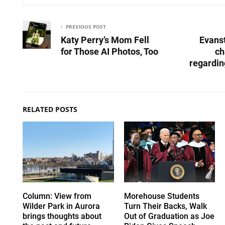
PREVIOUS POST
Katy Perry’s Mom Fell
Evans
for Those AI Photos, Too
ch
regardin
RELATED POSTS
Column: View from
Morehouse Students
Wilder Park in Aurora
Turn Their Backs, Walk
brings thoughts about
Out of Graduation as Joe