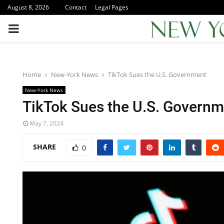
August 8, 2026
Contact
Legal Pages
PRIMARY
MENU
Home
New-York News
TikTok Sues the U.S. Government
New-York News
TikTok Sues the U.S. Governm
May 7, 2024
SHARE
0