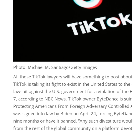
Photo: Michael M. Santiago/Getty Images
All those TikTok lawyers will have something to post about
TikTok is taking its fight to exist in the United States to the
lawsuit against the U.S. government for a violation of th
7, according to NBC News. TikTok owner ByteDance is suin
Protecting Americans From Foreign Adversary Controlled A
was signed into law by Biden on April 24, forcing ByteDance
nine months or have it banned. “Any such divestiture wou
from the rest of the global community on a platform devo