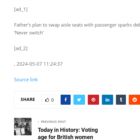
[ad_1]
Father’s plan to swap aisle seats with passenger sparks deb
‘Never switch’
[ad_2]
, 2024-05-07 11:24:37
Source link
SHARE
0
PREVIOUS POST
Today in History: Voting
age for British women