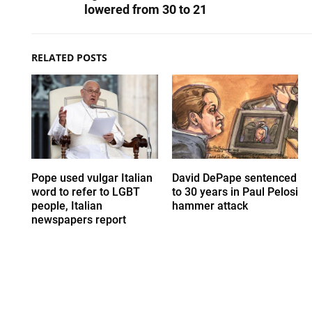
lowered from 30 to 21
RELATED POSTS
Pope used vulgar Italian
David DePape sentenced
word to refer to LGBT
to 30 years in Paul Pelosi
people, Italian
hammer attack
newspapers report