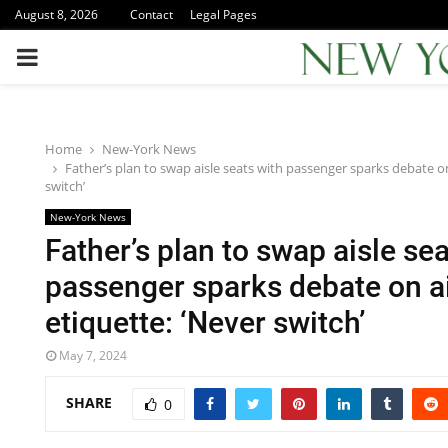
August 8, 2026
Contact
Legal Pages
PRIMARY
MENU
Home
New-York News
Father’s plan to swap aisle seats with passenger sparks debate on
switch’
New-York News
Father’s plan to swap aisle sea
passenger sparks debate on a
etiquette: ‘Never switch’
May 7, 2024
SHARE
0