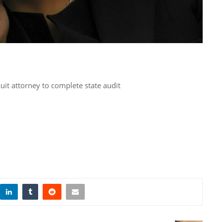
cuit attorney to complete state audit