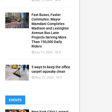
Fast Buses, Faster
Commutes: Mayor
Mamdani Completes
Madison and Lexington
Avenue Bus Lane
Projects Serving More
Than 150,000 Daily
Riders
July 15, 2026
0
5 ways to keep the office
carpet squeaky clean
May 27, 2026
0
EVENTS
New York City’s Largest