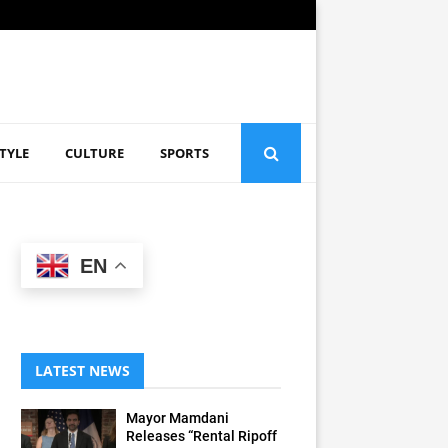
STYLE
CULTURE
SPORTS
EN
LATEST NEWS
Mayor Mamdani
Releases “Rental Ripoff