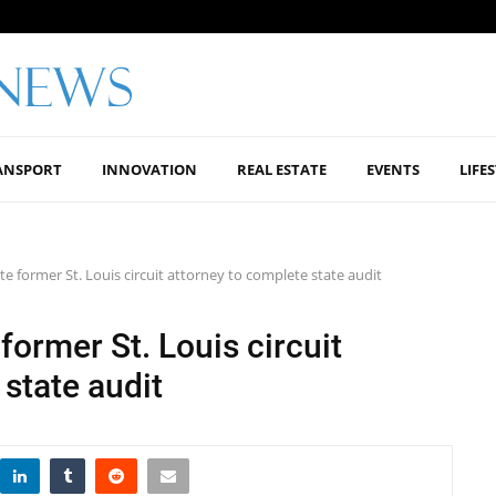
ANSPORT
INNOVATION
REAL ESTATE
EVENTS
LIFE
te former St. Louis circuit attorney to complete state audit
 former St. Louis circuit
state audit