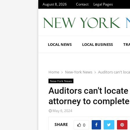
August 8, 2026
Contact
Legal Pages
LOCAL NEWS
LOCAL BUSINESS
TR
Home
New-York News
Auditors can't loca
New-York News
Auditors can't locate
attorney to complete 
May 6, 2024
SHARE
0