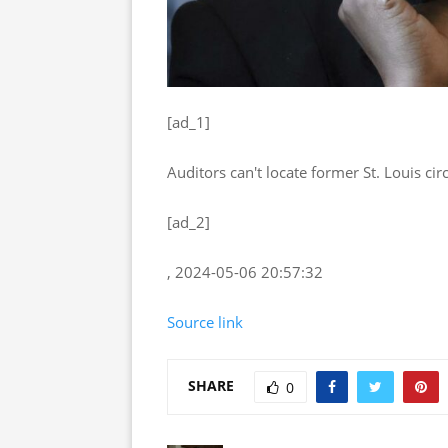
[ad_1]
Auditors can't locate former St. Louis cir
[ad_2]
, 2024-05-06 20:57:32
Source link
SHARE
0