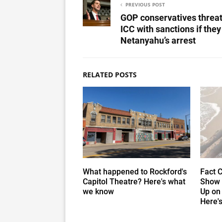
PREVIOUS POST
GOP conservatives threa
ICC with sanctions if the
Netanyahu’s arrest
RELATED POSTS
What happened to Rockford's
Fact 
Capitol Theatre? Here's what
Show 
we know
Up on
Here'