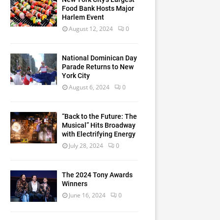
Food Bank Hosts Major
Harlem Event
August 12, 2024
0
National Dominican Day
Parade Returns to New
York City
August 6, 2024
0
“Back to the Future: The
Musical” Hits Broadway
with Electrifying Energy
July 28, 2024
0
The 2024 Tony Awards
Winners
June 16, 2024
0