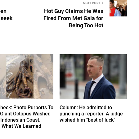
NEXT POST
ten
Hot Guy Claims He Was
y seek
Fired From Met Gala for
Being Too Hot
Check: Photo Purports To
Column: He admitted to
Giant Octopus Washed
punching a reporter. A judge
 Indonesian Coast.
wished him "best of luck"
s What We Learned