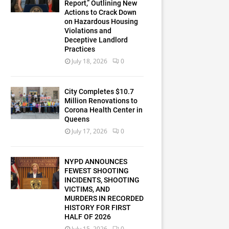
Report,” Outlining New
Actions to Crack Down
on Hazardous Housing
Violations and
Deceptive Landlord
Practices
July 18, 2026
0
City Completes $10.7
Million Renovations to
Corona Health Center in
Queens
July 17, 2026
0
NYPD ANNOUNCES
FEWEST SHOOTING
INCIDENTS, SHOOTING
VICTIMS, AND
MURDERS IN RECORDED
HISTORY FOR FIRST
HALF OF 2026
July 15, 2026
0