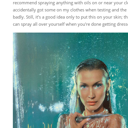
recommend spraying anything with oils on or near your clot
accidentally got some on my clothes when testing and the o
badly. Still, it’s a good idea only to put this on your skin; t
can spray all over yourself when you’re done getting dress