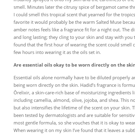
smell. Minutes later the citrusy spice of bergamot came th
I could smell this tropical scent that yearned for the tropics
favorite it would probably be the warm Salted Muse becau
amber notes feels like a fragrance fit for a night out. The d
and long lasting; they cling to your skin and stay with you 
found that the first hour of wearing the scent could smell 
few hours into wearing it as the oils set in.
Are essential oils okay to be worn directly on the ski
Essential oils alone normally have to be diluted properly 
being worn directly on the skin. Hadid’s fragrance is formu
Ôrelixir, a skin-care-rich base of moisturizing ingredients li
including camellia, almond, olive, jojoba, and shea. This n
but also intensifies the lifetime of the scent on your skin. 
been tested by dermatologists and are suitable for sensiti
most gentle formula, so she vouches that it is okay to wear
When wearing it on my skin I’ve found that it leaves a subtl