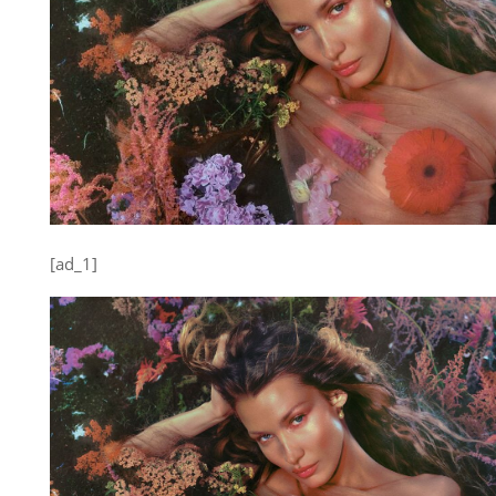
[ad_1]