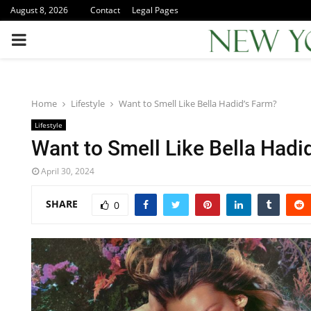
August 8, 2026
Contact
Legal Pages
PRIMARY
MENU
Home
Lifestyle
Want to Smell Like Bella Hadid’s Farm?
Lifestyle
Want to Smell Like Bella Hadi
April 30, 2024
SHARE
0