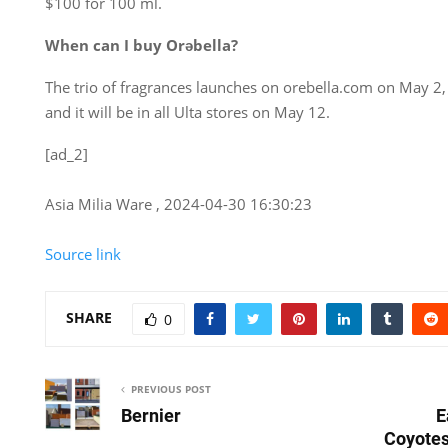
$100 for 100 ml.
When can I buy Orəbella?
The trio of fragrances launches on orebella.com on May 2
and it will be in all Ulta stores on May 12.
[ad_2]
Asia Milia Ware , 2024-04-30 16:30:23
Source link
SHARE
0
PREVIOUS POST
Bernier
E
Coyotes