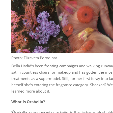
Photo: Elizaveta Porodina/
Bella Hadid’s been fronting campaigns and walking runway
sat in countless chairs for makeup and has gotten the most
treatments as a supermodel. Still, for her first foray into 
herself she’s entering the fragrance category. Shocked? We
learned more about it.
What is Orəbella?
‘Ôrebəlla, pronounced
aura bella
, is the first-ever alcohol-