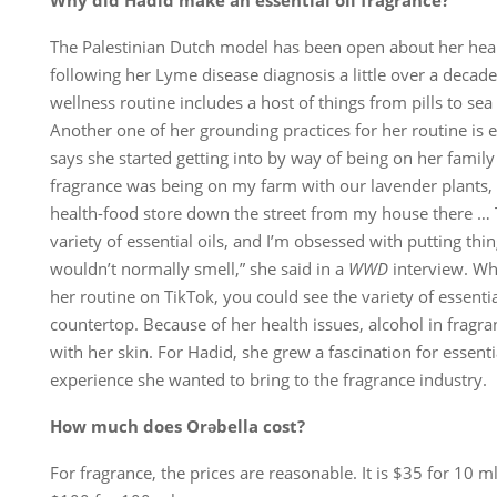
Why did Hadid make an essential oil fragrance?
The Palestinian Dutch model has been open about her hea
following her Lyme disease diagnosis a little over a decade
wellness routine includes a host of things from pills to sea
Another one of her grounding practices for her routine is e
says she started getting into by way of being on her famil
fragrance was being on my farm with our lavender plants,
health-food store down the street from my house there … 
variety of essential oils, and I’m obsessed with putting thi
wouldn’t normally smell,” she said in a
WWD
interview. Wh
her routine on TikTok, you could see the variety of essenti
countertop. Because of her health issues, alcohol in fragra
with her skin. For Hadid, she grew a fascination for essentia
experience she wanted to bring to the fragrance industry.
How much does Orəbella cost?
For fragrance, the prices are reasonable. It is $35 for 10 m