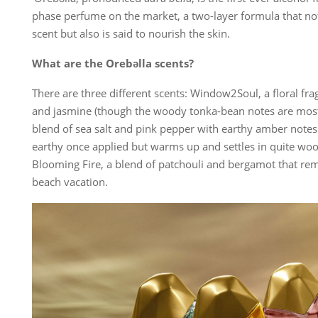
phase perfume on the market, a two-layer formula that n
scent but also is said to nourish the skin.
What are the Orebəlla scents?
There are three different scents: Window2Soul, a floral fra
and jasmine (though the woody tonka-bean notes are most 
blend of sea salt and pink pepper with earthy amber notes 
earthy once applied but warms up and settles in quite w
Blooming Fire, a blend of patchouli and bergamot that remi
beach vacation.