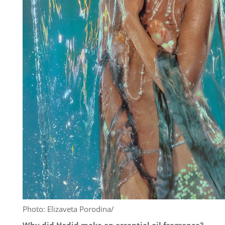
Photo: Elizaveta Porodina/