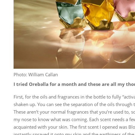
Photo: William Callan
I tried Orebəlla for a month and these are all my tho
First, for the oils and fragrances in the bottle to fully “acti
shaken up. You can see the separation of the oils through 
These aren’t your normal fragrances that you’re used to, so
my nose to know what was coming. Each scent needs a fe
acquainted with your skin. The first scent I opened was Blo
instantly sprayed it onto my skin and the earthiness of the 