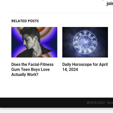
joi
RELATED POSTS
Does the Facial-Fitness
Daily Horoscope for April
Gum Teen Boys Love
14, 2024
Actually Work?
@2018-2024 - Newy