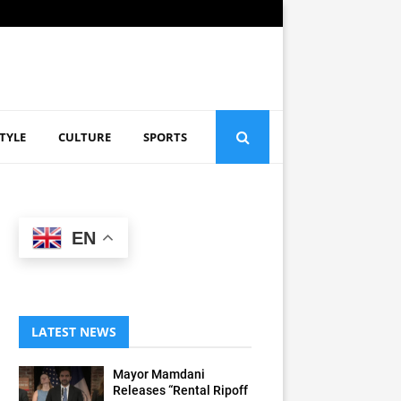
STYLE
CULTURE
SPORTS
EN
LATEST NEWS
Mayor Mamdani
Releases “Rental Ripoff