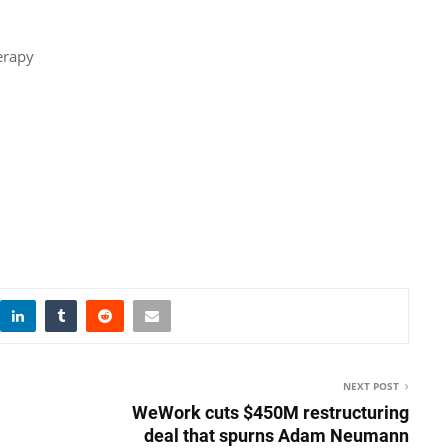
erapy
NEXT POST
WeWork cuts $450M restructuring
deal that spurns Adam Neumann