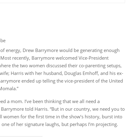
ube
ce of energy, Drew Barrymore would be generating enough
. Most recently, Barrymore welcomed Vice-President
 where the two women discussed their co-parenting setups,
ife; Harris with her husband, Douglas Emhoff, and his ex-
arrymore ended up telling the vice-president of the United
“Momala.”
eed a mom. I’ve been thinking that we all need a
 Barrymore told Harris. “But in our country, we need you to
 women for the first time in the show’s history, burst into
 one of her signature laughs, but perhaps I’m projecting.