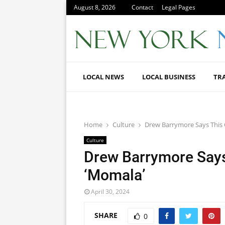
August 8, 2026
Contact
Legal Pages
LOCAL NEWS
LOCAL BUSINESS
TR
Home
Culture
Drew Barrymore Says This
Culture
Drew Barrymore Says
‘Momala’
April 30, 2024
SHARE
0