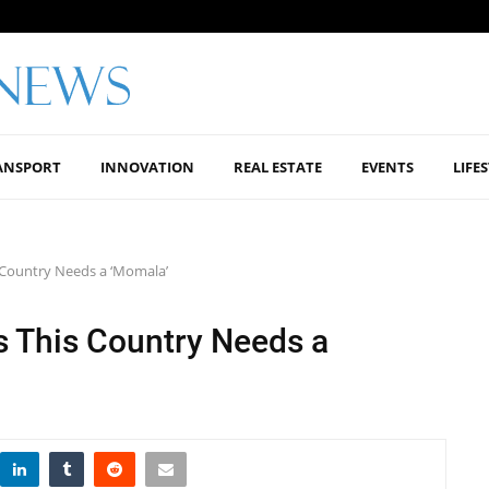
ANSPORT
INNOVATION
REAL ESTATE
EVENTS
LIFE
 Country Needs a ‘Momala’
 This Country Needs a