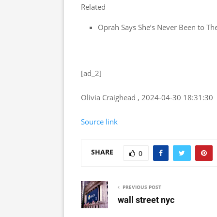
Related
Oprah Says She’s Never Been to Th
[ad_2]
Olivia Craighead , 2024-04-30 18:31:30
Source link
SHARE
0
PREVIOUS POST
wall street nyc