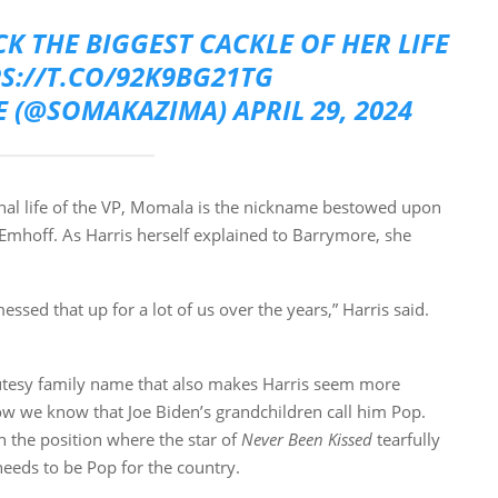
K THE BIGGEST CACKLE OF HER LIFE
PS://T.CO/92K9BG21TG
E (@SOMAKAZIMA)
APRIL 29, 2024
onal life of the VP, Momala is the nickname bestowed upon
 Emhoff. As Harris herself explained to Barrymore, she
ssed that up for a lot of us over the years,” Harris said.
 cutesy family name that also makes Harris seem more
 how we know that Joe Biden’s grandchildren call him Pop.
n the position where the star of
Never Been Kissed
tearfully
eeds to be Pop for the country.