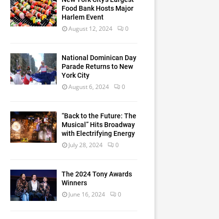
Food Bank Hosts Major
Harlem Event
August 12, 2024
0
National Dominican Day
Parade Returns to New
York City
August 6, 2024
0
“Back to the Future: The
Musical” Hits Broadway
with Electrifying Energy
July 28, 2024
0
The 2024 Tony Awards
Winners
June 16, 2024
0