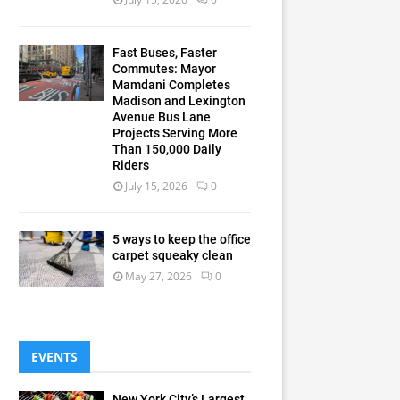
Fast Buses, Faster
Commutes: Mayor
Mamdani Completes
Madison and Lexington
Avenue Bus Lane
Projects Serving More
Than 150,000 Daily
Riders
July 15, 2026
0
5 ways to keep the office
carpet squeaky clean
May 27, 2026
0
EVENTS
New York City’s Largest