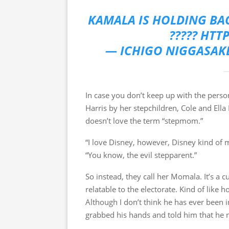
KAMALA IS HOLDING BAC
????? HTT
— ICHIGO NIGGASAK
In case you don’t keep up with the pers
Harris by her stepchildren, Cole and Ella
doesn’t love the term “stepmom.”
“I love Disney, however, Disney kind of me
“You know, the evil stepparent.”
So instead, they call her Momala. It’s a
relatable to the electorate. Kind of like
Although I don’t think he has ever been i
grabbed his hands and told him that he n