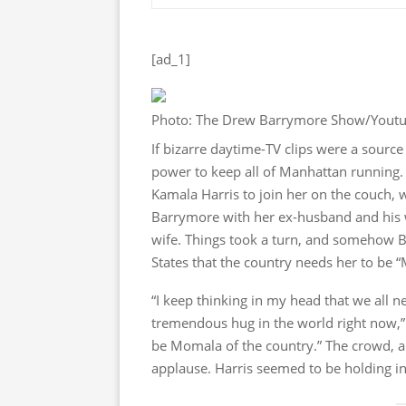
[ad_1]
Photo: The Drew Barrymore Show/Yout
If bizarre daytime-TV clips were a sour
power to keep all of Manhattan running
Kamala Harris to join her on the couch,
Barrymore with her ex-husband and his w
wife. Things took a turn, and somehow B
States that the country needs her to be 
“I keep thinking in my head that we all n
tremendous hug in the world right now,”
be Momala of the country.” The crowd, all
applause. Harris seemed to be holding in