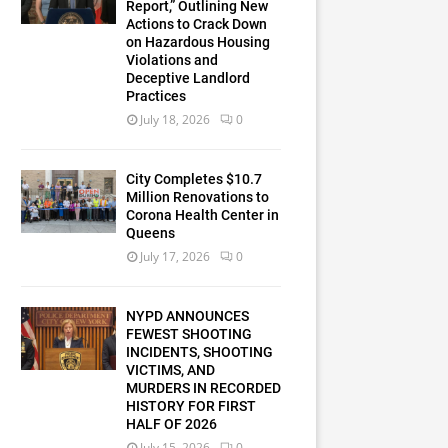
Report,” Outlining New
Actions to Crack Down
on Hazardous Housing
Violations and
Deceptive Landlord
Practices
July 18, 2026
0
City Completes $10.7
Million Renovations to
Corona Health Center in
Queens
July 17, 2026
0
NYPD ANNOUNCES
FEWEST SHOOTING
INCIDENTS, SHOOTING
VICTIMS, AND
MURDERS IN RECORDED
HISTORY FOR FIRST
HALF OF 2026
July 15, 2026
0