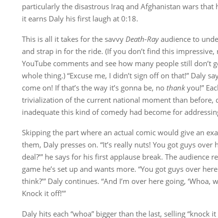
particularly the disastrous Iraq and Afghanistan wars that
it earns Daly his first laugh at 0:18.
This is all it takes for the savvy
Death-Ray
audience to unders
and strap in for the ride. (If you don’t find this impressive,
YouTube comments and see how many people still don’t get
whole thing.) “Excuse me, I didn’t sign off on that!” Daly sa
come on! If that’s the way it’s gonna be, no
thank
you!” Eac
trivialization of the current national moment than before,
inadequate this kind of comedy had become for addressing 
Skipping the part where an actual comic would give an ex
them, Daly presses on. “It’s really nuts! You got guys over 
deal?’” he says for his first applause break. The audience r
game he’s set up and wants more. “You got guys over here
think?’” Daly continues. “And I’m over here going, ‘Whoa,
Knock it off!’”
Daly hits each “whoa” bigger than the last, selling “knock it o