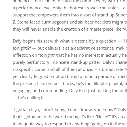
audiences that lean in to catch the comic’s every word. C
a performance level only the hottest crowds can unlock, a 
support that empowers them into a sort of stand-up Supe
Z.
Stone-faced curmudgeons and six-beer hecklers might t
they will never enable the creation of a masterpiece like “
Daly begins his set with what is ostensibly a question — 
tonight!?” — but delivers it as a declarative sentence, mak
inflection on “tonight” that he has no interest in actually h
purely perfunctory, insincere stand-up patter. Daly’s cha
no specific comic and all of them at once. His broadcaster
yet clearly feigned emotion bring to mind a parade of me
the present. Like the best hacks, he’s fun, likable, playful, 
engaging, and commanding. Daly isn’t just making fun of th
— he’s nailing it.
“I gotta tell ya, I don’t know, I don’t know, you know?” Daly 
that’s going on in the world today, it’s like, ‘Hello!’” It’s an
inadequate way to respond to anything “going on in the wor