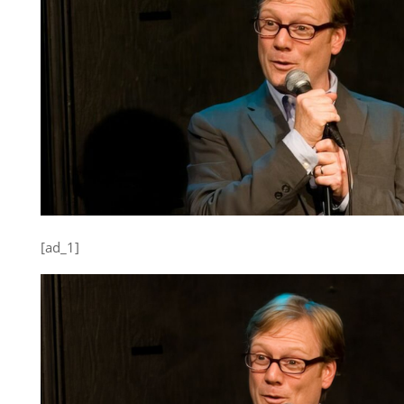
[ad_1]