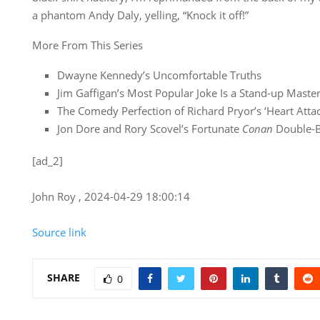
a phantom Andy Daly, yelling, “Knock it off!”
More From This Series
Dwayne Kennedy’s Uncomfortable Truths
Jim Gaffigan’s Most Popular Joke Is a Stand-up Master
The Comedy Perfection of Richard Pryor’s ‘Heart Attac
Jon Dore and Rory Scovel’s Fortunate
Conan
Double-
[ad_2]
John Roy , 2024-04-29 18:00:14
Source link
SHARE
0