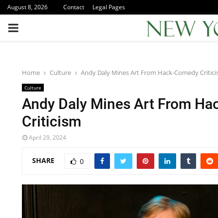
August 8, 2026
Contact
Legal Pages
PRIMARY
MENU
Home
Culture
Andy Daly Mines Art From Hack-Comedy Critic
Culture
Andy Daly Mines Art From H
Criticism
April 29, 2024
SHARE
0