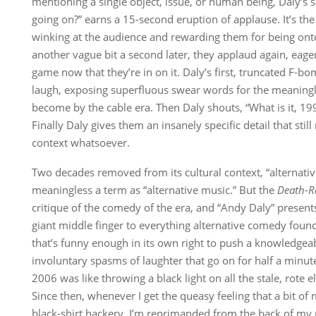
mentioning a single object, issue, or human being, Daly’s s
going on?” earns a 15-second eruption of applause. It’s the 
winking at the audience and rewarding them for being onto
another vague bit a second later, they applaud again, eager
game now that they’re in on it. Daly’s first, truncated F-b
laugh, exposing superfluous swear words for the meaningl
become by the cable era. Then Daly shouts, “What is it, 19
Finally Daly gives them an insanely specific detail that sti
context whatsoever.
Two decades removed from its cultural context, “alternati
meaningless a term as “alternative music.” But the
Death-R
critique of the comedy of the era, and “Andy Daly” presents
giant middle finger to everything alternative comedy found
that’s funny enough in its own right to push a knowledgea
involuntary spasms of laughter that go on for half a minute 
2006 was like throwing a black light on all the stale, rote
Since then, whenever I get the queasy feeling that a bit of m
black-shirt hackery, I’m reprimanded from the back of m