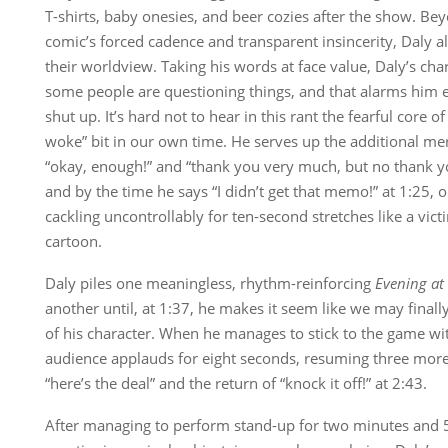
T-shirts, baby onesies, and beer cozies after the show. Be
comic’s forced cadence and transparent insincerity, Daly a
their worldview. Taking his words at face value, Daly’s cha
some people are questioning things, and that alarms him
shut up. It’s hard not to hear in this rant the fearful core o
woke” bit in our own time. He serves up the additional m
“okay, enough!” and “thank you very much, but no thank you
and by the time he says “I didn’t get that memo!” at 1:25
cackling uncontrollably for ten-second stretches like a vict
cartoon.
Daly piles one meaningless, rhythm-reinforcing
Evening at
another until, at 1:37, he makes it seem like we may finally
of his character. When he manages to stick to the game with
audience applauds for eight seconds, resuming three mor
“here’s the deal” and the return of “knock it off!” at 2:43.
After managing to perform stand-up for two minutes and 