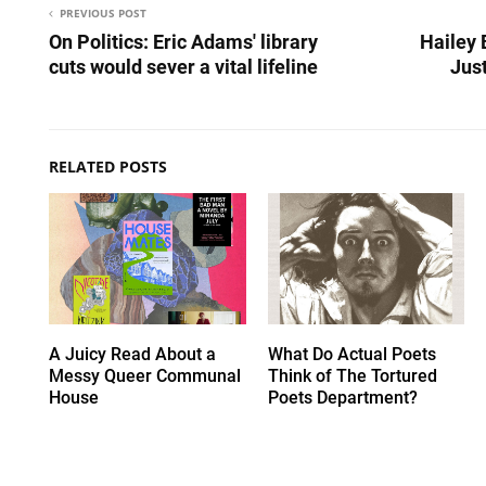
PREVIOUS POST
On Politics: Eric Adams' library
Hailey 
cuts would sever a vital lifeline
Just
RELATED POSTS
A Juicy Read About a
What Do Actual Poets
Messy Queer Communal
Think of The Tortured
House
Poets Department?