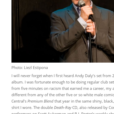
Photo: Liezl Estipona
I will never forget when I first heard Andy Daly’s set from
album
.
I was fortunate enough to be doing regular club set
from five minutes on racism that earned me a career, my 
different from any of the other five or so white male co
Central’s
Premium Blend
that year in the same shiny, blac
shirt I wore. The double
Death-Ray
CD, also released by Co
performers on Scott Aukerman and B.J. Porter’s weekly sh