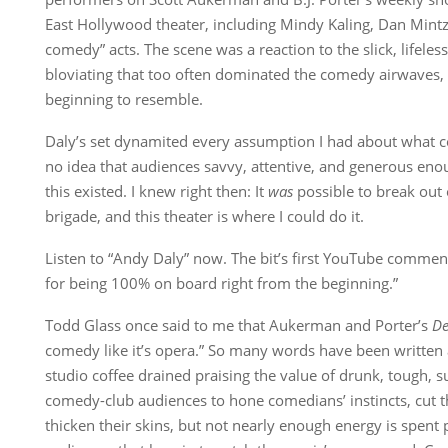
East Hollywood theater, including Mindy Kaling, Dan Mintz
comedy” acts. The scene was a reaction to the slick, lifeles
bloviating that too often dominated the comedy airwaves,
beginning to resemble.
Daly’s set dynamited every assumption I had about what c
no idea that audiences savvy, attentive, and generous enoug
this existed. I knew right then: It
was
possible to break out 
brigade, and this theater is where I could do it.
Listen to “Andy Daly” now. The bit’s first YouTube commen
for being 100% on board right from the beginning.”
Todd Glass once said to me that Aukerman and Porter’s
De
comedy like it’s opera.” So many words have been written
studio coffee drained praising the value of drunk, tough, s
comedy-club audiences to hone comedians’ instincts, cut th
thicken their skins, but not nearly enough energy is spent