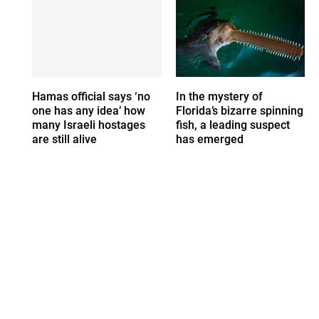
Hamas official says ‘no
In the mystery of
one has any idea’ how
Florida’s bizarre spinning
many Israeli hostages
fish, a leading suspect
are still alive
has emerged