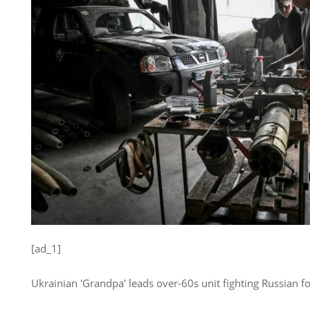
[ad_1]
Ukrainian 'Grandpa' leads over-60s unit fighting Russian fo