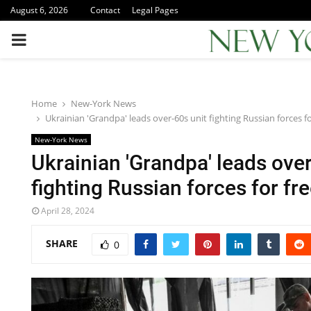
August 6, 2026
Contact
Legal Pages
PRIMARY
MENU
Home
New-York News
Ukrainian 'Grandpa' leads over-60s unit fighting Russian forces fo
New-York News
Ukrainian 'Grandpa' leads over
fighting Russian forces for fr
April 28, 2024
SHARE
0