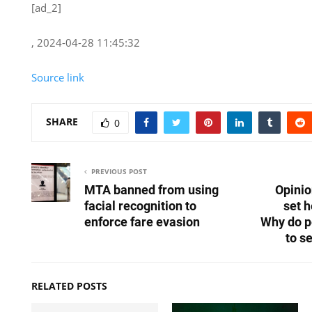
[ad_2]
, 2024-04-28 11:45:32
Source link
SHARE
0
PREVIOUS POST
MTA banned from using
Opinio
facial recognition to
set h
enforce fare evasion
Why do p
to s
RELATED POSTS