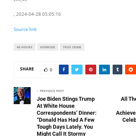
, 2024-04-28 05:05:16
Source link
48 HOURS
HOMICIDE
TRUE CRIME
SHARE
0
PREVIOUS POST
Joe Biden Stings Trump
All T
At White House
Correspondents’ Dinner:
Achiev
“Donald Has Had A Few
Celeb
Tough Days Lately. You
Might Call It Stormy