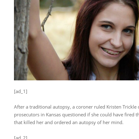
[ad_1]
After a traditional autopsy, a coroner ruled Kristen Trickle 
prosecutors in Kansas questioned if she could have fired th
that killed her and ordered an autopsy of her mind.
[ad_2]