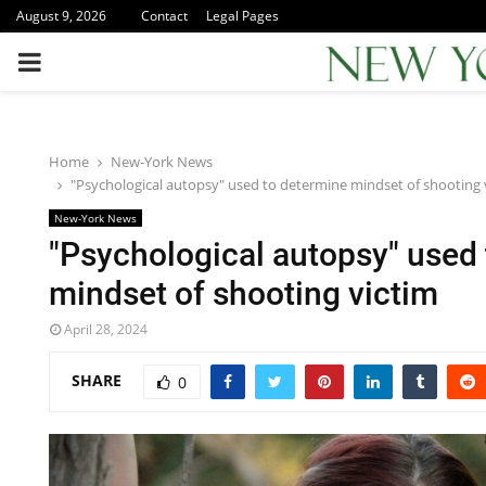
August 9, 2026
Contact
Legal Pages
PRIMARY
MENU
Home
New-York News
"Psychological autopsy" used to determine mindset of shooting 
New-York News
"Psychological autopsy" used
mindset of shooting victim
April 28, 2024
SHARE
0