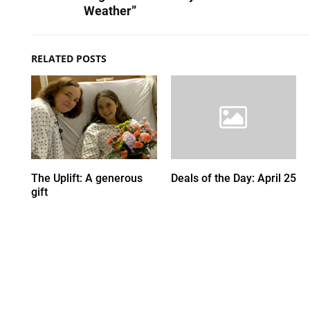
Weather”
RELATED POSTS
The Uplift: A generous
Deals of the Day: April 25
gift