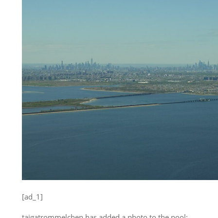
[ad_1]
taigatrommelchen has added a photo to the pool: