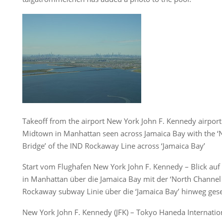
Takeoff from the airport New York John F. Kennedy airport 
Midtown in Manhattan seen across Jamaica Bay with the ‘
Bridge’ of the IND Rockaway Line across ‘Jamaica Bay’
Start vom Flughafen New York John F. Kennedy – Blick auf
in Manhattan über die Jamaica Bay mit der ‘North Channel
Rockaway subway Linie über die ‘Jamaica Bay’ hinweg ges
New York John F. Kennedy (JFK) – Tokyo Haneda Internatio