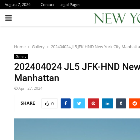
August 7, 2026
Contact
Legal Pages
PRIMARY
MENU
Home
Gallery
202404024 JL5 JFK-HND New York City Manhatt
Gallery
202404024 JL5 JFK-HND New 
Manhattan
April 27, 2024
SHARE
0