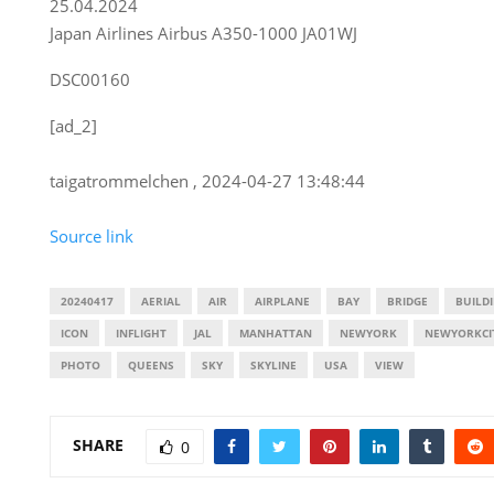
25.04.2024
Japan Airlines Airbus A350-1000 JA01WJ
DSC00160
[ad_2]
taigatrommelchen , 2024-04-27 13:48:44
Source link
20240417
AERIAL
AIR
AIRPLANE
BAY
BRIDGE
BUILD
ICON
INFLIGHT
JAL
MANHATTAN
NEWYORK
NEWYORKCI
PHOTO
QUEENS
SKY
SKYLINE
USA
VIEW
SHARE
0