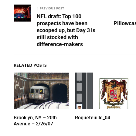
PREVIOUS POST
NFL draft: Top 100
prospects have been
Pillowca
scooped up, but Day 3 is
still stocked with
difference-makers
RELATED POSTS
Brooklyn, NY – 20th
Roquefeuille_04
Avenue – 2/26/07