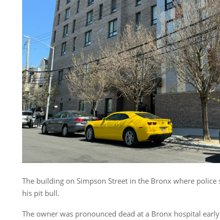
The building on Simpson Street in the Bronx where police 
his pit bull.
The owner was pronounced dead at a Bronx hospital early