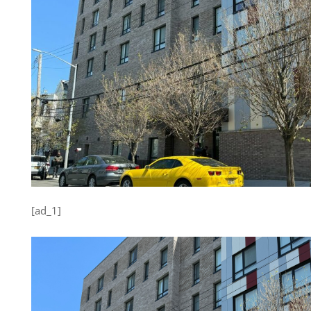
[ad_1]