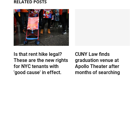
RELATED POSTS
Is that rent hike legal?
CUNY Law finds
These are the new rights
graduation venue at
for NYC tenants with
Apollo Theater after
'good cause' in effect.
months of searching