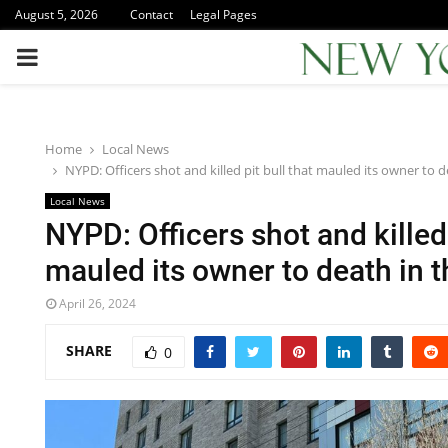
August 5, 2026
Contact
Legal Pages
PRIMARY
MENU
Home
Local News
NYPD: Officers shot and killed pit bull that mauled its owner to 
Local News
NYPD: Officers shot and killed 
mauled its owner to death in 
April 26, 2024
SHARE
0