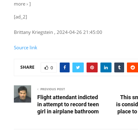
more › ]
[ad_2]
Brittany Kriegstein , 2024-04-26 21:45:00
Source link
SHARE
0
PREVIOUS POST
Flight attendant indicted
This sm
in attempt to record teen
is consi
girl in airplane bathroom
place to