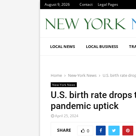
August 9, 2026
Contact
Legal Pages
LOCAL NEWS
LOCAL BUSINESS
TR
Home
New-York News
U.S. birth rate dr
New-York News
U.S. birth rate drops
pandemic uptick
April 25, 2024
SHARE
0