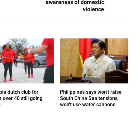
awareness of domestic
violence
le dutch club for
Philippines says won't raise
 over 40 still going
South China Sea tensions,
g
won't use water cannons