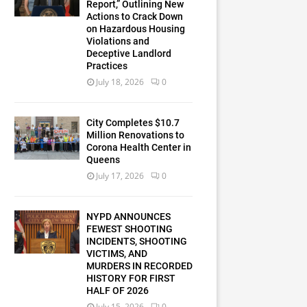
Report,” Outlining New
Actions to Crack Down
on Hazardous Housing
Violations and
Deceptive Landlord
Practices
July 18, 2026
0
City Completes $10.7
Million Renovations to
Corona Health Center in
Queens
July 17, 2026
0
NYPD ANNOUNCES
FEWEST SHOOTING
INCIDENTS, SHOOTING
VICTIMS, AND
MURDERS IN RECORDED
HISTORY FOR FIRST
HALF OF 2026
July 15, 2026
0