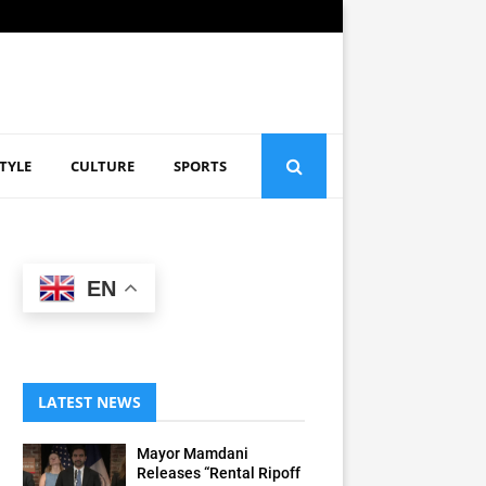
STYLE
CULTURE
SPORTS
EN
LATEST NEWS
Mayor Mamdani
Releases “Rental Ripoff