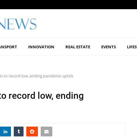
ANSPORT
INNOVATION
REAL ESTATE
EVENTS
LIFE
ops to record low, ending pandemic uptick
 to record low, ending