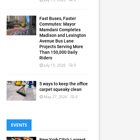
Fast Buses, Faster
Commutes: Mayor
Mamdani Completes
Madison and Lexington
Avenue Bus Lane
Projects Serving More
Than 150,000 Daily
Riders
July 15, 2026
0
5 ways to keep the office
carpet squeaky clean
May 27, 2026
0
EVENTS
New York City’s Largest