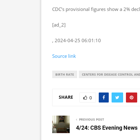
CDC’s provisional figures show a 2% decl
[ad_2]
, 2024-04-25 06:01:10
Source link
BIRTH RATE
CENTERS FOR DISEASE CONTROL AN
SHARE
0
PREVIOUS POST
4/24: CBS Evening News