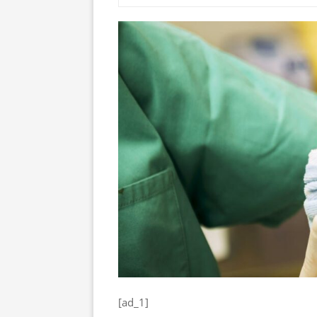
[ad_1]