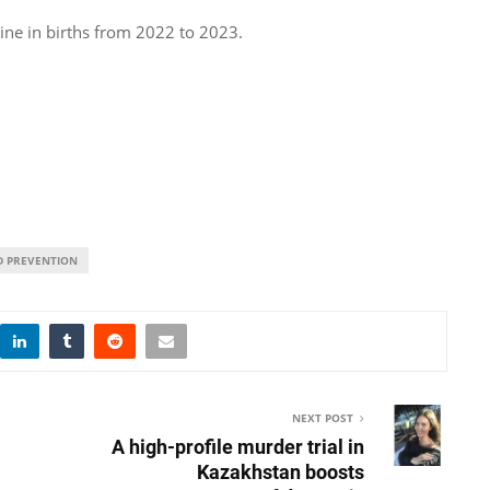
ine in births from 2022 to 2023.
D PREVENTION
NEXT POST
A high-profile murder trial in
Kazakhstan boosts