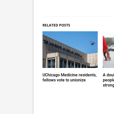
RELATED POSTS
UChicago Medicine residents,
A doub
fellows vote to unionize
people
stron