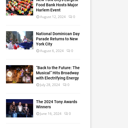
Food Bank Hosts Major
Harlem Event
August 12, 2024
0
National Dominican Day
Parade Returns to New
York City
August 6, 2024
0
“Back to the Future: The
Musical” Hits Broadway
with Electrifying Energy
July 28, 2024
0
The 2024 Tony Awards
Winners
June 16, 2024
0