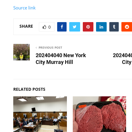
Source link
SHARE
0
PREVIOUS POST
202404040 New York
202404
City Murray Hill
Cit
RELATED POSTS