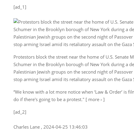
[ad_1]
Protestors block the street near the home of U.S. Senate 
Schumer in the Brooklyn borough of New York during a d
Palestinian Jewish groups on the second night of Passover
stop arming Israel amid its retaliatory assault on the Gaza 
“We know with a lot more notice when ‘Law & Order’ is fil
do if there's going to be a protest." [ more › ]
[ad_2]
Charles Lane , 2024-04-25 13:46:03