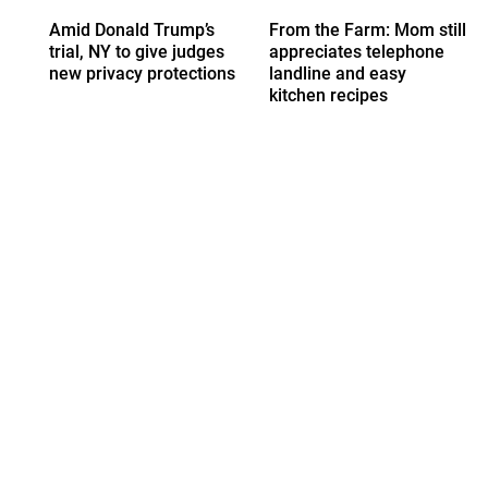
Amid Donald Trump’s
From the Farm: Mom still
trial, NY to give judges
appreciates telephone
new privacy protections
landline and easy
kitchen recipes