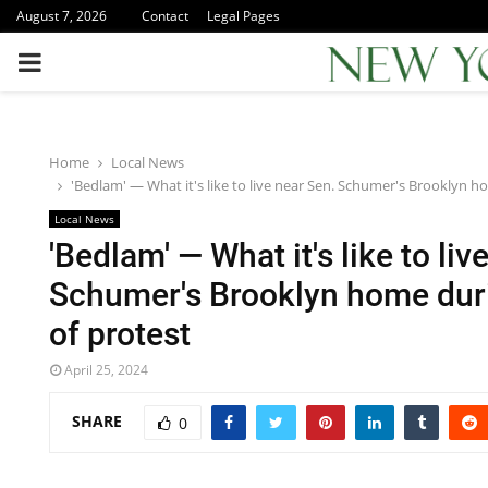
August 7, 2026
Contact
Legal Pages
PRIMARY
MENU
Home
Local News
'Bedlam' — What it's like to live near Sen. Schumer's Brooklyn 
Local News
'Bedlam' — What it's like to liv
Schumer's Brooklyn home dur
of protest
April 25, 2024
SHARE
0