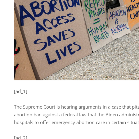
[ad_1]
The Supreme Court is hearing arguments in a case that pits
abortion ban against a federal law that the Biden administ
hospitals to offer emergency abortion care in certain situat
[ad_2]