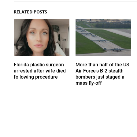
RELATED POSTS
Florida plastic surgeon
More than half of the US
arrested after wife died
Air Force's B-2 stealth
following procedure
bombers just staged a
mass fly-off