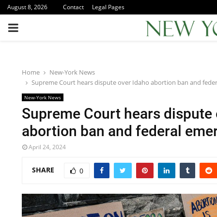
August 8, 2026
Contact
Legal Pages
PRIMARY
MENU
Home
New-York News
Supreme Court hears dispute over Idaho abortion ban and fede
New-York News
Supreme Court hears dispute 
abortion ban and federal eme
April 24, 2024
SHARE
0