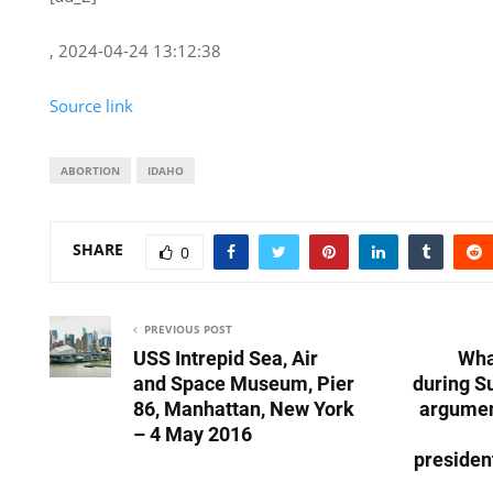
, 2024-04-24 13:12:38
Source link
ABORTION
IDAHO
SHARE
0
PREVIOUS POST
USS Intrepid Sea, Air
What
and Space Museum, Pier
during S
86, Manhattan, New York
argumen
– 4 May 2016
presiden