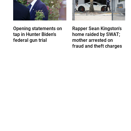
Opening statements on
Rapper Sean Kingston's
tap in Hunter Biden's
home raided by SWAT;
federal gun trial
mother arrested on
fraud and theft charges