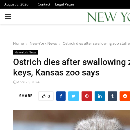
August 8, 2026
Contact
Legal Pages
PRIMARY
MENU
Home
New-York News
Ostrich dies after swallowing zoo staffe
New-York News
Ostrich dies after swallowing 
keys, Kansas zoo says
April 23, 2024
SHARE
0