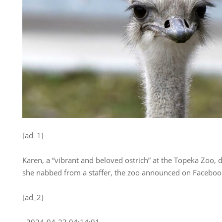
[ad_1]
Karen, a “vibrant and beloved ostrich” at the Topeka Zoo, 
she nabbed from a staffer, the zoo announced on Facebook
[ad_2]
, 2024-04-23 04:14:01