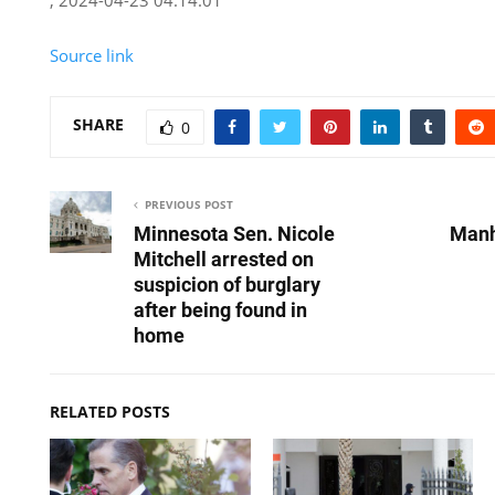
Source link
SHARE
0
PREVIOUS POST
Minnesota Sen. Nicole
Manh
Mitchell arrested on
suspicion of burglary
after being found in
home
RELATED POSTS