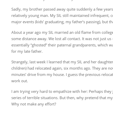
Sadly, my brother passed away quite suddenly a few years 
relatively young man. My SIL still maintained infrequent, 
major events (kids’ graduating, my father’s passing), but tha
About a year ago my SIL married an old flame from colleg
some distance away. We lost all contact. It was not just us
essentially “ghosted” their paternal grandparents, which w
for my late father.
Strangely, last week I learned that my SIL and her daught
children) had relocated again, six months ago. They are no
minutes’ drive from my house. I guess the previous reloca
work out.
I am trying very hard to empathize with her: Perhaps they 
series of terrible situations. But then, why pretend that my 
Why not make any effort?