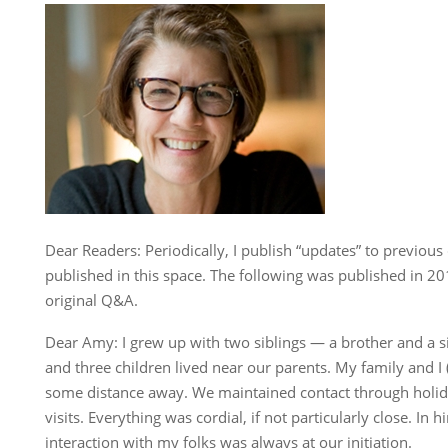
Dear Readers: Periodically, I publish “updates” to previou
published in this space. The following was published in 20
original Q&A.
Dear Amy: I grew up with two siblings — a brother and a si
and three children lived near our parents. My family and I (
some distance away. We maintained contact through holid
visits. Everything was cordial, if not particularly close. In hi
interaction with my folks was always at our initiation.