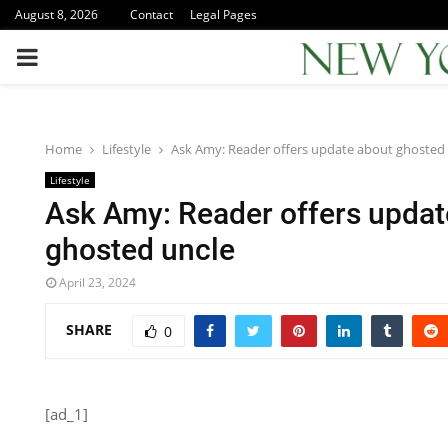
August 8, 2026
Contact
Legal Pages
PRIMARY
MENU
Home
Lifestyle
Ask Amy: Reader offers update about ghosted
Lifestyle
Ask Amy: Reader offers updat
ghosted uncle
April 23, 2024
SHARE
0
[ad_1]