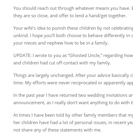
You should reach out through whatever means you have. 
they are so close, and offer to lend a hand/get together.
Your wife’s idea to punish these children by not celebrating
unkind. I hope you’ll both choose to behave differently in
your nieces and nephew how to be in a family.
UPDATE: I wrote to you as “Ghosted Uncle,” regarding how 
and children had cut off contact with my family.
Things are largely unchanged. After your advice basically ch
time. My efforts were never reciprocated or apparently ap
In the past year I have returned two wedding invitations a
announcement, as I really don’t want anything to do with t
At times I have been told by other family members that my
her children have had a lot of personal issues; in recent ye
not share any of these statements with me.