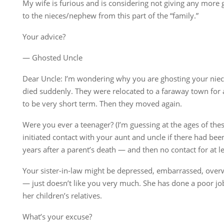
My wife is furious and is considering not giving any more
to the nieces/nephew from this part of the “family.”
Your advice?
— Ghosted Uncle
Dear Uncle: I’m wondering why you are ghosting your niec
died suddenly. They were relocated to a faraway town for 
to be very short term. Then they moved again.
Were you ever a teenager? (I’m guessing at the ages of the
initiated contact with your aunt and uncle if there had bee
years after a parent’s death — and then no contact for at le
Your sister-in-law might be depressed, embarrassed, over
— just doesn’t like you very much. She has done a poor jo
her children’s relatives.
What’s your excuse?