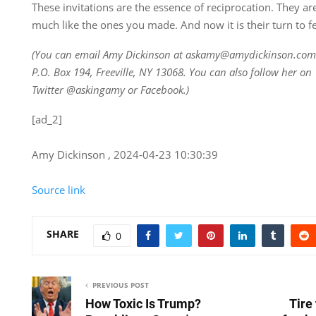
These invitations are the essence of reciprocation. They ar
much like the ones you made. And now it is their turn to fe
(You can email Amy Dickinson at askamy@amydickinson.com o
P.O. Box 194, Freeville, NY 13068. You can also follow her on
Twitter @askingamy or Facebook.)
[ad_2]
Amy Dickinson , 2024-04-23 10:30:39
Source link
SHARE
0
PREVIOUS POST
How Toxic Is Trump?
Tire 