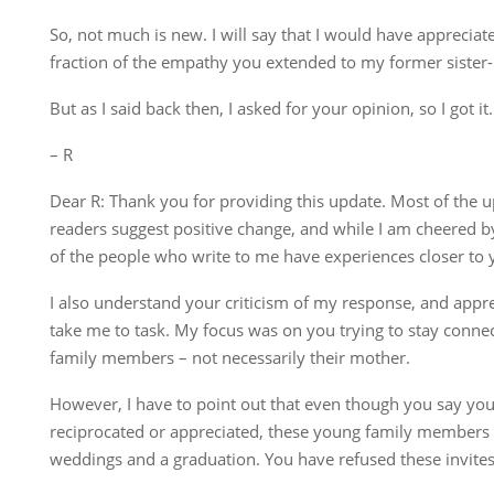
So, not much is new. I will say that I would have appreci
fraction of the empathy you extended to my former sister-
But as I said back then, I asked for your opinion, so I got it.
– R
Dear R: Thank you for providing this update. Most of the u
readers suggest positive change, and while I am cheered by
of the people who write to me have experiences closer to 
I also understand your criticism of my response, and appre
take me to task. My focus was on you trying to stay conne
family members – not necessarily their mother.
However, I have to point out that even though you say you
reciprocated or appreciated, these young family members 
weddings and a graduation. You have refused these invites