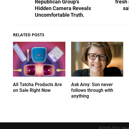
Republican Group's
fresh 
Hidden Camera Reveals
sa
Uncomfortable Truth.
RELATED POSTS
All Tatcha Products Are
Ask Amy: Son never
on Sale Right Now
follows through with
anything
@2018-2024 - Newy